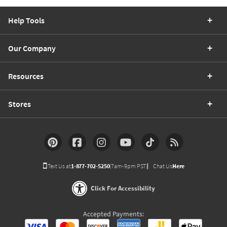
Help Tools
Our Company
Resources
Stores
Text Us at
1-877-702-5250
(7am-9pm PST)
Chat Us
Here
Click For Accessibility
Accepted Payments: