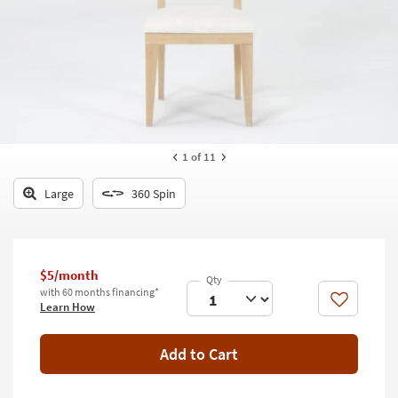
key
Kids +
to
look
Teens
at
our
Outdoor
Trending
Searches.
Rugs
Decor
1
of 11
Bedding
Large
360 Spin
Bathroom
Wall Art
$5/month
with 60 months financing*
Inspiration
Like
Learn How
Clearance
Add to Cart
Bestsellers