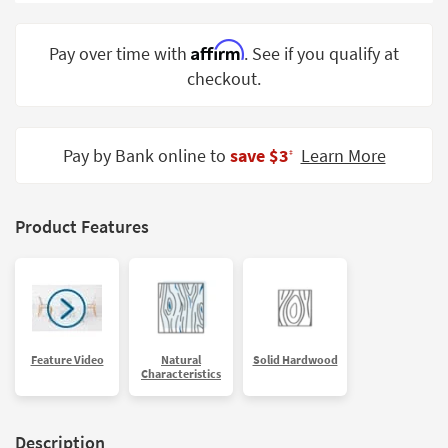
Shop by
Room
Affirm
Pay over time with
. See if you qualify at
checkout.
Small
Spaces
Contract
Pay by Bank online to
save $3
Learn More
‡
Grade
Trade
Product Features
Program
Catalogs
Shop by
Style
Feature Video
Natural
Solid Hardwood
Characteristics
Description