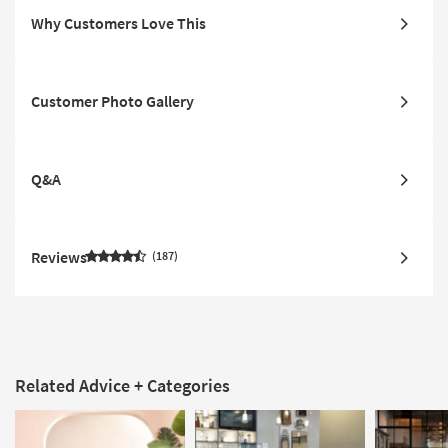
Why Customers Love This
Customer Photo Gallery
Q&A
Reviews
187
Related Advice + Categories