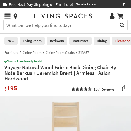
×
If
Free Next-Day Shipping on Furniture!
Boo
*in select areas
Help
you
are
Stores
using
Stores
You
a
can
screen
search
0
reader
Liked
for
New
Living Room
Bedroom
Mattresses
Dining
Clearance
and
products
are
by
Furniture
Dining Room
Dining Room Chairs
313457
New
having
typing
problems
In stock and ready to ship!
into
Voyage Natural Wood Fabric Back Dining Chair By
using
Living
this
Nate Berkus + Jeremiah Brent | Armless | Asian
this
Room
field.
Hardwood
website,
Or
please
Bedroom
195
you
$
187
Reviews
call
can
877-
Mattresses
use
266-
the
7300
Dining
arrow
for
key
assistance.
Home
or
Office
tab