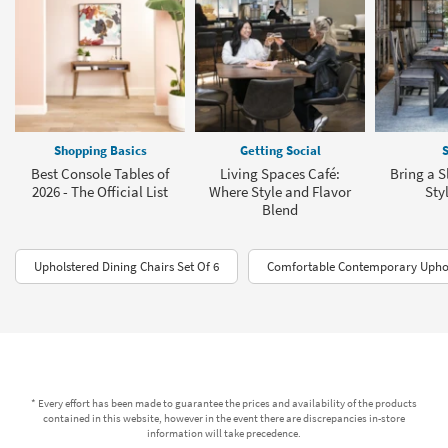
Shopping Basics
Getting Social
S
Best Console Tables of
Living Spaces Café:
Bring a S
2026 - The Official List
Where Style and Flavor
Sty
Blend
Upholstered Dining Chairs Set Of 6
Comfortable Contemporary Uphol
* Every effort has been made to guarantee the prices and availability of the products
contained in this website, however in the event there are discrepancies in-store
information will take precedence.