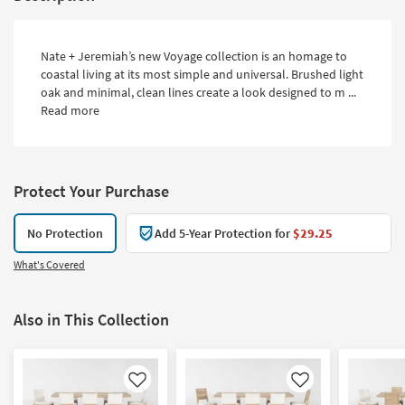
Nate + Jeremiah’s new Voyage collection is an homage to
coastal living at its most simple and universal. Brushed light
oak and minimal, clean lines create a look designed to m ...
Read more
Protect Your Purchase
No Protection
Add 5-Year Protection for
$29.25
What's Covered
Also in This Collection
Like
Like