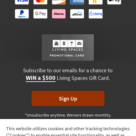
Subscribe to our emails for a chance to
WIN a $500
Living Spaces Gift Card.
Sign Up
*Unsubscribe anytime. Winners drawn monthly.
This website utilizes cookies and other tracking technologies
Track
("Cookies") to enable essential site functionality, as well as