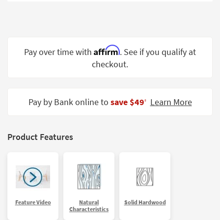
Shop by
Room
Small
Spaces
Affirm
Pay over time with
. See if you qualify at
checkout.
Contract
Grade
Trade
Pay by Bank online to
save $49
Learn More
‡
Program
Catalogs
Product Features
Shop by
Style
Feature Video
Natural
Solid Hardwood
Characteristics