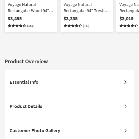
Voyage Natural
Voyage Natural
Voyage Na
Rectangular Wood 94"
Rectangular 94" Trestle
Rectangula
Trestle Dining Table With
Dining Table With
Dining Ta
$3,495
$3,335
$3,015
Upholstered Dining
Upholstered + Wood
Back + Up
(343)
(343)
Table Chairs Set For 8 By
Back Dining Table Chairs
Dining Tab
Nate Berkus + Jeremiah
Set For 8 By Nate Berkus
For 8 By N
Brent
+ Jeremiah Brent
Jeremiah 
Product Overview
Essential Info
Product Details
Customer Photo Gallery