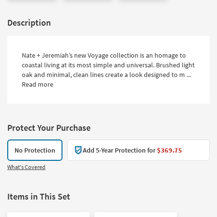
Description
Nate + Jeremiah’s new Voyage collection is an homage to
coastal living at its most simple and universal. Brushed light
oak and minimal, clean lines create a look designed to m ...
Read more
Protect Your Purchase
No Protection
Add 5-Year Protection for
$369.75
What's Covered
Items in This Set