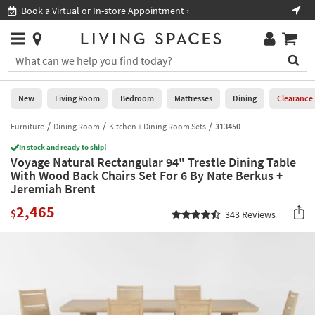
×
If
Book a Virtual or In-store Appointment ›
Sho
Help
you
are
Stores
using
Stores
You
a
can
screen
search
0
reader
Liked
for
New
Living Room
Bedroom
Mattresses
Dining
Clearance
and
products
are
by
Furniture
Dining Room
Kitchen + Dining Room Sets
313450
New
having
typing
problems
In stock and ready to ship!
into
Voyage Natural Rectangular 94" Trestle Dining Table
using
Living
this
With Wood Back Chairs Set For 6 By Nate Berkus +
this
Room
field.
Jeremiah Brent
website,
Or
please
Bedroom
2,465
you
$
343
Reviews
call
can
877-
Mattresses
use
266-
the
7300
Dining
arrow
for
key
assistance.
Home
or
Office
tab