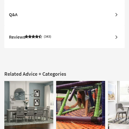
Q&A
Reviews
343
Related Advice + Categories