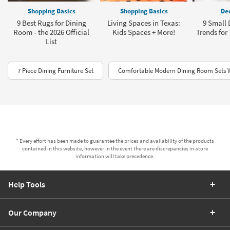
Shopping Basics
Shopping Basics
Dec
9 Best Rugs for Dining
Living Spaces in Texas:
9 Small
Room - the 2026 Official
Kids Spaces + More!
Trends for
List
7 Piece Dining Furniture Set
Comfortable Modern Dining Room Sets 
* Every effort has been made to guarantee the prices and availability of the products
contained in this website, however in the event there are discrepancies in-store
information will take precedence.
Help Tools
Our Company