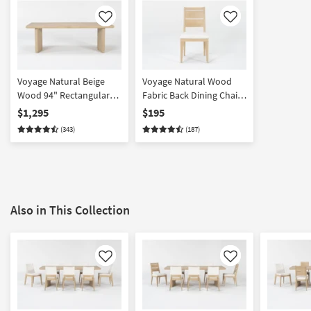
Like
Like
Voyage Natural Beige
Voyage Natural Wood
Wood 94" Rectangular
Fabric Back Dining Chair
Trestle Dining Table By
By Nate Berkus +
$1,295
$195
Nate Berkus + Jeremiah
Jeremiah Brent | Armless
(343)
(187)
Brent | Double Pedestal |
| Asian Hardwood
Pedestal
Also in This Collection
Like
Like