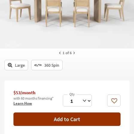
key
Kids +
to
look
Teens
at
our
Outdoor
Trending
Searches.
Rugs
Decor
1
of 6
Bedding
Large
360 Spin
Bathroom
Wall Art
$53/month
with 60 months financing*
Inspiration
Like
Learn How
Clearance
Add to Cart
Bestsellers