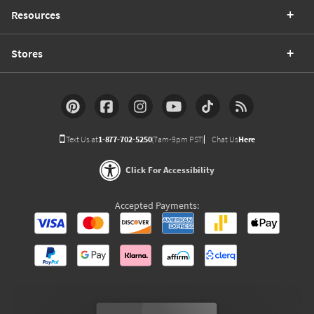
Resources
Stores
Text Us at
1-877-702-5250
(7am-9pm PST)
Chat Us
Here
Click For Accessibility
Accepted Payments: