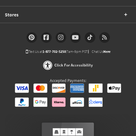
Stores
Text Us at
1-877-702-5250
(7am-9pm PST)
Chat Us
Here
Click For Accessibility
Accepted Payments: