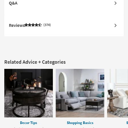
Q&A
Reviews
374
Related Advice + Categories
Decor Tips
Shopping Basics
S