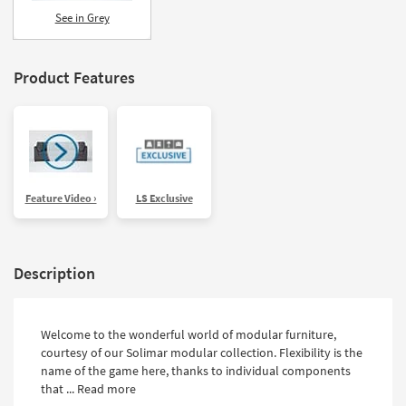
Shop by
See in Grey
Room
Small
Product Features
Spaces
Contract
Grade
Trade
Feature Video ›
LS Exclusive
Program
Catalogs
Description
Shop by
Style
Welcome to the wonderful world of modular furniture,
courtesy of our Solimar modular collection. Flexibility is the
name of the game here, thanks to individual components
that ...
Read more