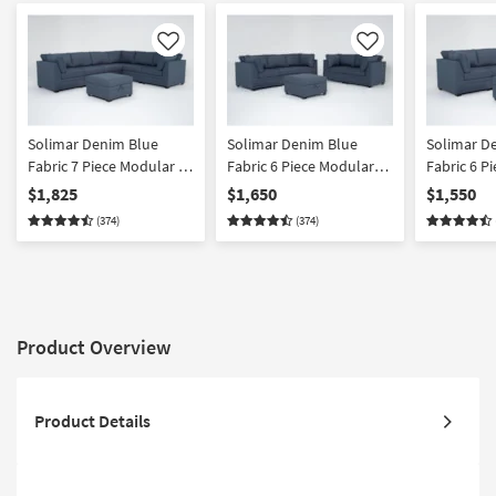
Like
Like
Solimar Denim Blue
Solimar Denim Blue
Solimar D
Fabric 7 Piece Modular L-
Fabric 6 Piece Modular
Fabric 6 P
Shaped Sectional with 3
Sofa Loveseat & Storage
Shaped Sec
$1,825
$1,650
$1,550
Corners 3 Armless Chairs
Ottoman
Corners 3 
(374)
(374)
& Storage Ottoman
& Storage
Product Overview
Product Details