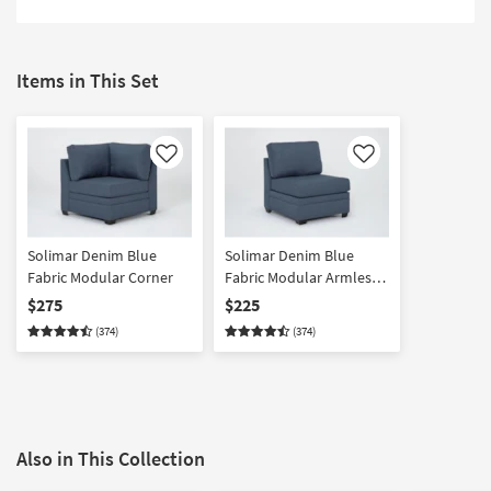
Items in This Set
Like
Like
Solimar Denim Blue
Solimar Denim Blue
Fabric Modular Corner
Fabric Modular Armless
Chair
$275
$225
(374)
(374)
Also in This Collection