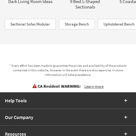
Dark Living Room Ideas
9 Best L-Shaped
5 Coasta
Sectionals
Sectional Sofas Modular
Storage Bench
Upholstered Bench
* Every effort has been made to guarantee the prices and availability of the products
contained in this website, however in the event there are discrepancies in-store
information will take precedence.
CA Resident WARNING:
Learn more
Help Tools
Our Company
Resources