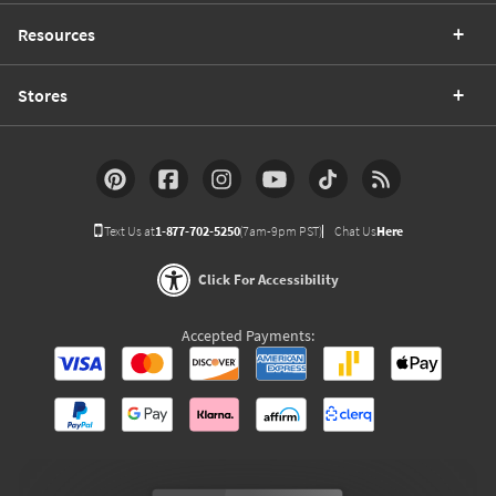
Resources
Stores
Text Us at
1-877-702-5250
(7am-9pm PST)
Chat Us
Here
Click For Accessibility
Accepted Payments: