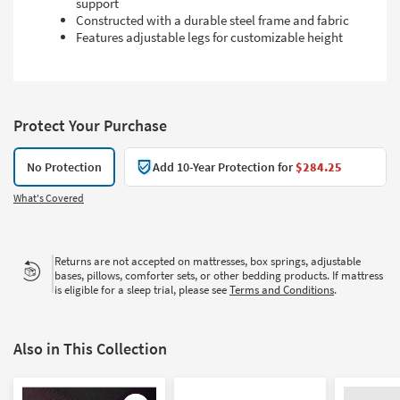
support
Constructed with a durable steel frame and fabric
Features adjustable legs for customizable height
Protect Your Purchase
No Protection
Add 10-Year Protection for
$284.25
What's Covered
Returns are not accepted on mattresses, box springs, adjustable
bases, pillows, comforter sets, or other bedding products. If mattress
is eligible for a sleep trial, please see
Terms and Conditions
.
Also in This Collection