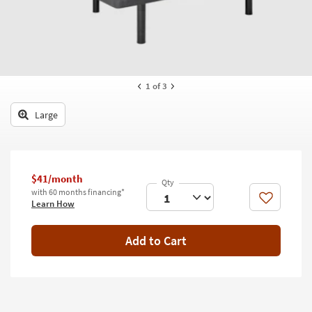
key
Kids +
to
look
Teens
at
our
Outdoor
Trending
1
of 3
Searches.
Rugs
Large
Decor
Bedding
$41/month
Bathroom
with 60 months financing*
Like
Learn How
Wall Art
Inspiration
Add to Cart
Clearance
Bestsellers