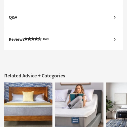
Q&A
Reviews
60
Related Advice + Categories