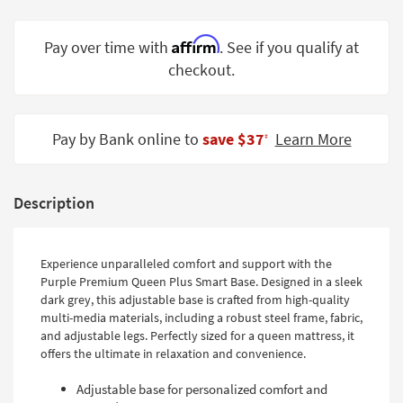
Shop by
Room
Affirm
Pay over time with
. See if you qualify at
checkout.
Small
Spaces
Contract
Pay by Bank online to
save $37
Learn More
‡
Grade
Trade
Description
Program
Catalogs
Experience unparalleled comfort and support with the
Shop by
Purple Premium Queen Plus Smart Base. Designed in a sleek
Style
dark grey, this adjustable base is crafted from high-quality
multi-media materials, including a robust steel frame, fabric,
and adjustable legs. Perfectly sized for a queen mattress, it
offers the ultimate in relaxation and convenience.
Adjustable base for personalized comfort and