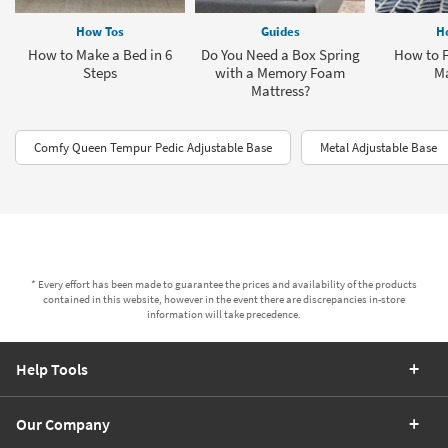
How Tos
Guides
H
How to Make a Bed in 6
Do You Need a Box Spring
How to F
Steps
with a Memory Foam
Ma
Mattress?
Comfy Queen Tempur Pedic Adjustable Base
Metal Adjustable Base
* Every effort has been made to guarantee the prices and availability of the products
contained in this website, however in the event there are discrepancies in-store
information will take precedence.
Help Tools
Our Company