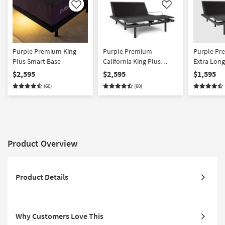
Like
Like
Purple Premium King
Purple Premium
Purple Pr
Plus Smart Base
California King Plus
Extra Long
Smart Base
Base
$2,595
$2,595
$1,595
(60)
(60)
Product Overview
Product Details
Why Customers Love This