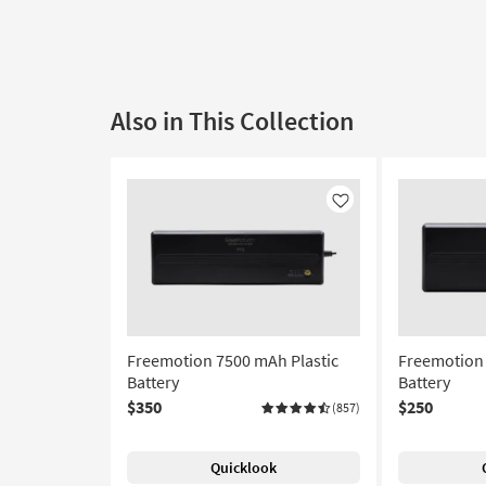
Also in This Collection
Like
Freemotion 7500 mAh Plastic
Freemotion 
Battery
Battery
$350
$250
(857)
Quicklook