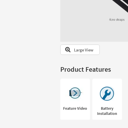
to
look
at
our
Trending
Searches.
Large View
Product Features
Feature Video
Battery
Installation