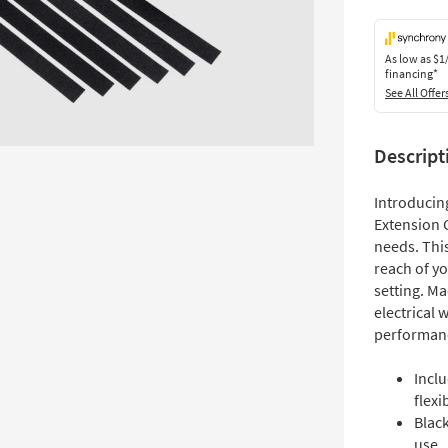
As low as
$1
financing*
See All Offer
Descript
Introducing
Extension 
needs. This
reach of y
setting. Ma
electrical w
performan
Inclu
flexib
Black
use