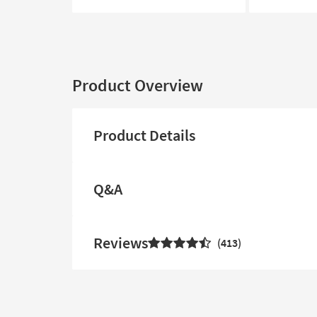
Product Overview
Product Details
Q&A
Reviews
413