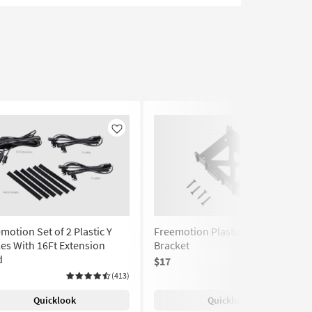
Like
Like
motion Set of 2 Plastic Y
Freemotion Plastic Battery
es With 16Ft Extension
Bracket
d
$17
(75)
(413)
Quicklook
Quicklook