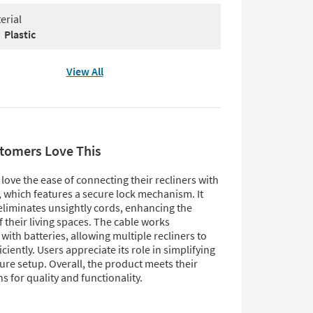
erial
Plastic
View All
tomers Love This
ove the ease of connecting their recliners with
, which features a secure lock mechanism. It
 eliminates unsightly cords, enhancing the
f their living spaces. The cable works
with batteries, allowing multiple recliners to
iciently. Users appreciate its role in simplifying
ture setup. Overall, the product meets their
s for quality and functionality.