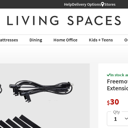
Help
Shop All Furniture ›
Delivery Options
Stores
attresses
Dining
Home Office
Kids + Teens
O
In stock a
Freemot
Extensi
30
$