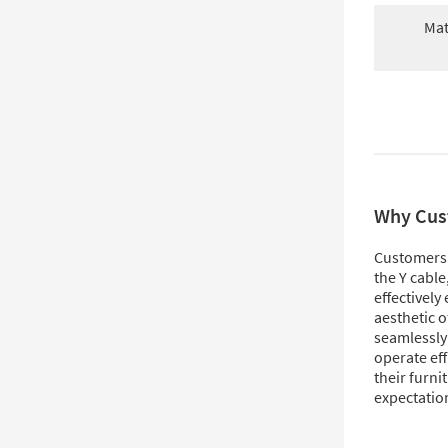
Mat
Why Cus
Customers l
the Y cable
effectively
aesthetic o
seamlessly 
operate eff
their furni
expectation