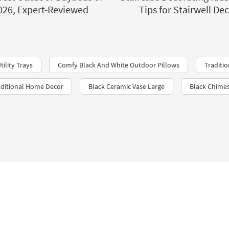
026, Expert-Reviewed
Tips for Stairwell De
tility Trays
Comfy Black And White Outdoor Pillows
Traditio
aditional Home Decor
Black Ceramic Vase Large
Black Chime