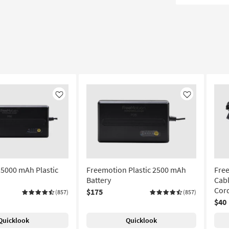
Like
Like
5000 mAh Plastic
Freemotion Plastic 2500 mAh
Free
Battery
Cabl
Cor
$175
(857)
(857)
$40
Quicklook
Quicklook