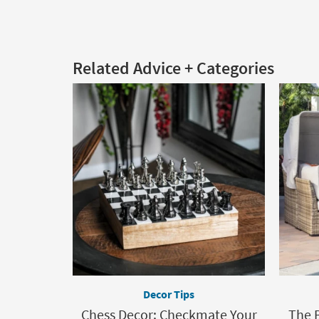
Related Advice + Categories
Decor Tips
Chess Decor: Checkmate Your
The 