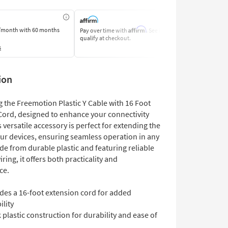
Affirm
/month
with 60 months
Pay over time with
. See if you
Pay by Bank O
qualify at checkout.
Learn More
s
ion
 the Freemotion Plastic Y Cable with 16 Foot
Cord, designed to enhance your connectivity
 versatile accessory is perfect for extending the
our devices, ensuring seamless operation in any
de from durable plastic and featuring reliable
iring, it offers both practicality and
ce.
des a 16-foot extension cord for added
ility
 plastic construction for durability and ease of