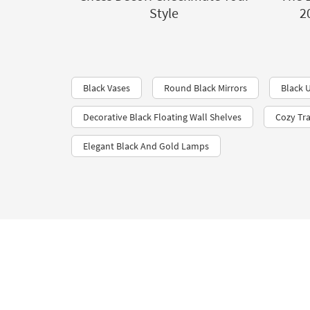
Style
2
Black Vases
Round Black Mirrors
Black U
Decorative Black Floating Wall Shelves
Cozy Tr
Elegant Black And Gold Lamps