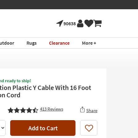
90638
utdoor
Rugs
Clearance
More +
nd ready to ship!
ion Plastic Y Cable With 16 Foot
on Cord
413
Reviews
Share
Add to Cart
Like