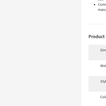
Come
man
Product 
Dim
Wei
Sty
Col