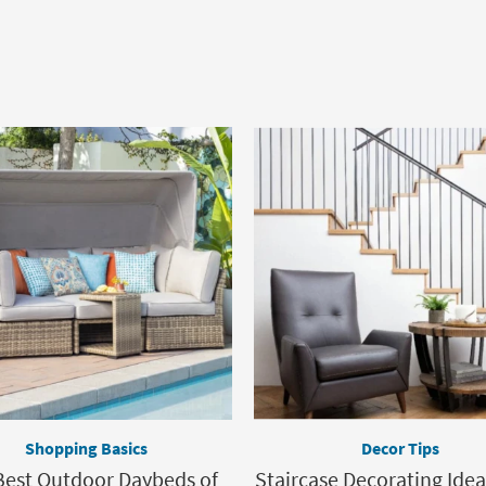
Shopping Basics
Decor Tips
Best Outdoor Daybeds of
Staircase Decorating Idea