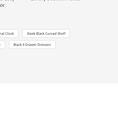
cor
nal Clock
Sleek Black Curved Shelf
s
Black 6 Drawer Dressers