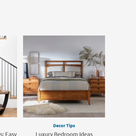
Decor Tips
s: Easy
Luxury Bedroom Ideas