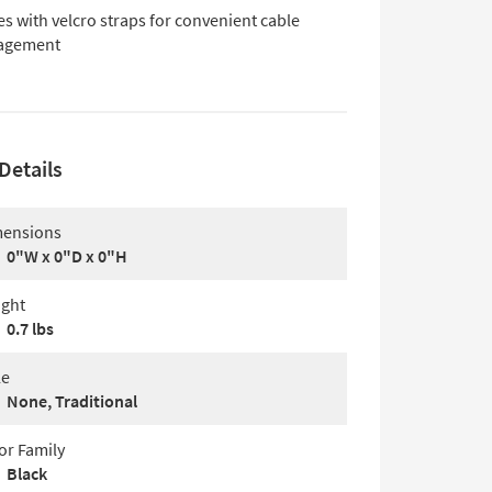
s with velcro straps for convenient cable
agement
Details
ensions
0"W x 0"D x 0"H
ght
0.7 lbs
le
None, Traditional
or Family
Black