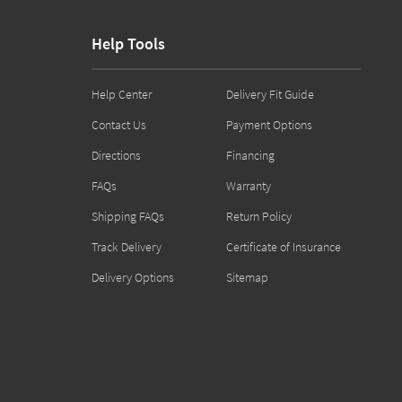
Help Tools
Help Center
Delivery Fit Guide
Contact Us
Payment Options
Directions
Financing
FAQs
Warranty
Shipping FAQs
Return Policy
Track Delivery
Certificate of Insurance
Delivery Options
Sitemap