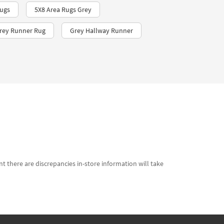
ugs
5X8 Area Rugs Grey
Grey Runner Rug
Grey Hallway Runner
t there are discrepancies in-store information will take