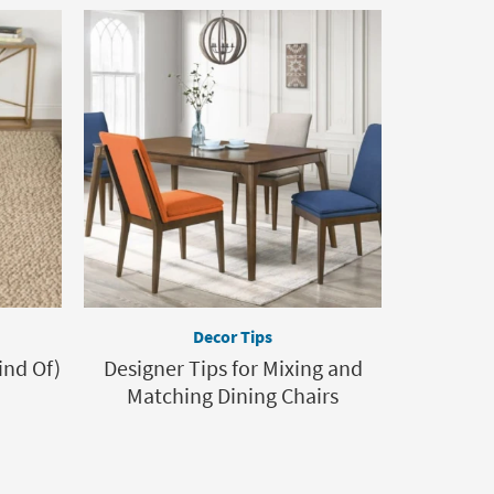
Decor Tips
ind Of)
Designer Tips for Mixing and
Matching Dining Chairs