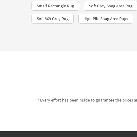
Small Rectangle Rug
Soft Grey Shag Area Rug
Soft 6X9 Grey Rug
High Pile Shag Area Rugs
* Every effort has been made to guarantee the prices an