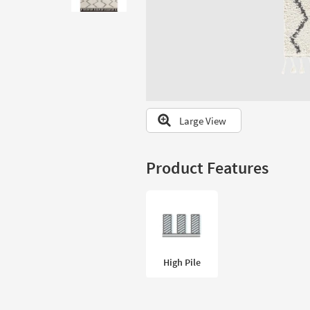
to
look
at
our
Trending
Searches.
Large View
Product Features
High Pile