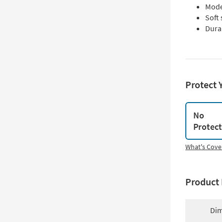
Moder
Soft
Durab
Protect 
No
Protec
What's Cove
Product 
Dim