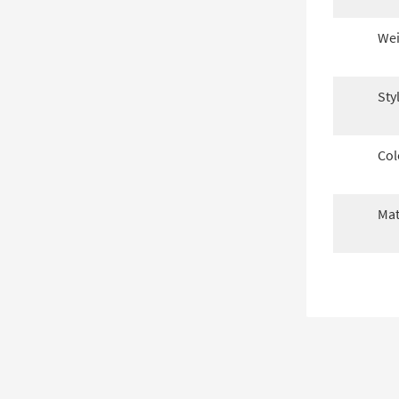
Wei
Sty
Col
Mat