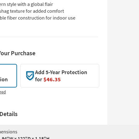
n style with a global flair
 shag texture for added comfort
le fiber construction for indoor use
Your Purchase
Add 5-Year Protection
tion
for
$46.35
red
Details
ensions
94"W x 122"D x 1.18"H