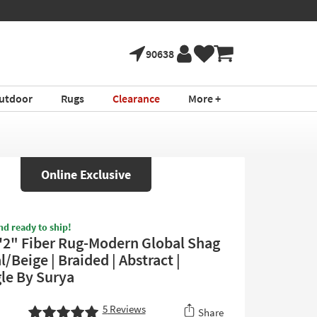
90638
utdoor
Rugs
Clearance
More +
Online Exclusive
nd ready to ship!
'2" Fiber Rug-Modern Global Shag
/Beige | Braided | Abstract |
le By Surya
5
Reviews
Share