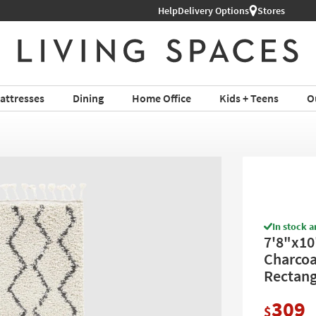
Help
Shop All Furniture ›
Delivery Options
Stores
attresses
Dining
Home Office
Kids + Teens
O
In stock a
7'8"x10
Charcoal
Rectang
309
$