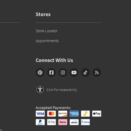
Stores
Store Locator
Appointments
Connect With Us
Click For Accessibility
Accepted Payments:
on