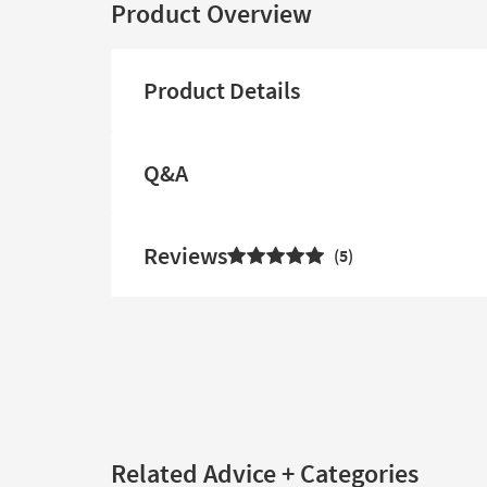
Product Overview
Product Details
Q&A
Reviews
5
Related Advice + Categories