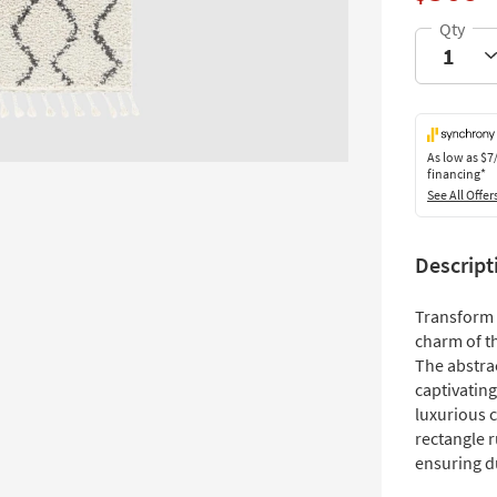
As low as
$7
financing*
See All Offer
Descript
Transform 
charm of th
The abstra
captivating
luxurious c
rectangle 
ensuring d