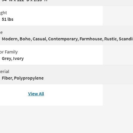
ght
51 lbs
le
Modern, Boho, Casual, Contemporary, Farmhouse, Rustic, Scand
or Family
Grey, Ivory
erial
Fiber, Polypropylene
View All