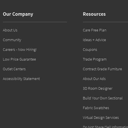
Our Company
Resources
About Us
Care Free Plan
Community
Ideas + Advice
Careers - Now Hiring!
Coupons
Low Price Guarantee
Trade Program
Outlet Centers
Contract Grade Furniture
Accessibility Statement
About Our Ads
3D Room Designer
Build Your Own Sectional
Fabric Swatches
Virtual Design Services
Do Not Share/Sell Informati