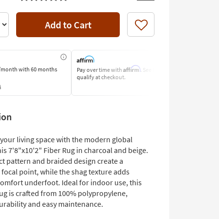
Add to Cart
Like
Affirm
/month
with 60 months
Pay over time with
. See if you
Pay by Bank o
qualify at checkout.
Learn More
s
ion
your living space with the modern global
is 7'8"x10'2" Fiber Rug in charcoal and beige.
ct pattern and braided design create a
 focal point, while the shag texture adds
omfort underfoot. Ideal for indoor use, this
rug is crafted from 100% polypropylene,
urability and easy maintenance.