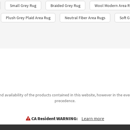
Small Grey Rug
Braided Grey Rug
Wool Modern Area R
Plush Grey Plaid Area Rug
Neutral Fiber Area Rugs
Soft 
d availability of the products contained in this website, however in the even
precedence.
CA Resident WARNING:
Learn more