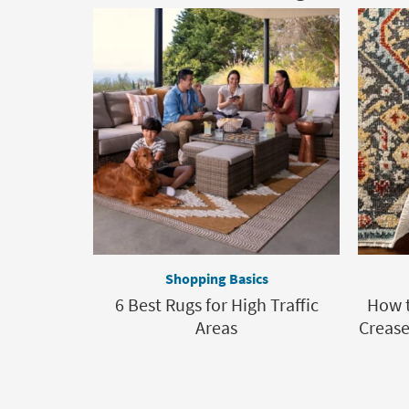
Shopping Basics
6 Best Rugs for High Traffic
How t
Areas
Crease