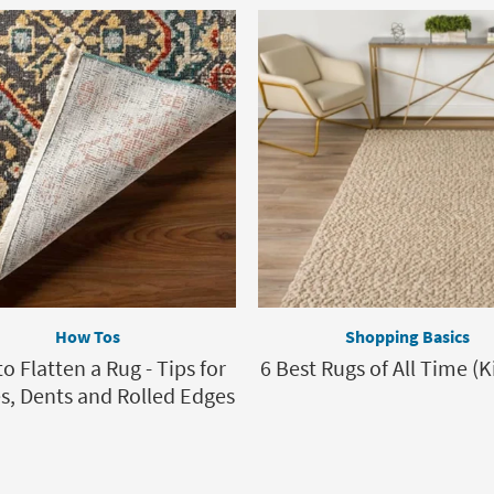
How Tos
Shopping Basics
o Flatten a Rug - Tips for
6 Best Rugs of All Time (K
s, Dents and Rolled Edges