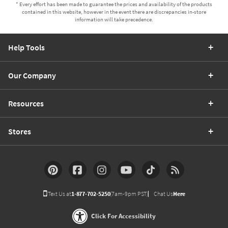
* Every effort has been made to guarantee the prices and availability of the products
contained in this website, however in the event there are discrepancies in-store
information will take precedence.
Help Tools
Our Company
Resources
Stores
Text Us at
1-877-702-5250
(7am-9pm PST)
Chat Us
Here
Click For Accessibility