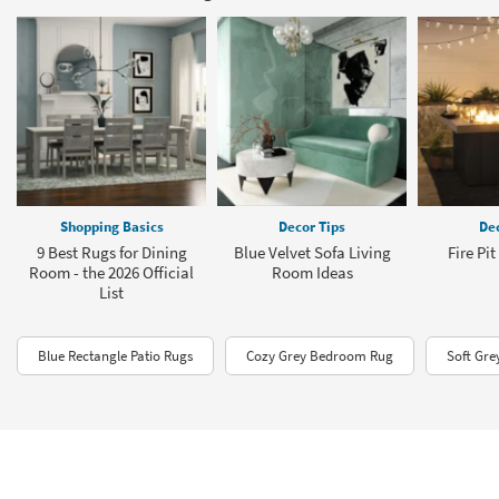
Shopping Basics
Decor Tips
Dec
9 Best Rugs for Dining
Blue Velvet Sofa Living
Fire Pi
Room - the 2026 Official
Room Ideas
List
Blue Rectangle Patio Rugs
Cozy Grey Bedroom Rug
Soft Gre