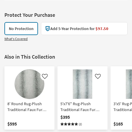
Protect Your Purchase
No Protection
Add 5-Year Protection for
$97.50
What's Covered
Also in This Collection
Like
Like
8' Round Rug-Plush
5'x7'6" Rug-Plush
3'x5' Rug-
Traditional Faux Fur
Traditional Faux Fur
Traditiona
Gazelle Print Grey | Shag
Gazelle Print Grey | Shag
Gazelle Pr
$395
| Animal Print
| Animal Print | Rectangle
| Animal Pr
$595
$165
(2)