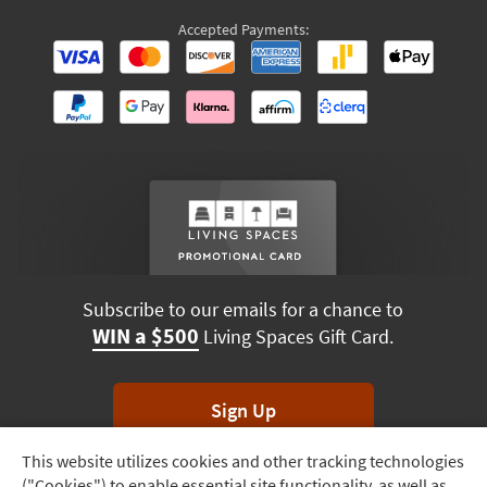
Accepted Payments:
Subscribe to our emails for a chance to
WIN a $500
Living Spaces Gift Card.
Sign Up
This website utilizes cookies and other tracking technologies
Track
*Unsubscribe anytime. Winners drawn monthly.
("Cookies") to enable essential site functionality, as well as