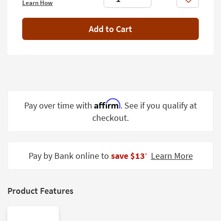
Like
Learn How
Shop by
Room
Add to Cart
Small
Spaces
Contract
Grade
Trade
Affirm
Pay over time with
. See if you qualify at
Program
checkout.
Catalogs
Shop by
Pay by Bank online to
save $13
Learn More
‡
Style
Product Features