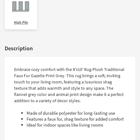
High Pile
Description
Embrace cozy comfort with the 8'x10' Rug-Plush Traditional
Faux Fur Gazelle Print Grey. This rug brings a soft, inviting
touch to your living room, featuring a luxurious shag
texture that adds warmth and style to any space. The
flannel grey color and animal print design make it a perfect
addition to a variety of decor styles.
Made of durable polyester for long-lasting use
Features a faux fur, shag texture for added comfort
Ideal for indoor spaces like living rooms