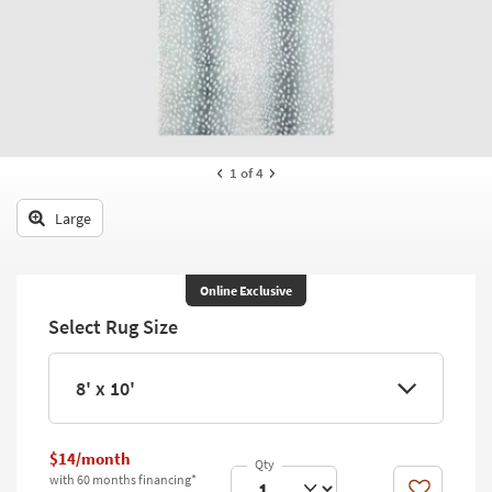
key
Kids +
to
look
Teens
at
our
Outdoor
Trending
Searches.
Rugs
1
of 4
Decor
Large
Bedding
Bathroom
Online Exclusive
Select Rug Size
Wall Art
Inspiration
8' x 10'
Clearance
$14/month
Bestsellers
with 60 months financing*