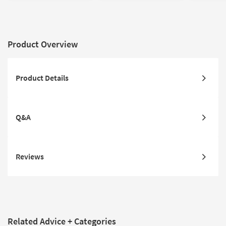
Product Overview
Product Details
Q&A
Reviews
Related Advice + Categories