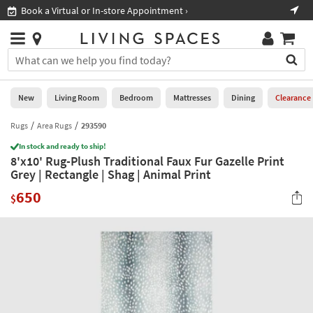
×
If
Book a Virtual or In-store Appointment ›
Sho
Help
you
are
Stores
using
Stores
You
a
can
screen
search
0
reader
Liked
for
New
Living Room
Bedroom
Mattresses
Dining
Clearance
and
products
are
by
Rugs
Area Rugs
293590
New
having
typing
problems
In stock and ready to ship!
into
8'x10' Rug-Plush Traditional Faux Fur Gazelle Print
using
Living
this
Grey | Rectangle | Shag | Animal Print
this
Room
field.
website,
650
Or
$
please
Bedroom
you
call
can
877-
Mattresses
use
266-
the
7300
Dining
arrow
for
key
assistance.
Home
or
Office
tab