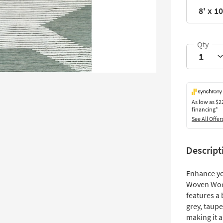
8' x 10
As low as
$2
financing*
See All Offer
Descript
Enhance yo
Woven Wool
features a 
grey, taupe
making it 