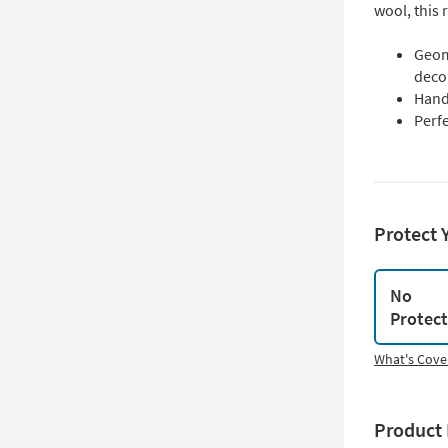
wool, this 
Geom
deco
Hand 
Perfe
Protect 
No
Protec
What's Cove
Product 