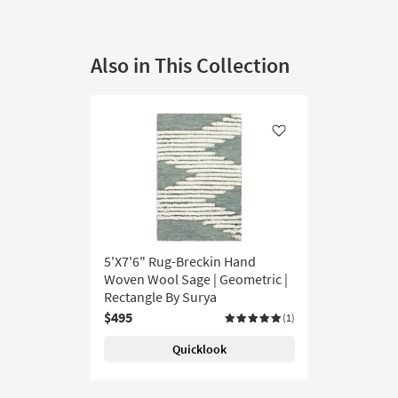
Also in This Collection
Like
5'X7'6" Rug-Breckin Hand
Woven Wool Sage | Geometric |
Rectangle By Surya
$495
(1)
Quicklook