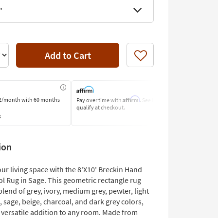
'
Add to Cart
Like
Affirm
2/month
with 60 months
Pay over time with
. See if you
Pay by Bank o
qualify at checkout.
Learn More
s
ion
ur living space with the 8'X10' Breckin Hand
 Rug in Sage. This geometric rectangle rug
blend of grey, ivory, medium grey, pewter, light
, sage, beige, charcoal, and dark grey colors,
a versatile addition to any room. Made from