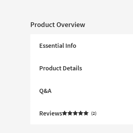
Product Overview
Essential Info
Product Details
Q&A
Reviews
2