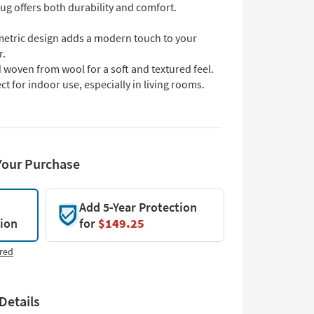
rug offers both durability and comfort.
etric design adds a modern touch to your
r.
woven from wool for a soft and textured feel.
ct for indoor use, especially in living rooms.
Your Purchase
Add 5-Year Protection
tion
for
$149.25
red
Details