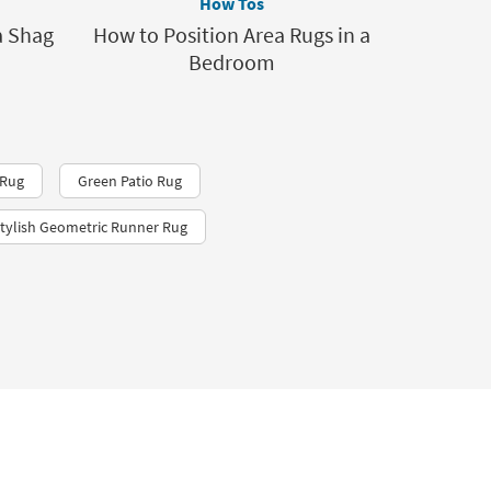
How Tos
a Shag
How to Position Area Rugs in a
Bedroom
 Rug
Green Patio Rug
tylish Geometric Runner Rug