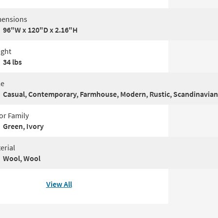
ensions
96"W x 120"D x 2.16"H
ght
34 lbs
le
Casual, Contemporary, Farmhouse, Modern, Rustic, Scandinavian
or Family
Green, Ivory
erial
Wool, Wool
View All