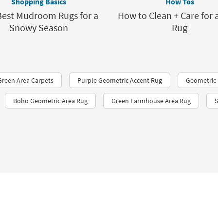
Shopping Basics
How Tos
Best Mudroom Rugs for a
How to Clean + Care for 
Snowy Season
Rug
Green Area Carpets
Purple Geometric Accent Rug
Geometric
Boho Geometric Area Rug
Green Farmhouse Area Rug
S