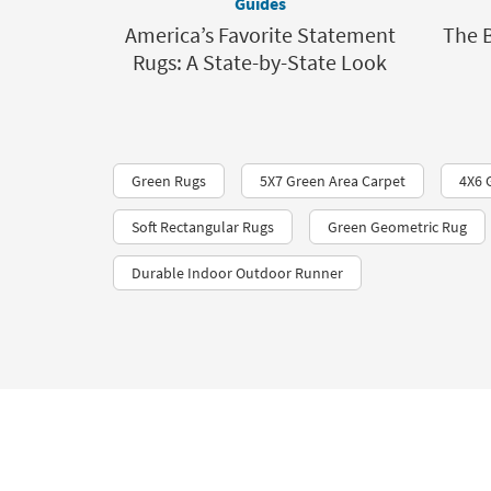
Guides
America’s Favorite Statement
The 
Rugs: A State-by-State Look
Green Rugs
5X7 Green Area Carpet
4X6 
Soft Rectangular Rugs
Green Geometric Rug
Durable Indoor Outdoor Runner