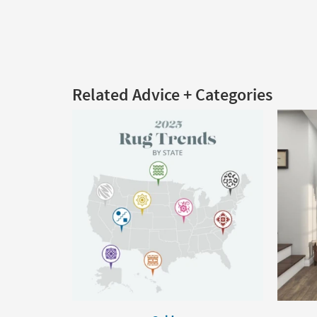
Related Advice + Categories