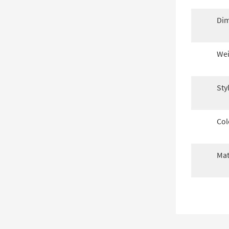
Dim
Wei
Sty
Col
Mat