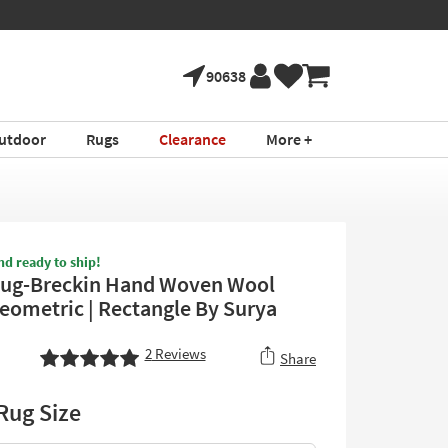
90638
utdoor
Rugs
Clearance
More +
nd ready to ship!
Rug-Breckin Hand Woven Wool
Geometric | Rectangle By Surya
2
Reviews
Share
Rug Size