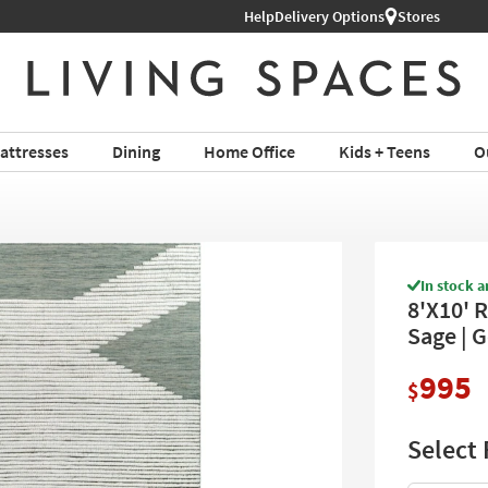
Shop All Furniture ›
Help
Delivery Options
Stores
attresses
Dining
Home Office
Kids + Teens
O
In stock a
8'X10' 
Sage | 
995
$
Select 