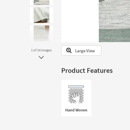
to
look
at
our
Trending
Searches.
Large View
1
of 14
images
Product Features
Hand Woven