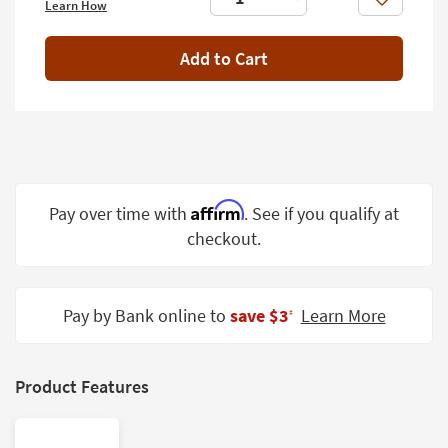
Like
Learn How
Shop by
Room
Add to Cart
Small
Spaces
Contract
Grade
Trade
Affirm
Pay over time with
. See if you qualify at
Program
checkout.
Catalogs
Shop by
Pay by Bank online to
save $3
Learn More
‡
Style
Product Features