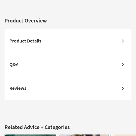
Product Overview
Product Details
Q&A
Reviews
Related Advice + Categories