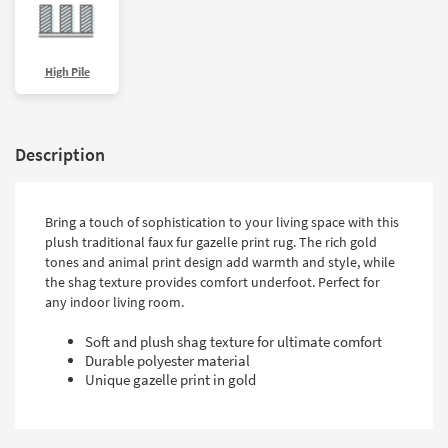
High Pile
Description
Bring a touch of sophistication to your living space with this
plush traditional faux fur gazelle print rug. The rich gold
tones and animal print design add warmth and style, while
the shag texture provides comfort underfoot. Perfect for
any indoor living room.
Soft and plush shag texture for ultimate comfort
Durable polyester material
Unique gazelle print in gold