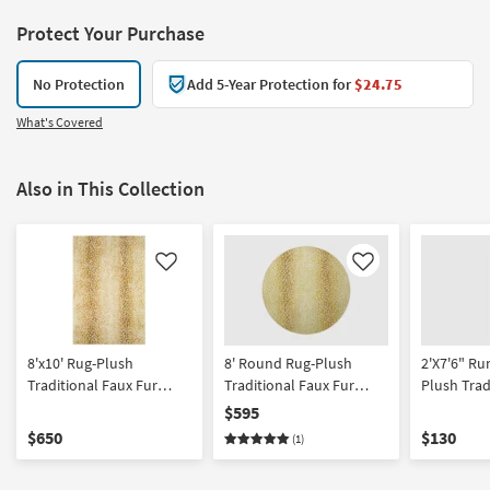
Protect Your Purchase
No Protection
Add 5-Year Protection for
$24.75
What's Covered
Also in This Collection
Like
Like
8'x10' Rug-Plush
8' Round Rug-Plush
2'X7'6" Ru
Traditional Faux Fur
Traditional Faux Fur
Plush Trad
Gazelle Print Gold |
Gazelle Print Gold | Shag
Fur | Gaze
$595
Rectangle | Shag | Animal
| Animal Print
| Gold Rec
$650
$130
(1)
Print | Contract Grade