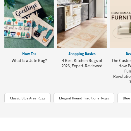
How Tos
Shopping Basics
Dec
What Is a Jute Rug?
4 Best Kitchen Rugs of
The Custom
2026, Expert-Reviewed
How Pe
Fur
Revolution
D
Classic Blue Area Rugs
Elegant Round Traditional Rugs
Blue