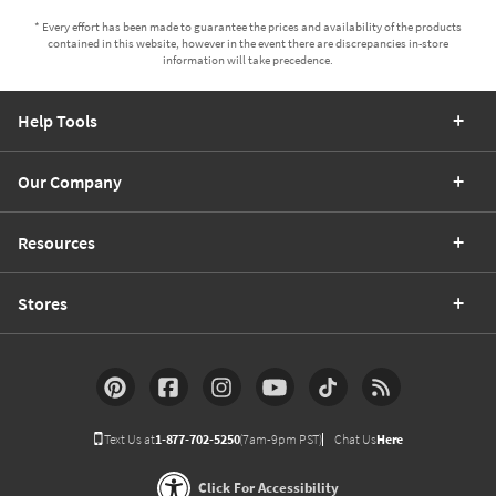
* Every effort has been made to guarantee the prices and availability of the products
contained in this website, however in the event there are discrepancies in-store
information will take precedence.
Help Tools
Our Company
Resources
Stores
Text Us at
1-877-702-5250
(7am-9pm PST)
Chat Us
Here
Click For Accessibility