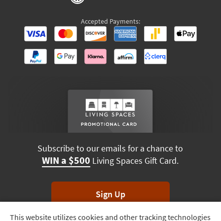
Accepted Payments:
Subscribe to our emails for a chance to
WIN a $500
Living Spaces Gift Card.
Sign Up
This website utilizes cookies and other tracking technologies
Track