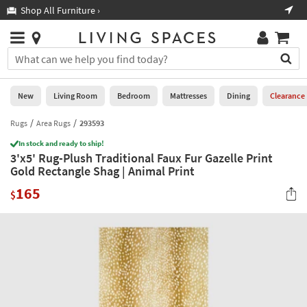
×
If
Shop All Furniture ›
Help
you
are
Stores
using
Stores
You
a
can
screen
search
0
reader
Liked
for
New
Living Room
Bedroom
Mattresses
Dining
Clearance
and
products
are
by
Rugs
Area Rugs
293593
New
having
typing
problems
In stock and ready to ship!
into
3'x5' Rug-Plush Traditional Faux Fur Gazelle Print
using
Living
this
Gold Rectangle Shag | Animal Print
this
Room
field.
website,
165
Or
$
please
Bedroom
you
call
can
877-
Mattresses
use
266-
the
7300
Dining
arrow
for
key
assistance.
Home
or
Office
tab