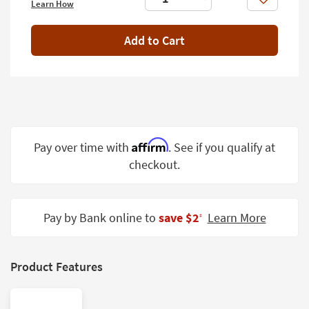
Like
Learn How
Shop by
Room
Add to Cart
Small
Spaces
Contract
Grade
Trade
Affirm
Pay over time with
. See if you qualify at
Program
checkout.
Catalogs
Shop by
Pay by Bank online to
save $2
Learn More
‡
Style
Product Features