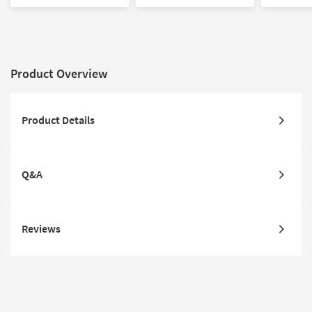
Print | Contract Grade
Print
Product Overview
Product Details
Q&A
Reviews