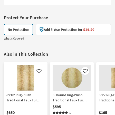
Protect Your Purchase
No Protection
Add 5-Year Protection for
$19.50
What's Covered
Also in This Collection
Like
Like
8'x10' Rug-Plush
8' Round Rug-Plush
3'x5' Rug-
Traditional Faux Fur
Traditional Faux Fur
Traditiona
Gazelle Print Gold |
Gazelle Print Gold | Shag
Gazelle Pr
$595
Rectangle | Shag | Animal
| Animal Print
Rectangle 
$650
$165
(1)