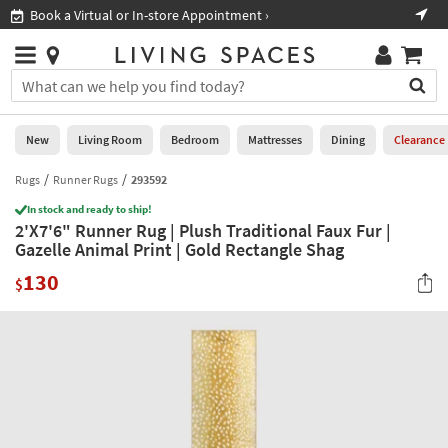
×
If
Book a Virtual or In-store Appointment ›
Sho
Help
you
are
Stores
using
Stores
You
a
can
screen
search
0
reader
Liked
for
New
Living Room
Bedroom
Mattresses
Dining
Clearance
and
products
are
by
Rugs
Runner Rugs
293592
New
having
typing
problems
In stock and ready to ship!
into
2'X7'6" Runner Rug | Plush Traditional Faux Fur |
using
Living
this
Gazelle Animal Print | Gold Rectangle Shag
this
Room
field.
website,
130
Or
$
please
Bedroom
you
call
can
877-
Mattresses
use
266-
the
7300
Dining
arrow
for
key
assistance.
Home
or
Office
tab