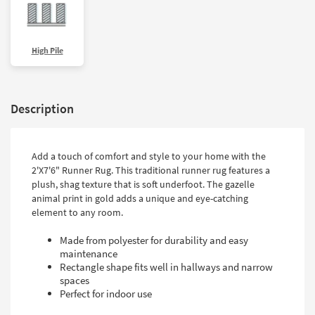
High Pile
Description
Add a touch of comfort and style to your home with the
2'X7'6" Runner Rug. This traditional runner rug features a
plush, shag texture that is soft underfoot. The gazelle
animal print in gold adds a unique and eye-catching
element to any room.
Made from polyester for durability and easy
maintenance
Rectangle shape fits well in hallways and narrow
spaces
Perfect for indoor use