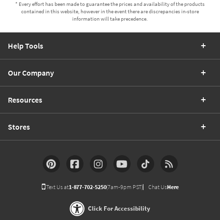
* Every effort has been made to guarantee the prices and availability of the products
contained in this website, however in the event there are discrepancies in-store
information will take precedence.
Help Tools
Our Company
Resources
Stores
Text Us at
1-877-702-5250
(7am-9pm PST)
Chat Us
Here
Click For Accessibility