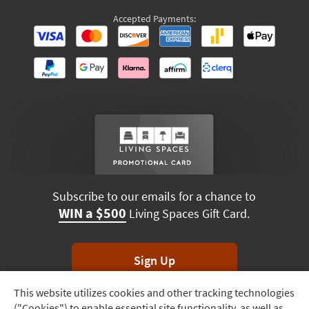
Accepted Payments:
Subscribe to our emails for a chance to
WIN a $500
Living Spaces Gift Card.
Sign Up
This website utilizes cookies and other tracking technologies
Track
*Unsubscribe anytime. Winners drawn monthly.
("Cookies") to enable essential site functionality, as well as