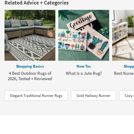
Related Advice + Categories
Shopping Basics
How Tos
Shopp
4 Best Outdoor Rugs of
What Is a Jute Rug?
Best Nurse
2026, Tested + Reviewed
Elegant Traditional Runner Rugs
Gold Hallway Runner
Cozy 