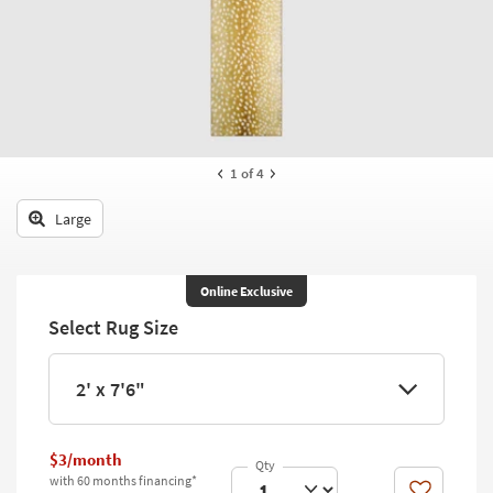
key
Kids +
to
look
Teens
at
our
Outdoor
Trending
Searches.
Rugs
1
of 4
Decor
Large
Bedding
Bathroom
Online Exclusive
Select Rug Size
Wall Art
Inspiration
2' x 7'6"
Clearance
$3/month
Bestsellers
with 60 months financing*