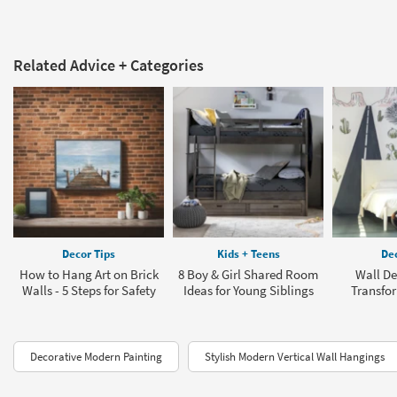
Related Advice + Categories
Decor Tips
Kids + Teens
Dec
How to Hang Art on Brick
8 Boy & Girl Shared Room
Wall De
Walls - 5 Steps for Safety
Ideas for Young Siblings
Transfo
Decorative Modern Painting
Stylish Modern Vertical Wall Hangings