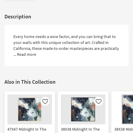
Description
Every home needs a wow factor, and you can bring that to
your walls with this unique collection of art. Crafted in
California, these made-to-order masterpieces are practically
...
Read more
Also in This Collection
Like
Like
47X47 Midnight In The
38X38 Midnight In The
38X38 Midn