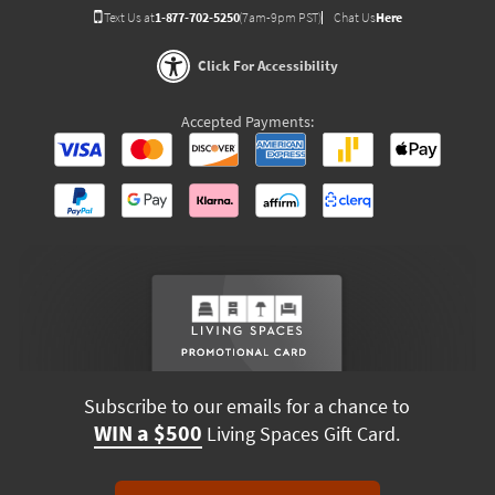
Text Us at
1-877-702-5250
(7am-9pm PST)
Chat Us
Here
Click For Accessibility
Accepted Payments:
Subscribe to our emails for a chance to
WIN a $500
Living Spaces Gift Card.