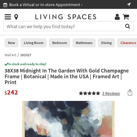
×
If
Book a Virtual or In-store Appointment ›
Sho
Help
you
are
Stores
using
Stores
You
a
can
screen
search
0
reader
Liked
for
New
Living Room
Bedroom
Mattresses
Dining
Clearance
and
products
are
by
Wall Art
281027
New
having
typing
problems
In stock and ready to ship!
into
38X38 Midnight In The Garden With Gold Champagne
using
Living
this
Frame | Botanical | Made in the USA | Framed Art |
this
Room
field.
Print
website,
Or
please
Bedroom
242
you
$
3
Reviews
call
can
877-
Mattresses
use
266-
the
7300
Dining
arrow
for
key
assistance.
Home
or
Office
tab