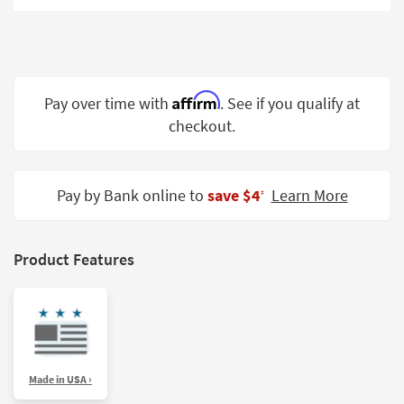
Shop by
Room
Small
Spaces
Affirm
Pay over time with
. See if you qualify at
checkout.
Contract
Grade
Trade
Pay by Bank online to
save $4
Learn More
‡
Program
Catalogs
Product Features
Shop by
Style
Made in USA ›