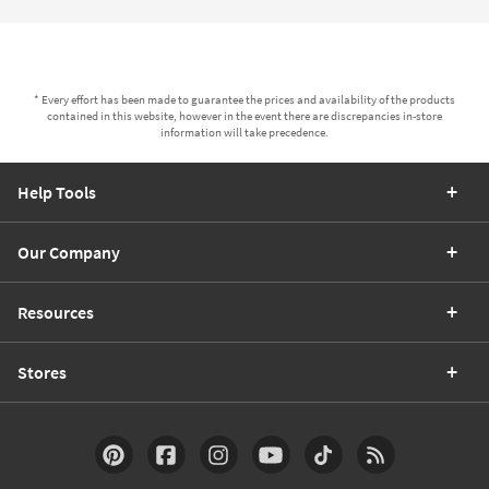
* Every effort has been made to guarantee the prices and availability of the products
contained in this website, however in the event there are discrepancies in-store
information will take precedence.
Help Tools
Our Company
Resources
Stores