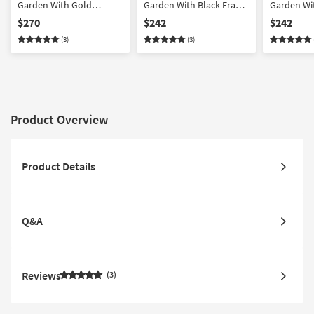
Garden With Gold
Garden With Black Frame
Garden Wit
Champagne Frame |
| Botanical | Made in the
Frame | Bo
$270
$242
$242
Framed Art | Botanical |
USA | Framed Art | Print
in the USA 
(3)
(3)
Print | Made in the USA
Print
Product Overview
Product Details
Q&A
Reviews
3