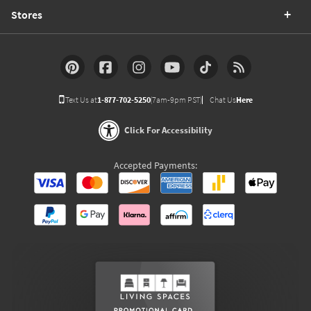
Stores
Text Us at
1-877-702-5250
(7am-9pm PST)
Chat Us
Here
Click For Accessibility
Accepted Payments: