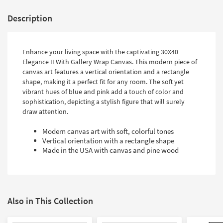
Description
Enhance your living space with the captivating 30X40
Elegance II With Gallery Wrap Canvas. This modern piece of
canvas art features a vertical orientation and a rectangle
shape, making it a perfect fit for any room. The soft yet
vibrant hues of blue and pink add a touch of color and
sophistication, depicting a stylish figure that will surely
draw attention.
Modern canvas art with soft, colorful tones
Vertical orientation with a rectangle shape
Made in the USA with canvas and pine wood
Also in This Collection