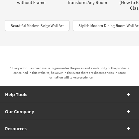
without Frame
Transform Any Room
(How to B
Clas
Beautiful Modern Beige Wall Art
Stylish Modern Dining Room Wall Ar
* Every effort has been made to guarantee the prices and availability of the products
contained in this website, however in the event there are discrepancies in-store
information will take precedence.
Help Tools
Our Company
Resources