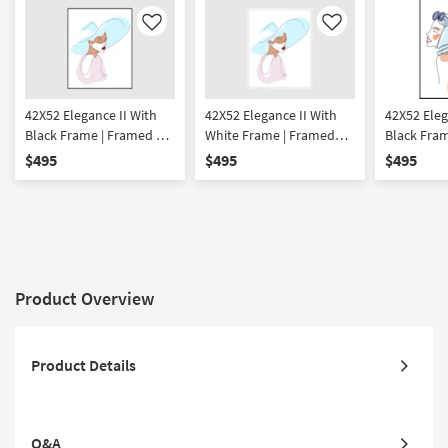
Like
Like
42X52 Elegance II With
42X52 Elegance II With
42X52 Eleg
Black Frame | Framed Art
White Frame | Framed
Black Frame
| People | Print | Made in
Art | People | Print | Made
Made in th
$495
$495
$495
the USA | Vertical
in the USA | Vertical
Framed Art
Print
Product Overview
Product Details
Q&A