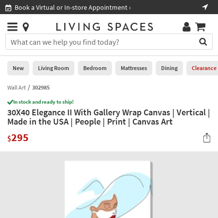
×
If
Book a Virtual or In-store Appointment ›
Sho
Help
you
are
Stores
using
Stores
You
a
can
screen
search
0
reader
Liked
for
New
Living Room
Bedroom
Mattresses
Dining
Clearance
and
products
are
by
Wall Art
302985
New
having
typing
problems
In stock and ready to ship!
into
30X40 Elegance II With Gallery Wrap Canvas | Vertical |
using
Living
this
Made in the USA | People | Print | Canvas Art
this
Room
field.
website,
295
Or
$
please
Bedroom
you
call
can
877-
Mattresses
use
266-
the
7300
Dining
arrow
for
key
assistance.
Home
or
Office
tab