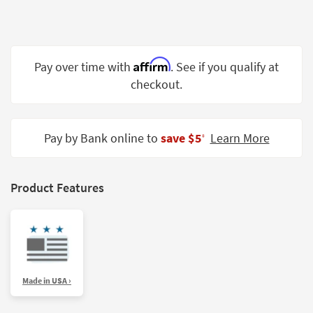
Shop by
Room
Small
Affirm
Pay over time with
. See if you qualify at
Spaces
checkout.
Contract
Grade
Pay by Bank online to
save $5
Learn More
‡
Trade
Program
Catalogs
Product Features
Shop by
Style
Made in USA ›