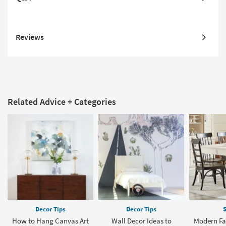
Reviews
Related Advice + Categories
Decor Tips
Decor Tips
S
How to Hang Canvas Art
Wall Decor Ideas to
Modern Fa