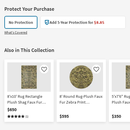
Protect Your Purchase
No Protection
Add 5-Year Protection for
$8.85
What's Covered
Also in This Collection
Like
Like
8'x10' Rug Rectangle
8' Round Rug-Plush Faux
5'x7'6" R
Plush Shag Faux Fur
Fur Zebra Print
Plush Faux
Zebra Print Black/Gold
Black/Gold | Shag
Print Blac
$650
Rectangle 
$595
$350
(1)