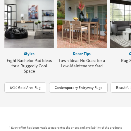
Styles
Decor Tips
G
Eight Bachelor Pad Ideas
Lawn Ideas No Grass for a
Rug S
for a Ruggedly Cool
Low-Maintenance Yard
Space
8X10 Gold Area Rug
Contemporary Entryway Rugs
Beautiful
* Every effort has been made to guarantee the prices and availability of the products