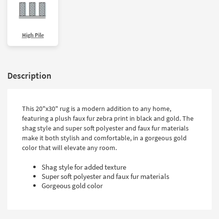
High Pile
Description
This 20"x30" rug is a modern addition to any home,
featuring a plush faux fur zebra print in black and gold. The
shag style and super soft polyester and faux fur materials
make it both stylish and comfortable, in a gorgeous gold
color that will elevate any room.
Shag style for added texture
Super soft polyester and faux fur materials
Gorgeous gold color