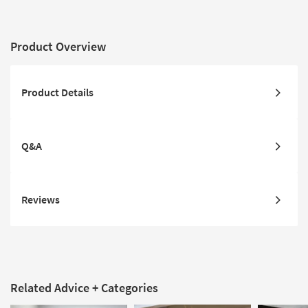
Product Overview
Product Details
Q&A
Reviews
Related Advice + Categories