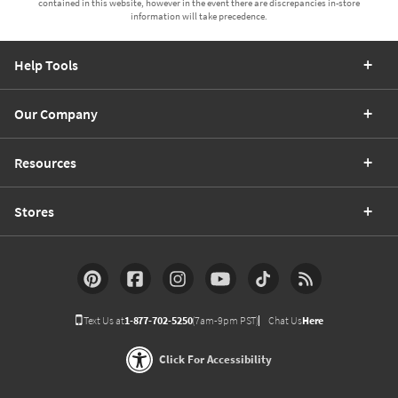
contained in this website, however in the event there are discrepancies in-store
information will take precedence.
Help Tools
Our Company
Resources
Stores
Text Us at
1-877-702-5250
(7am-9pm PST)
Chat Us
Here
Click For Accessibility