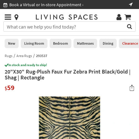
×
If
Book a Virtual or In-store Appointment ›
Sho
Help
you
are
Stores
using
Stores
You
a
can
screen
search
0
reader
Liked
for
New
Living Room
Bedroom
Mattresses
Dining
Clearance
and
products
are
by
Rugs
Area Rugs
293537
New
having
typing
problems
In stock and ready to ship!
into
20"X30" Rug-Plush Faux Fur Zebra Print Black/Gold |
using
Living
this
Shag | Rectangle
this
Room
field.
website,
59
Or
$
please
Bedroom
you
call
can
877-
Mattresses
use
266-
the
7300
Dining
arrow
for
key
assistance.
Home
or
Office
tab