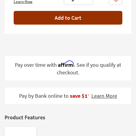
Like
Learn How
Shop by
Room
Add to Cart
Small
Spaces
Contract
Grade
Trade
Affirm
Pay over time with
. See if you qualify at
Program
checkout.
Catalogs
Shop by
Pay by Bank online to
save $1
Learn More
‡
Style
Product Features