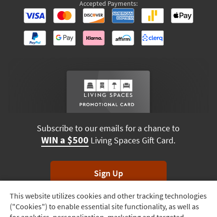
Accepted Payments:
Subscribe to our emails for a chance to
WIN a $500
Living Spaces Gift Card.
Sign Up
This website utilizes cookies and other tracking technologies
Track
*Unsubscribe anytime. Winners drawn monthly.
("Cookies") to enable essential site functionality, as well as
Order