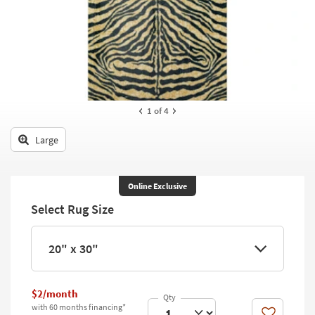
key
Kids +
to
look
Teens
at
our
Outdoor
Trending
Searches.
Rugs
1
of 4
Decor
Large
Bedding
Bathroom
Online Exclusive
Select Rug Size
Wall Art
Inspiration
20" x 30"
Clearance
$2/month
Bestsellers
with 60 months financing*