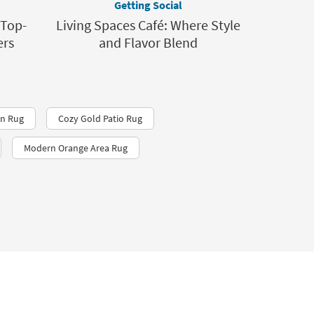
Getting Social
 Top-
Living Spaces Café: Where Style
ers
and Flavor Blend
n Rug
Cozy Gold Patio Rug
Modern Orange Area Rug