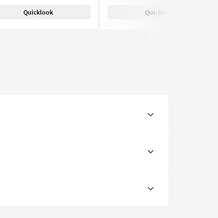
Quicklook
Quicklook