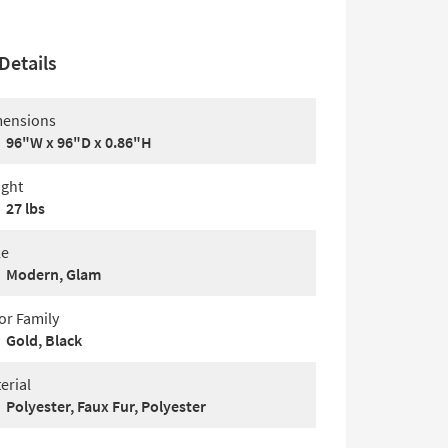
Details
ensions
96"W x 96"D x 0.86"H
ght
27 lbs
le
Modern, Glam
or Family
Gold, Black
erial
Polyester, Faux Fur, Polyester