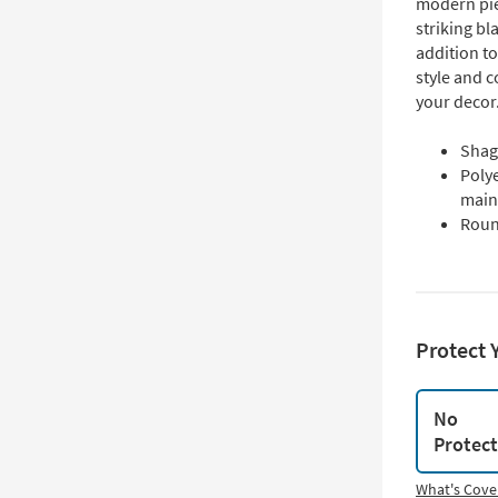
modern pie
striking bl
addition to
style and c
your decor
Shag 
Polye
main
Roun
Protect 
No
Protec
What's Cove