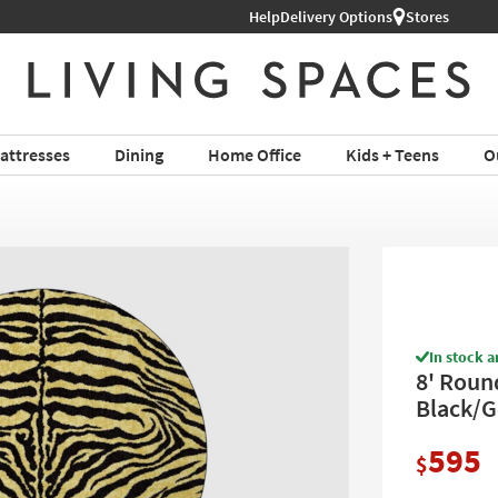
Help
Delivery Options
Stores
attresses
Dining
Home Office
Kids + Teens
O
In stock a
8' Roun
Black/G
595
$