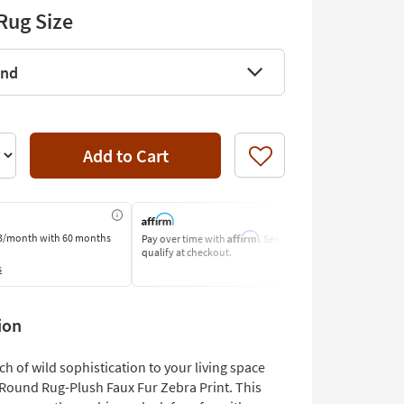
Rug Size
und
Add to Cart
Like
Affirm
3/month
with 60 months
Pay over time with
. See if you
Pay by Bank o
qualify at checkout.
Learn More
s
ion
ch of wild sophistication to your living space
' Round Rug-Plush Faux Fur Zebra Print. This