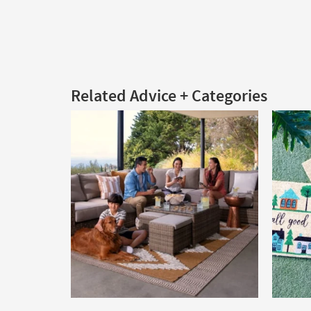
Related Advice + Categories