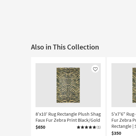
Also in This Collection
Like
8'x10' Rug Rectangle Plush Shag
5'x7'6" Rug
Faux Fur Zebra Print Black/Gold
Fur Zebra Pr
Rectangle |
$650
(1)
$350