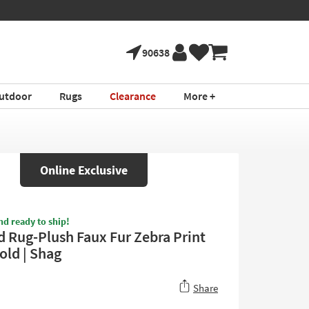
90638
utdoor
Rugs
Clearance
More +
Online Exclusive
nd ready to ship!
d Rug-Plush Faux Fur Zebra Print
old | Shag
Share