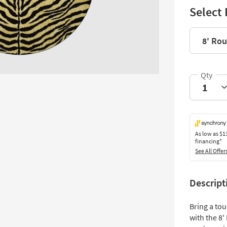
Select 
8' Ro
As low as
$1
financing*
See All Offer
Descript
Bring a tou
with the 8