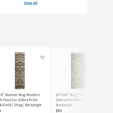
View All
Like
Like
7'6" Runner Rug-Modern
20"X30" Rug-Plush Faux Fur
h Faux Fur Zebra Print
Zebra Print Black/Gold | Shag |
k/Gold | Shag | Rectangle
Rectangle
0
$59