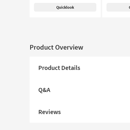
Quicklook
Product Overview
Product Details
Q&A
Reviews