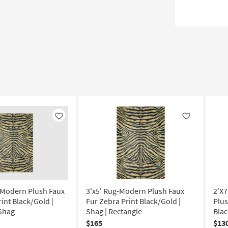
Like
Like
-Modern Plush Faux
3'x5' Rug-Modern Plush Faux
2'X
int Black/Gold |
Fur Zebra Print Black/Gold |
Plus
 Shag
Shag | Rectangle
Blac
$165
$13