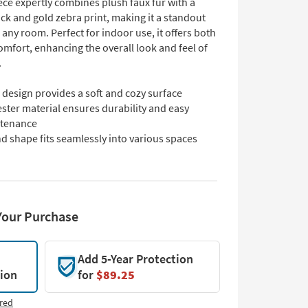
ce expertly combines plush faux fur with a
ack and gold zebra print, making it a standout
 any room. Perfect for indoor use, it offers both
omfort, enhancing the overall look and feel of
.
design provides a soft and cozy surface
ster material ensures durability and easy
tenance
d shape fits seamlessly into various spaces
Your Purchase
Add 5-Year Protection
tion
for
$89.25
red