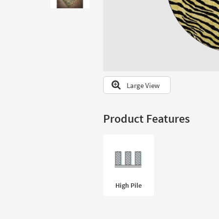
to
look
at
our
Trending
Searches.
Large View
Product Features
High Pile