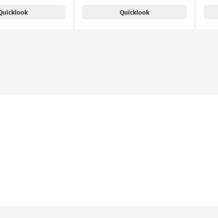
Quicklook
Quicklook