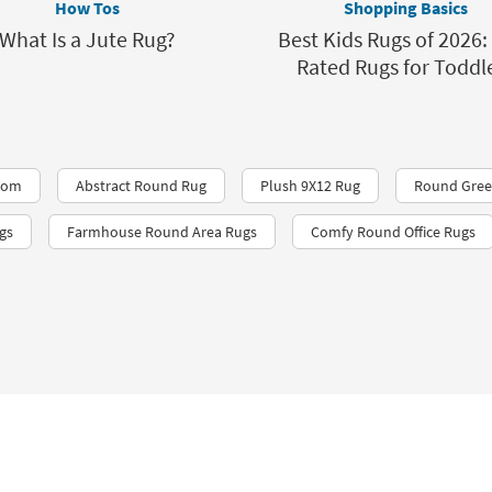
How Tos
Shopping Basics
What Is a Jute Rug?
Best Kids Rugs of 2026:
Rated Rugs for Toddl
Room
Abstract Round Rug
Plush 9X12 Rug
Round Gree
gs
Farmhouse Round Area Rugs
Comfy Round Office Rugs