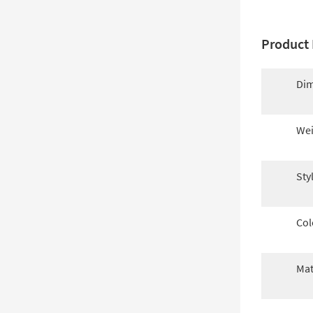
Product 
Dim
Wei
Sty
Col
Mat