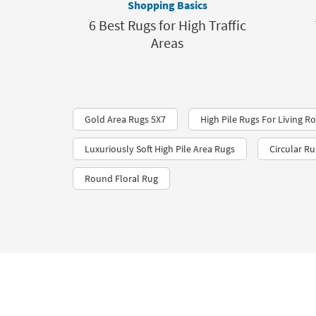
Shopping Basics
6 Best Rugs for High Traffic
Areas
Gold Area Rugs 5X7
High Pile Rugs For Living 
Luxuriously Soft High Pile Area Rugs
Circular Ru
Round Floral Rug