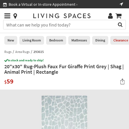
×
If
Book a Virtual or In-store Appointment ›
Sho
Help
you
are
Stores
using
Stores
You
a
can
screen
search
0
reader
Liked
for
New
Living Room
Bedroom
Mattresses
Dining
Clearance
and
products
are
by
Rugs
Area Rugs
293615
New
having
typing
problems
In stock and ready to ship!
into
20"x30" Rug-Plush Faux Fur Giraffe Print Grey | Shag |
using
Living
this
Animal Print | Rectangle
this
Room
field.
website,
59
Or
$
please
Bedroom
you
call
can
877-
Mattresses
use
266-
the
7300
Dining
arrow
for
key
assistance.
Home
or
Office
tab