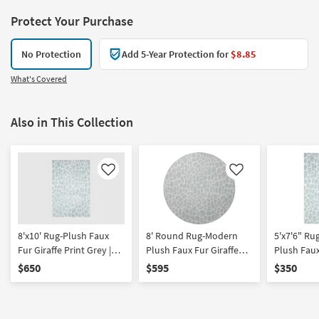
Protect Your Purchase
No Protection
Add 5-Year Protection for
$8.85
What's Covered
Also in This Collection
Like
Like
8'x10' Rug-Plush Faux
8' Round Rug-Modern
5'x7'6" R
Fur Giraffe Print Grey |
Plush Faux Fur Giraffe
Plush Faux
Rectangle | Shag | Animal
Print Grey | Shag | Animal
Print Grey
$650
$595
$350
Print
Print
Print | Rec