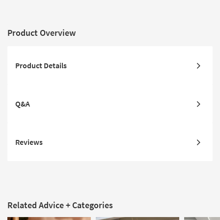
Product Overview
Product Details
Q&A
Reviews
Related Advice + Categories