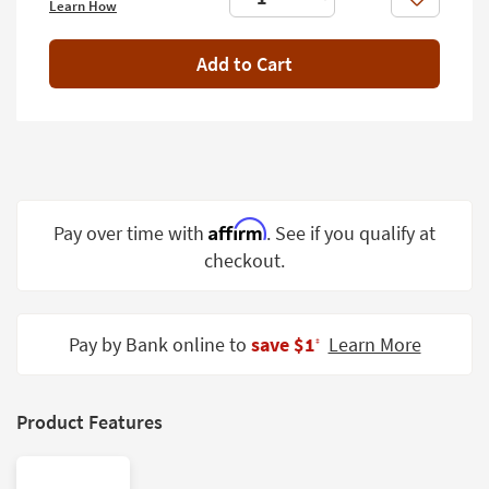
Like
Learn How
Shop by
Room
Add to Cart
Small
Spaces
Contract
Grade
Trade
Affirm
Pay over time with
. See if you qualify at
Program
checkout.
Catalogs
Shop by
Pay by Bank online to
save $1
Learn More
‡
Style
Product Features