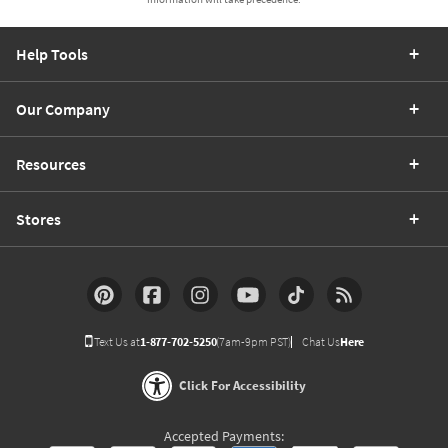
Help Tools
Our Company
Resources
Stores
Text Us at
1-877-702-5250
(7am-9pm PST)
Chat Us
Here
Click For Accessibility
Accepted Payments: