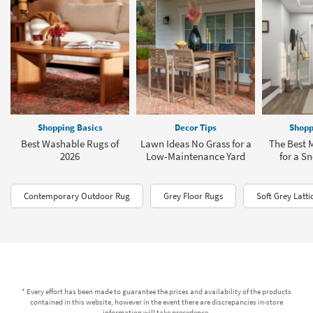
Shopping Basics
Decor Tips
Shopp
Best Washable Rugs of
Lawn Ideas No Grass for a
The Best
2026
Low-Maintenance Yard
for a S
Contemporary Outdoor Rug
Grey Floor Rugs
Soft Grey Latti
* Every effort has been made to guarantee the prices and availability of the products
contained in this website, however in the event there are discrepancies in-store
information will take precedence.