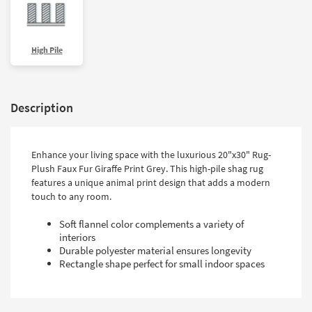
High Pile
Description
Enhance your living space with the luxurious 20"x30" Rug-
Plush Faux Fur Giraffe Print Grey. This high-pile shag rug
features a unique animal print design that adds a modern
touch to any room.
Soft flannel color complements a variety of
interiors
Durable polyester material ensures longevity
Rectangle shape perfect for small indoor spaces