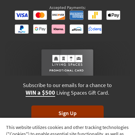
Accepted Payments:
Subscribe to our emails for a chance to
WIN a $500
Living Spaces Gift Card.
Sign Up
This website utilizes cookies and other tracking technologies
Track
*Unsubscribe anytime. Winners drawn monthly.
("Cookies") to enable essential site functionality, as well as