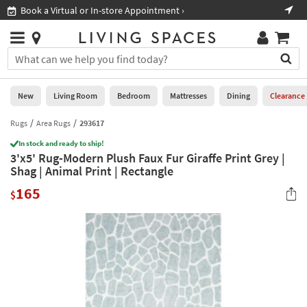
×
If
Book a Virtual or In-store Appointment ›
Sho
Help
you
are
Stores
using
Stores
You
a
can
screen
search
0
reader
Liked
for
New
Living Room
Bedroom
Mattresses
Dining
Clearance
and
products
are
by
Rugs
Area Rugs
293617
New
having
typing
problems
In stock and ready to ship!
into
3'x5' Rug-Modern Plush Faux Fur Giraffe Print Grey |
using
Living
this
Shag | Animal Print | Rectangle
this
Room
field.
website,
165
Or
$
please
Bedroom
you
call
can
877-
Mattresses
use
266-
the
7300
Dining
arrow
for
key
assistance.
Home
or
Office
tab