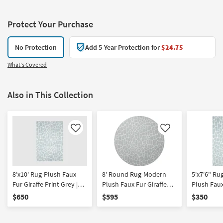
Protect Your Purchase
No Protection
Add 5-Year Protection for
$24.75
What's Covered
Also in This Collection
Like
Like
8'x10' Rug-Plush Faux
8' Round Rug-Modern
5'x7'6" R
Fur Giraffe Print Grey |
Plush Faux Fur Giraffe
Plush Faux
Rectangle | Shag | Animal
Print Grey | Shag | Animal
Print Grey
$650
$595
$350
Print
Print
Print | Rec