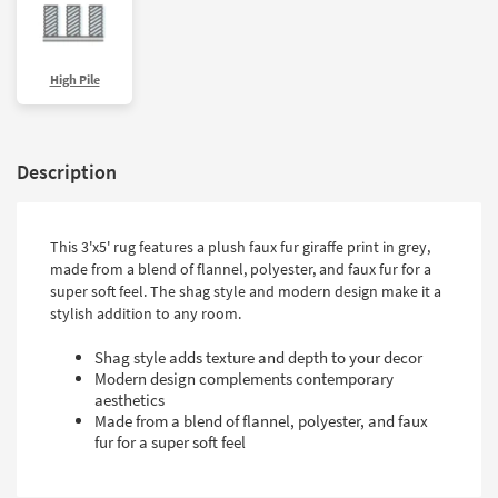
High Pile
Description
This 3'x5' rug features a plush faux fur giraffe print in grey,
made from a blend of flannel, polyester, and faux fur for a
super soft feel. The shag style and modern design make it a
stylish addition to any room.
Shag style adds texture and depth to your decor
Modern design complements contemporary
aesthetics
Made from a blend of flannel, polyester, and faux
fur for a super soft feel