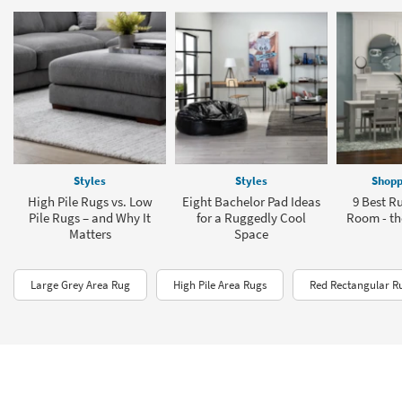
Styles
Styles
Shopp
High Pile Rugs vs. Low
Eight Bachelor Pad Ideas
9 Best Ru
Pile Rugs – and Why It
for a Ruggedly Cool
Room - the
Matters
Space
Large Grey Area Rug
High Pile Area Rugs
Red Rectangular R