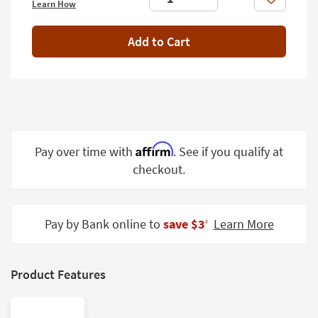
Like
Learn How
Shop by
Room
Add to Cart
Small
Spaces
Contract
Grade
Trade
Affirm
Pay over time with
. See if you qualify at
Program
checkout.
Catalogs
Shop by
Pay by Bank online to
save $3
Learn More
‡
Style
Product Features