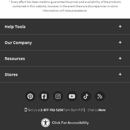
* Every effort has been made to guarantee the prices and availability of the products
contained in this website, however in the event there are discrepancies in-store
information will take precedence.
Help Tools
Our Company
Resources
Stores
Text Us at
1-877-702-5250
(7am-9pm PST)
Chat Us
Here
Click For Accessibility