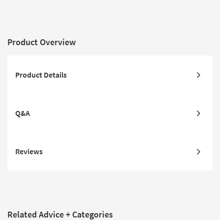
Product Overview
Product Details
Q&A
Reviews
Related Advice + Categories