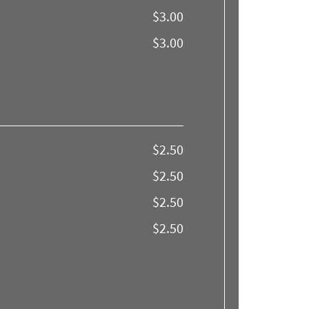
$3.00
$3.00
$2.50
$2.50
$2.50
$2.50