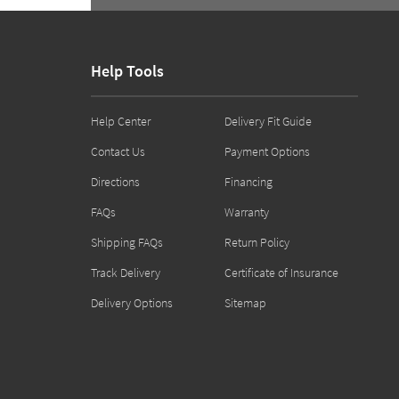
Help Tools
Help Center
Delivery Fit Guide
Contact Us
Payment Options
Directions
Financing
FAQs
Warranty
Shipping FAQs
Return Policy
Track Delivery
Certificate of Insurance
Delivery Options
Sitemap