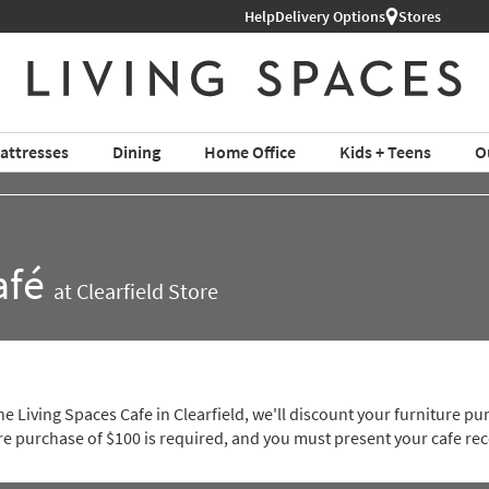
ture ›
Help
Delivery Options
Stores
attresses
Dining
Home Office
Kids + Teens
O
afé
at Clearfield Store
e Living Spaces Cafe in Clearfield, we'll discount your furniture 
 purchase of $100 is required, and you must present your cafe rec