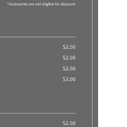
*Accessories are not eligible for discount
$2.50
$2.50
$2.50
$3.00
$2.50