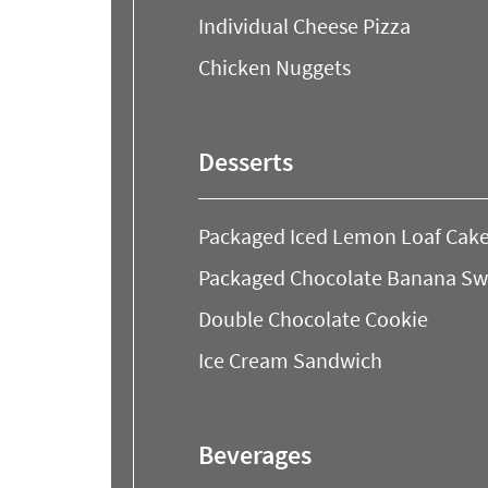
Individual Cheese Pizza
Chicken Nuggets
Desserts
Packaged Iced Lemon Loaf Cake
Packaged Chocolate Banana Swir
Double Chocolate Cookie
Ice Cream Sandwich
Beverages