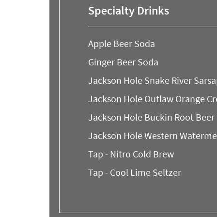
Specialty Drinks
Apple Beer Soda
Ginger Beer Soda
Jackson Hole Snake River Sarsa
Jackson Hole Outlaw Orange C
Jackson Hole Buckin Root Beer
Jackson Hole Western Waterme
Tap - Nitro Cold Brew
Tap - Cool Lime Seltzer