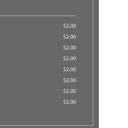
$2.00
$2.00
$2.00
$2.00
$2.00
$2.00
$2.00
$2.00