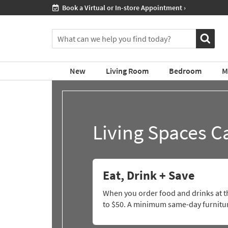
ment ›
If
Shop All Furni
you
are
You
using
can
a
search
screen
for
reader
New
Living Room
Bedroom
M
products
and
by
are
typing
having
into
problems
this
using
Living Spaces C
field.
this
Or
website,
you
please
can
call
use
877-
Eat, Drink + Save
the
266-
arrow
7300
When you order food and drinks at th
key
for
to $50. A minimum same-day furniture
or
assistance.
tab
key