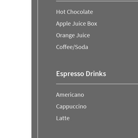
Hot Chocolate
Apple Juice Box
Orange Juice
Coffee/Soda
Espresso Drinks
Americano
Cappuccino
Latte