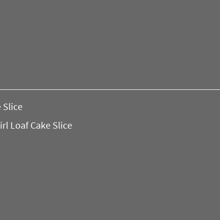
 Slice
l Loaf Cake Slice