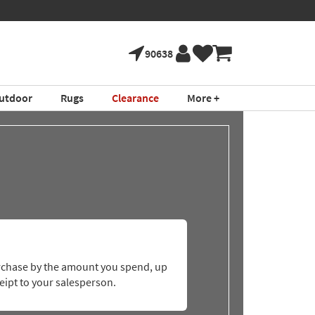
90638
utdoor
Rugs
Clearance
More +
purchase by the amount you spend, up
eipt to your salesperson.