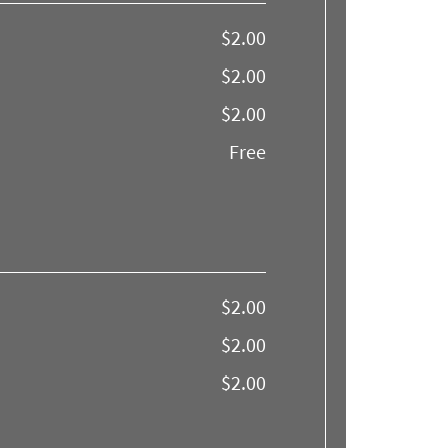
$2.00
$2.00
$2.00
Free
$2.00
$2.00
$2.00