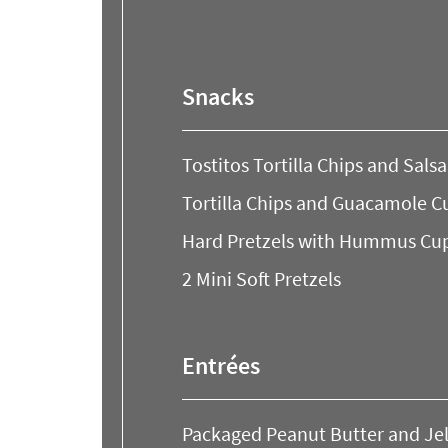
to
look
at
our
Snacks
Trending
Searches.
Tostitos Tortilla Chips and Sals
Tortilla Chips and Guacamole C
Hard Pretzels with Hummus Cu
2 Mini Soft Pretzels
Entrées
Packaged Peanut Butter and Je