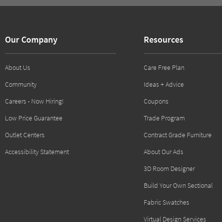
Our Company
Resources
About Us
Care Free Plan
Community
Ideas + Advice
Careers - Now Hiring!
Coupons
Low Price Guarantee
Trade Program
Outlet Centers
Contract Grade Furniture
Accessibility Statement
About Our Ads
3D Room Designer
Build Your Own Sectional
Fabric Swatches
Virtual Design Services