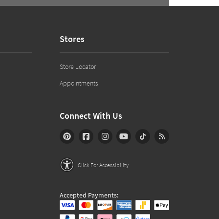
Stores
Store Locator
Appointments
Connect With Us
Click For Accessibility
Accepted Payments: