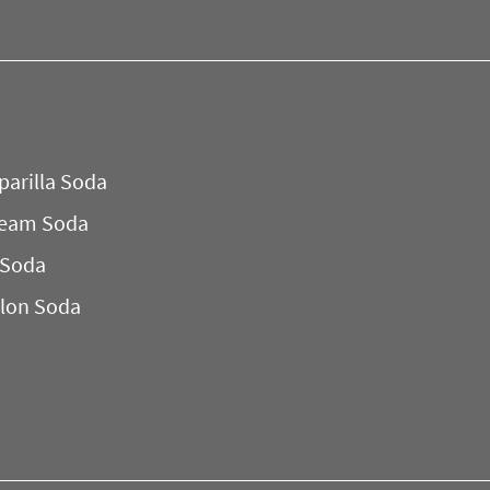
parilla Soda
ream Soda
 Soda
lon Soda