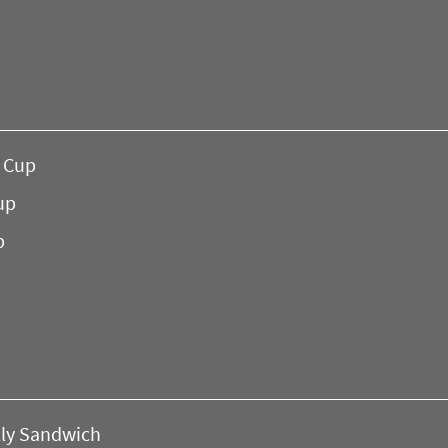
a Cup
up
p
lly Sandwich