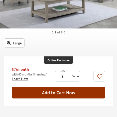
key
Kids +
to
look
Teens
at
our
Outdoor
Trending
1
of 6
Searches.
Rugs
Large
Decor
Bedding
Online Exclusive
Bathroom
$7/month
with 60 months financing*
Wall Art
Like
Learn How
Inspiration
Add to Cart Now
Clearance
Bestsellers