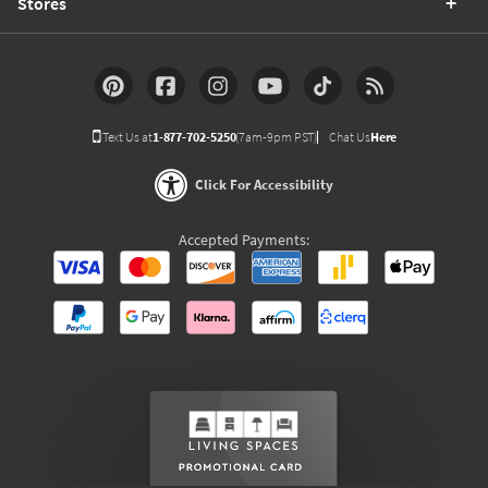
Stores
Text Us at
1-877-702-5250
(7am-9pm PST)
Chat Us
Here
Click For Accessibility
Accepted Payments: