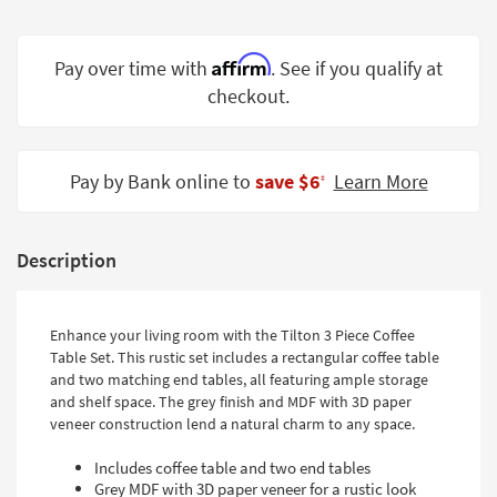
Shop by
Room
Affirm
Pay over time with
. See if you qualify at
Small
checkout.
Spaces
Contract
Pay by Bank online to
save $6
Learn More
Grade
‡
Trade
Program
Description
Catalogs
Enhance your living room with the Tilton 3 Piece Coffee
Shop by
Table Set. This rustic set includes a rectangular coffee table
Style
and two matching end tables, all featuring ample storage
and shelf space. The grey finish and MDF with 3D paper
veneer construction lend a natural charm to any space.
Includes coffee table and two end tables
Grey MDF with 3D paper veneer for a rustic look