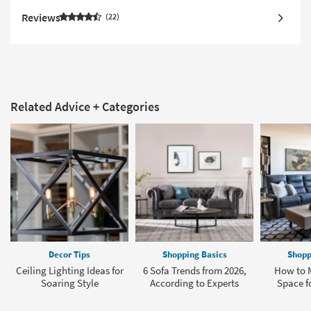
Reviews
22
Related Advice + Categories
Decor Tips
Shopping Basics
Shopp
Ceiling Lighting Ideas for
6 Sofa Trends from 2026,
How to 
Soaring Style
According to Experts
Space fo