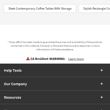
Sleek Contemporary Coffee Tables With Storage
Stylish Rectangle C
* Every effort has been made to guarantee the prices and availability of the products
contained in this website, however in the event there are discrepancies in-store
information will take precedence.
CA Resident WARNING:
Learn more
Help Tools
Our Company
Resources