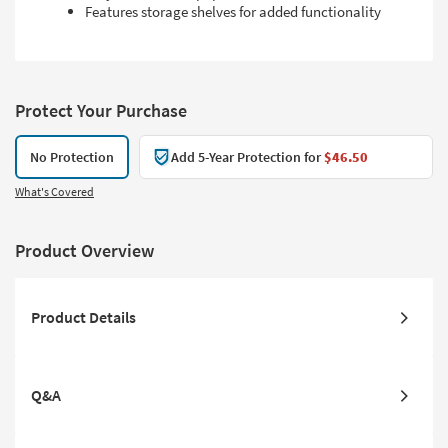
Features storage shelves for added functionality
Protect Your Purchase
No Protection
Add 5-Year Protection for
$46.50
What's Covered
Product Overview
Product Details
Q&A