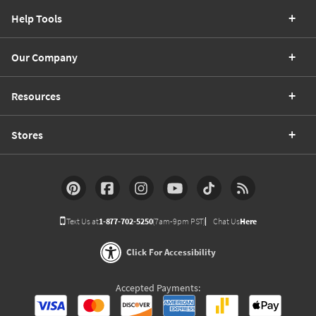
Help Tools
Our Company
Resources
Stores
Text Us at
1-877-702-5250
(7am-9pm PST)
Chat Us
Here
Click For Accessibility
Accepted Payments: