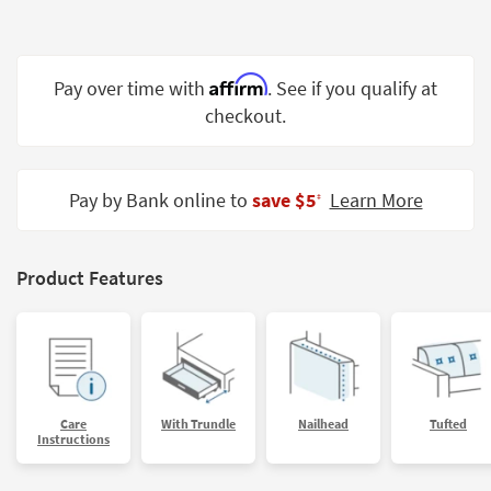
Shop by
Room
Affirm
Small
Pay over time with
. See if you qualify at
Spaces
checkout.
Contract
Grade
Pay by Bank online to
save $5
Learn More
‡
Trade
Program
Product Features
Catalogs
Shop by
Style
Care
With Trundle
Nailhead
Tufted
Instructions