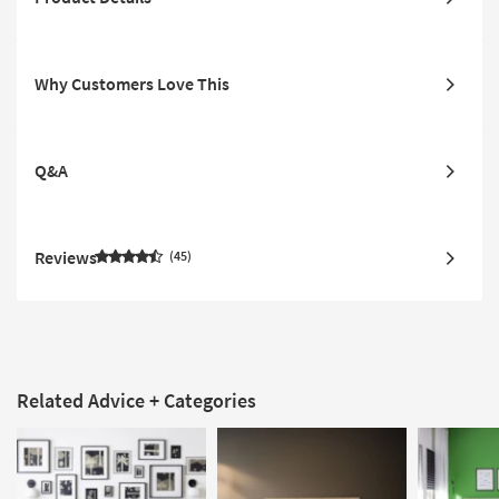
Why Customers Love This
Q&A
Reviews
45
Related Advice + Categories