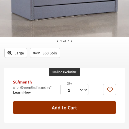
key
Kids +
to
look
Teens
at
our
Outdoor
Trending
Searches.
Rugs
1
of 7
Decor
Large
360 Spin
Bedding
Online Exclusive
Bathroom
$6/month
Wall Art
with 60 months financing*
Like
Learn How
Inspiration
Add to Cart
Clearance
Bestsellers