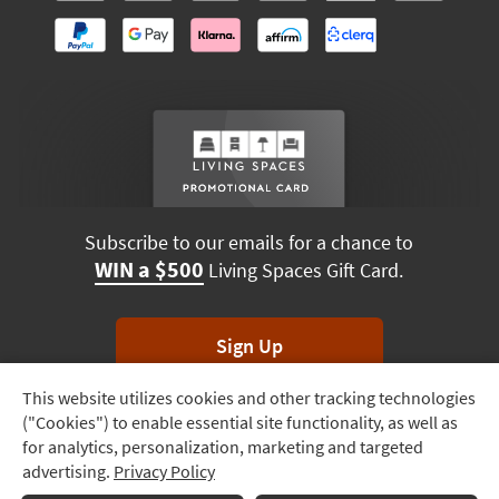
Subscribe to our emails for a chance to
WIN a $500
Living Spaces Gift Card.
Sign Up
This website utilizes cookies and other tracking technologies
Track
*Unsubscribe anytime. Winners drawn monthly.
("Cookies") to enable essential site functionality, as well as
Order
for analytics, personalization, marketing and targeted
advertising.
Privacy Policy
Delivery