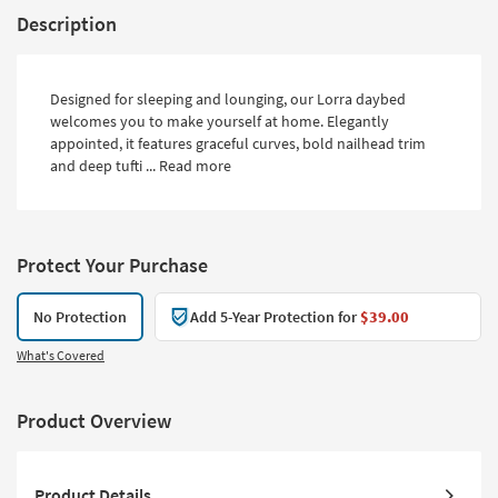
Description
Designed for sleeping and lounging, our Lorra daybed
welcomes you to make yourself at home. Elegantly
appointed, it features graceful curves, bold nailhead trim
and deep tufti ...
Read more
Protect Your Purchase
No Protection
Add 5-Year Protection for
$39.00
What's Covered
Product Overview
Product Details