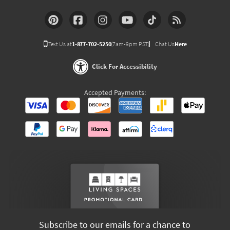
Text Us at
1-877-702-5250
(7am-9pm PST)
Chat Us
Here
Click For Accessibility
Accepted Payments:
Subscribe to our emails for a chance to