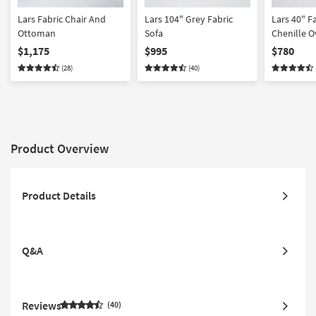
Lars Fabric Chair And
Lars 104" Grey Fabric
Lars 40" F
Ottoman
Sofa
Chenille O
$1,175
$995
$780
(28)
(40)
Product Overview
Product Details
Q&A
Reviews
40