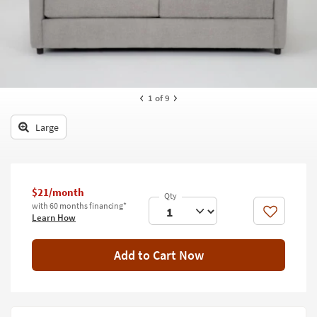
key
Kids +
to
look
Teens
at
our
Outdoor
Trending
Searches.
Rugs
1
of 9
Decor
Large
Bedding
Bathroom
$21/month
with 60 months financing*
Wall Art
Like
Learn How
Inspiration
Add to Cart Now
Clearance
Bestsellers