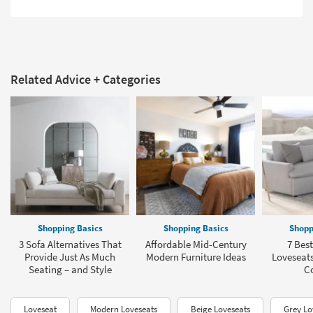
Related Advice + Categories
Shopping Basics
Shopping Basics
Shopp
3 Sofa Alternatives That
Affordable Mid-Century
7 Best
Provide Just As Much
Modern Furniture Ideas
Loveseats
Seating – and Style
C
Loveseat
Modern Loveseats
Beige Loveseats
Grey Lo