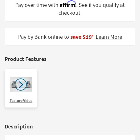
Affirm
Pay over time with
. See if you qualify at
Shop by
Room
checkout.
Small
Spaces
Pay by Bank online to
save $19
Learn More
‡
Contract
Grade
Product Features
Trade
Program
Catalogs
Shop by
Feature Video
Style
Description