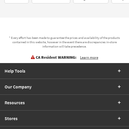
* Every effort has been made to guarantee the prices and availability of the products
contained in this website, however in the event there are discrepancies in-store
information will take precedence.
CA Resident WARNING:
Learn more
Help Tools
Our Company
Resources
Stores