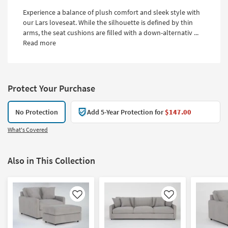
Experience a balance of plush comfort and sleek style with
our Lars loveseat. While the silhouette is defined by thin
arms, the seat cushions are filled with a down-alternativ ...
Read more
Protect Your Purchase
No Protection
Add 5-Year Protection for
$147.00
What's Covered
Also in This Collection
Like
Like