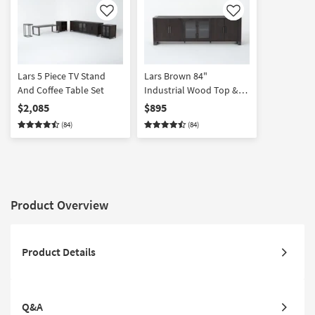
Like
Like
Lars 5 Piece TV Stand
Lars Brown 84"
And Coffee Table Set
Industrial Wood Top &
Metal Base TV Stand |
$2,085
$895
Doors | Shelves | Storage
(84)
(84)
| Entertainment Center
Product Overview
Product Details
Q&A