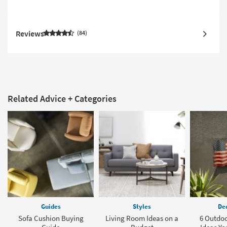
Reviews
84
Related Advice + Categories
Guides
Styles
Dec
Sofa Cushion Buying
Living Room Ideas on a
6 Outdoo