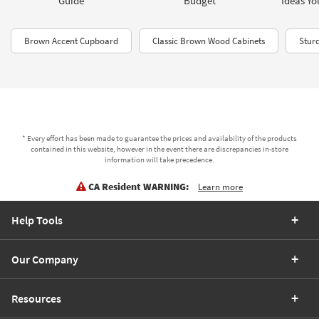
Guide
Budget
Ideas Yo
Brown Accent Cupboard
Classic Brown Wood Cabinets
Stur
* Every effort has been made to guarantee the prices and availability of the products
contained in this website, however in the event there are discrepancies in-store
information will take precedence.
CA Resident WARNING:
Learn more
Help Tools
Our Company
Resources