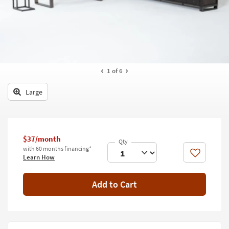
key
Kids +
to
look
Teens
at
our
Outdoor
Trending
Searches.
Rugs
1
of 6
Decor
Large
Bedding
Bathroom
$37/month
with 60 months financing*
Wall Art
Like
Learn How
Inspiration
Add to Cart
Clearance
Bestsellers