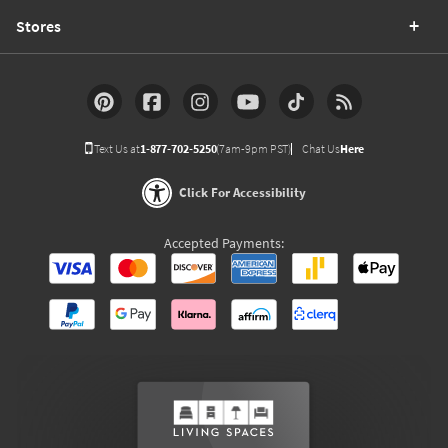
Stores
Text Us at
1-877-702-5250
(7am-9pm PST)
Chat Us
Here
Click For Accessibility
Accepted Payments: