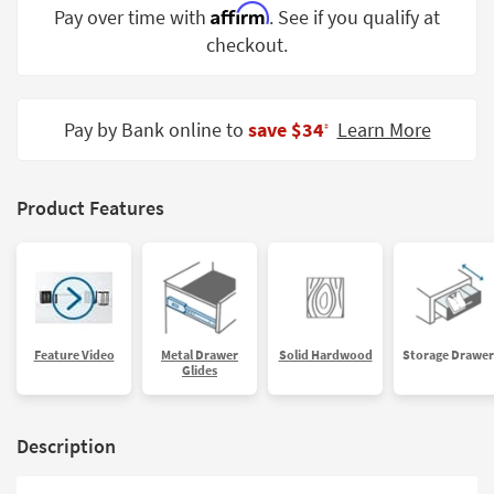
Affirm
Pay over time with
. See if you qualify at
Shop by
Room
checkout.
Small
Spaces
Pay by Bank online to
save $34
Learn More
‡
Contract
Grade
Product Features
Trade
Program
Catalogs
Shop by
Feature Video
Metal Drawer
Solid Hardwood
Storage Drawer
Style
Glides
Description