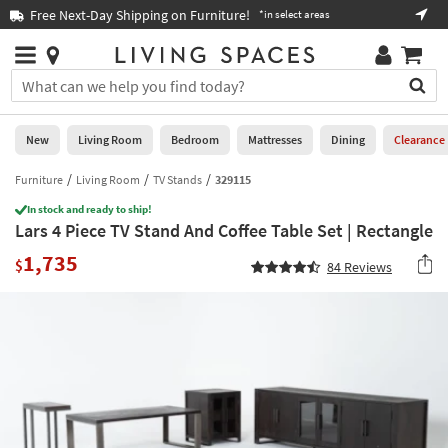
×
If
Free Next-Day Shipping on Furniture!
Boo
*in select areas
Help
you
are
Stores
using
Stores
You
a
can
screen
search
0
reader
Liked
for
New
Living Room
Bedroom
Mattresses
Dining
Clearance
and
products
are
by
Furniture
Living Room
TV Stands
329115
New
having
typing
problems
In stock and ready to ship!
into
Lars 4 Piece TV Stand And Coffee Table Set | Rectangle
using
Living
this
this
Room
1,735
field.
$
84
Reviews
website,
Or
please
Bedroom
you
call
can
877-
Mattresses
use
266-
the
7300
Dining
arrow
for
key
assistance.
Home
or
Office
tab