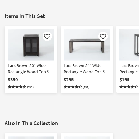
Items in This Set
Like
Like
Lars Brown 20" Wide
Lars Brown 54" Wide
Lars Brow
Rectangle Wood Top &
Rectangle Wood Top &
Rectangle
Metal Base End Table
Metal Base Coffee Table
Metal Base
$350
$295
$195
With Glass Doors
(191)
(191)
Also in This Collection