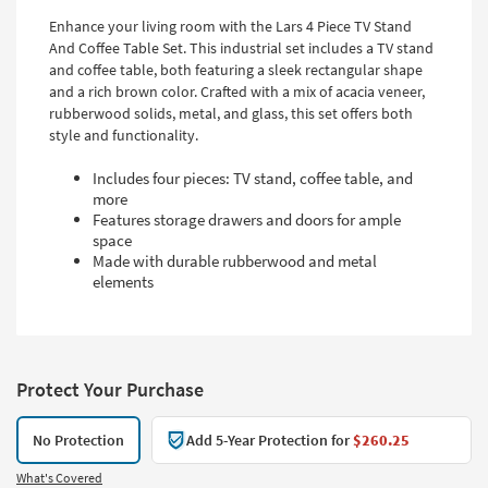
Enhance your living room with the Lars 4 Piece TV Stand
And Coffee Table Set. This industrial set includes a TV stand
and coffee table, both featuring a sleek rectangular shape
and a rich brown color. Crafted with a mix of acacia veneer,
rubberwood solids, metal, and glass, this set offers both
style and functionality.
Includes four pieces: TV stand, coffee table, and
more
Features storage drawers and doors for ample
space
Made with durable rubberwood and metal
elements
Protect Your Purchase
No Protection
Add 5-Year Protection for
$260.25
What's Covered