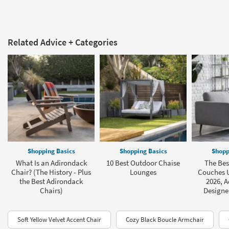
Related Advice + Categories
Shopping Basics
Shopping Basics
Shopp
What Is an Adirondack
10 Best Outdoor Chaise
The Bes
Chair? (The History - Plus
Lounges
Couches U
the Best Adirondack
2026, A
Chairs)
Designe
Soft Yellow Velvet Accent Chair
Cozy Black Boucle Armchair