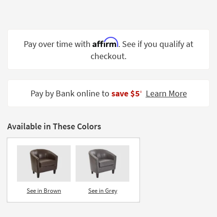
Shop by
Room
Small
Affirm
Pay over time with
. See if you qualify at
Spaces
checkout.
Contract
Grade
Pay by Bank online to
save $5
Learn More
‡
Trade
Program
Available in These Colors
Catalogs
Shop by
Style
See in Brown
See in Grey