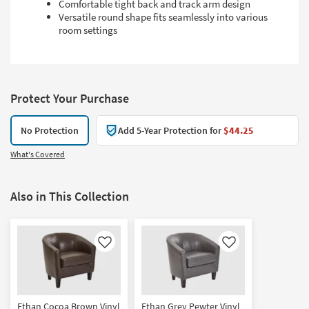
Comfortable tight back and track arm design
Versatile round shape fits seamlessly into various
room settings
Protect Your Purchase
No Protection
Add 5-Year Protection for
$44.25
What's Covered
Also in This Collection
Like
Like
Ethan Cocoa Brown Vinyl
Ethan Grey Pewter Vinyl