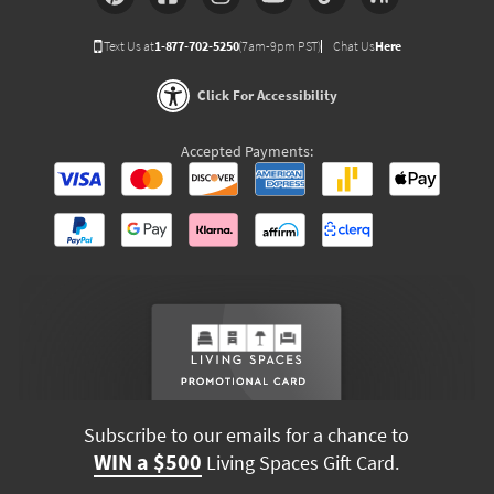
Text Us at
1-877-702-5250
(7am-9pm PST)
Chat Us
Here
Click For Accessibility
Accepted Payments:
Subscribe to our emails for a chance to
WIN a $500
Living Spaces Gift Card.