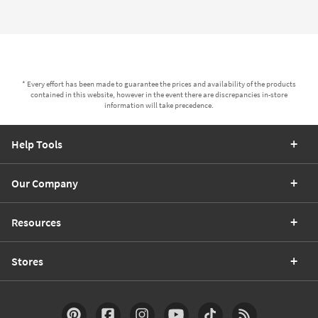
* Every effort has been made to guarantee the prices and availability of the products
contained in this website, however in the event there are discrepancies in-store
information will take precedence.
Help Tools
Our Company
Resources
Stores