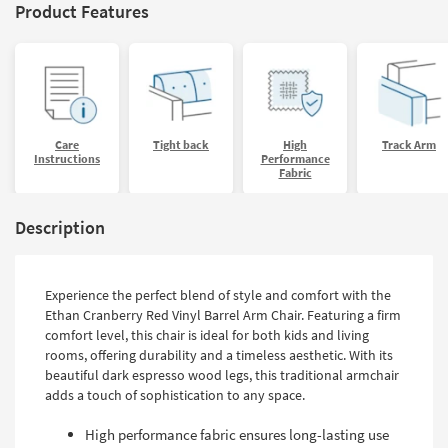
Product Features
Care
Tight back
High
Track Arm
Instructions
Performance
Fabric
Description
Experience the perfect blend of style and comfort with the
Ethan Cranberry Red Vinyl Barrel Arm Chair. Featuring a firm
comfort level, this chair is ideal for both kids and living
rooms, offering durability and a timeless aesthetic. With its
beautiful dark espresso wood legs, this traditional armchair
adds a touch of sophistication to any space.
High performance fabric ensures long-lasting use