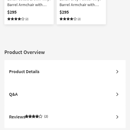
Barrel Armchair with
Barrel Armchair with
Dark Espresso Wood
Dark Espresso Wood
$295
$295
Legs | High Performance
Legs | High Performance
(2)
(2)
Fabric | Solid | Club Chair
Fabric | Solid | Club Chair
Product Overview
Product Details
Q&A
Reviews
2