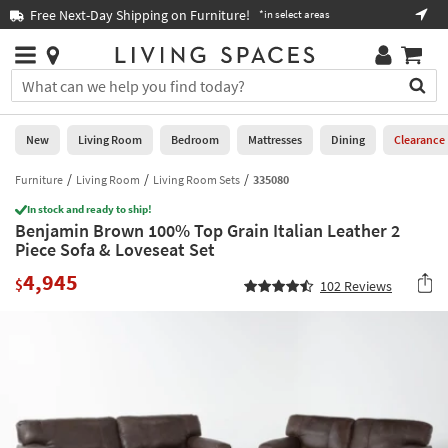
×
If
Free Next-Day Shipping on Furniture!
Boo
*in select areas
Help
you
are
Stores
using
Stores
You
a
can
screen
search
0
reader
Liked
for
New
Living Room
Bedroom
Mattresses
Dining
Clearance
and
products
are
by
Furniture
Living Room
Living Room Sets
335080
New
having
typing
problems
In stock and ready to ship!
into
Benjamin Brown 100% Top Grain Italian Leather 2
using
Living
this
Piece Sofa & Loveseat Set
this
Room
field.
website,
4,945
Or
$
102
Reviews
please
Bedroom
you
call
can
877-
Mattresses
use
266-
the
7300
Dining
arrow
for
key
assistance.
Home
or
Office
tab