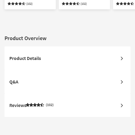
Chair & Ottoman Living
Armchair Set
Ottoman S
(102)
(102)
Room Set
Product Overview
Product Details
Q&A
Reviews
102