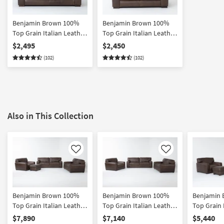
Benjamin Brown 100%
Benjamin Brown 100%
Top Grain Italian Leather
Top Grain Italian Leather
94" Sofa
74" Loveseat
$2,495
$2,450
(102)
(102)
Also in This Collection
Like
Like
Benjamin Brown 100%
Benjamin Brown 100%
Benjamin
Top Grain Italian Leather
Top Grain Italian Leather
Top Grain 
4 Piece Sofa Loveseat
3 Piece Sofa Loveseat &
3 Piece So
$7,890
$7,140
$5,440