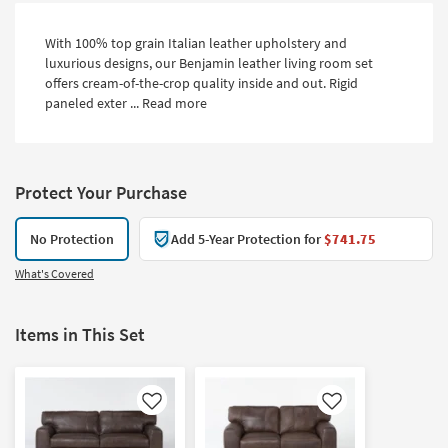
With 100% top grain Italian leather upholstery and
luxurious designs, our Benjamin leather living room set
offers cream-of-the-crop quality inside and out. Rigid
paneled exter ...
Read more
Protect Your Purchase
No Protection
Add 5-Year Protection for
$741.75
What's Covered
Items in This Set
Like
Like