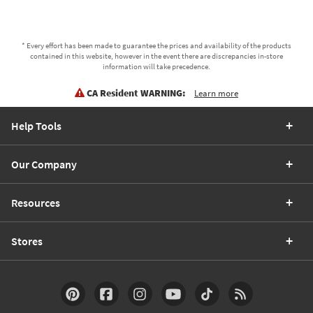
* Every effort has been made to guarantee the prices and availability of the products
contained in this website, however in the event there are discrepancies in-store
information will take precedence.
CA Resident WARNING:
Learn more
Help Tools
Our Company
Resources
Stores