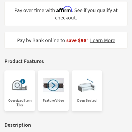
Shop by
Affirm
Pay over time with
. See if you qualify at
Room
checkout.
Small
Spaces
Pay by Bank online to
save $98
Learn More
‡
Contract
Grade
Trade
Product Features
Program
Catalogs
Shop by
Style
Oversized Item
Feature Video
Deep Seated
Tips
Description