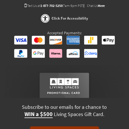
Text Us at
1-877-702-5250
(7am-9pm PST)
Chat Us
Here
Click For Accessibility
Accepted Payments:
Subscribe to our emails for a chance to
WIN a $500
Living Spaces Gift Card.