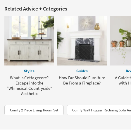
Related Advice + Categories
Styles
Guides
Dec
What Is Cottagecore?
How Far Should Furniture
A Guide 
Escape into the
Be From a Fireplace?
with H
“Whimsical Countryside”
Aesthetic
Comfy 2 Piece Living Room Set
Comfy Wall Hugger Reclining Sofa An