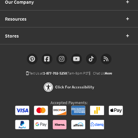
Our Company
Resources
Stores
Text Us at
1-877-702-5250
(7am-9pm PST)
Chat Us
Here
Click For Accessibility
Accepted Payments: