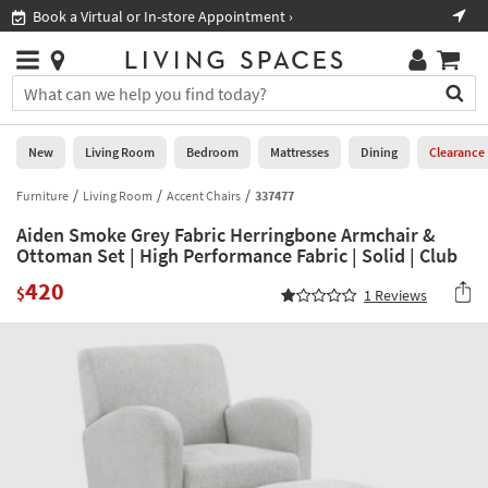
×
If
Book a Virtual or In-store Appointment ›
Sho
Help
you
are
Stores
using
Stores
You
a
can
screen
search
0
reader
Liked
for
New
Living Room
Bedroom
Mattresses
Dining
Clearance
and
products
are
by
Furniture
Living Room
Accent Chairs
337477
New
having
typing
problems
Aiden Smoke Grey Fabric Herringbone Armchair &
into
using
Living
Ottoman Set | High Performance Fabric | Solid | Club
this
this
Room
field.
420
website,
$
1
Reviews
Or
please
Bedroom
you
call
can
877-
Mattresses
use
266-
the
7300
Dining
arrow
for
key
assistance.
Home
or
Office
tab