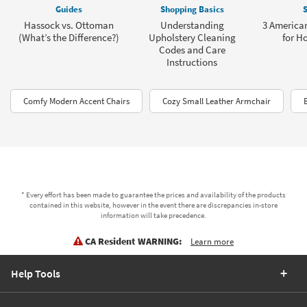
Guides
Shopping Basics
S
Hassock vs. Ottoman
Understanding
3 American
(What’s the Difference?)
Upholstery Cleaning
for H
Codes and Care
Instructions
Comfy Modern Accent Chairs
Cozy Small Leather Armchair
* Every effort has been made to guarantee the prices and availability of the products
contained in this website, however in the event there are discrepancies in-store
information will take precedence.
CA Resident WARNING:
Learn more
Help Tools