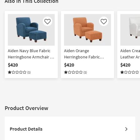
Also in This Collection
Like
Like
Aiden Navy Blue Fabric
Aiden Orange
Aiden Cre
Herringbone Armchair &
Herringbone Fabric
Leather A
Ottoman Set | High
Armchair & Ottoman Set
Ottoman Se
$420
$420
$420
Performance Fabric |
| Solid | High
Performanc
(1)
(1)
Solid | Club
Performance Fabric |
Solid | Clu
Reading | Club
Product Overview
Product Details