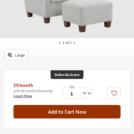
key
Kids +
to
look
Teens
at
our
Outdoor
Trending
Searches.
Rugs
1
of 3
Decor
Large
Bedding
Online Exclusive
Bathroom
$9/month
Wall Art
with 60 months financing*
Like
Learn How
Inspiration
Add to Cart Now
Clearance
Bestsellers