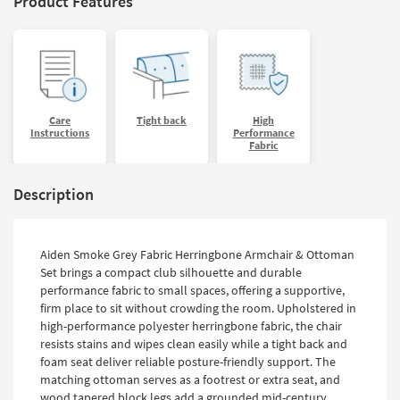
Product Features
Care
Tight back
High
Instructions
Performance
Fabric
Description
Aiden Smoke Grey Fabric Herringbone Armchair & Ottoman
Set brings a compact club silhouette and durable
performance fabric to small spaces, offering a supportive,
firm place to sit without crowding the room. Upholstered in
high-performance polyester herringbone fabric, the chair
resists stains and wipes clean easily while a tight back and
foam seat deliver reliable posture-friendly support. The
matching ottoman serves as a footrest or extra seat, and
wood tapered block legs add a grounded mid-century