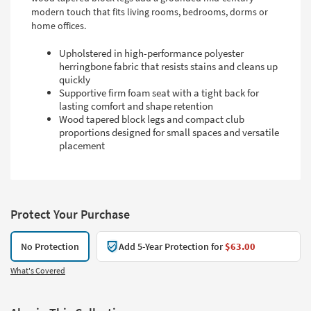
modern touch that fits living rooms, bedrooms, dorms or
home offices.
Upholstered in high-performance polyester
herringbone fabric that resists stains and cleans up
quickly
Supportive firm foam seat with a tight back for
lasting comfort and shape retention
Wood tapered block legs and compact club
proportions designed for small spaces and versatile
placement
Protect Your Purchase
No Protection
Add 5-Year Protection for
$63.00
What's Covered