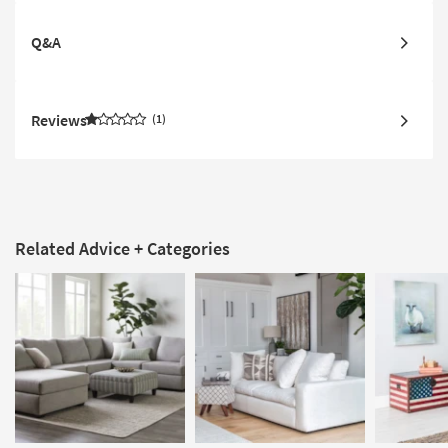
Q&A
Reviews
1
Related Advice + Categories