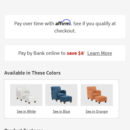
Shop by
Room
Affirm
Small
Pay over time with
. See if you qualify at
Spaces
checkout.
Contract
Grade
Pay by Bank online to
save $8
Learn More
‡
Trade
Program
Available in These Colors
Catalogs
Shop by
Style
See in White
See in Blue
See in Orange