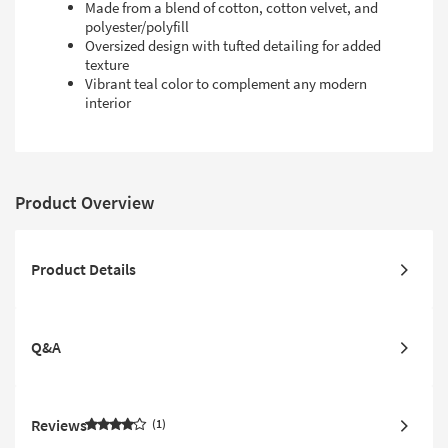
Made from a blend of cotton, cotton velvet, and
polyester/polyfill
Oversized design with tufted detailing for added
texture
Vibrant teal color to complement any modern
interior
Product Overview
Product Details
Q&A
Reviews
1