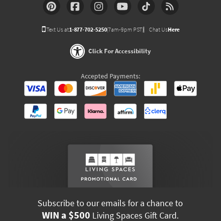
Text Us at
1-877-702-5250
(7am-9pm PST)
Chat Us
Here
Click For Accessibility
Accepted Payments:
Subscribe to our emails for a chance to
WIN a $500
Living Spaces Gift Card.