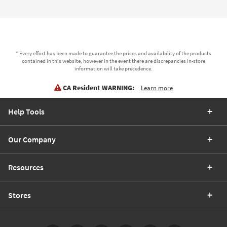
* Every effort has been made to guarantee the prices and availability of the products
contained in this website, however in the event there are discrepancies in-store
information will take precedence.
CA Resident WARNING:
Learn more
Help Tools
Our Company
Resources
Stores