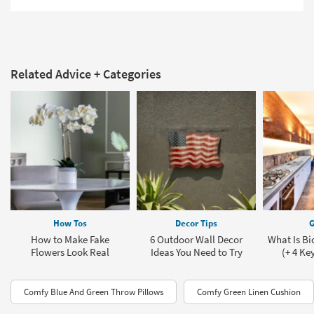
Related Advice + Categories
How Tos
Decor Tips
G
How to Make Fake
6 Outdoor Wall Decor
What Is Bi
Flowers Look Real
Ideas You Need to Try
(+ 4 Ke
Comfy Blue And Green Throw Pillows
Comfy Green Linen Cushion