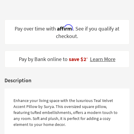
Shop by
Room
Small
Affirm
Pay over time with
. See if you qualify at
Spaces
checkout.
Contract
Grade
Pay by Bank online to
save $2
Learn More
‡
Trade
Program
Catalogs
Description
Shop by
Style
Enhance your living space with the luxurious Teal Velvet
Accent Pillow by Surya. This oversized square pillow,
featuring tufted embellishments, offers a modern touch to
any room. Soft and plush, it is perfect for adding a cozy
element to your home decor.