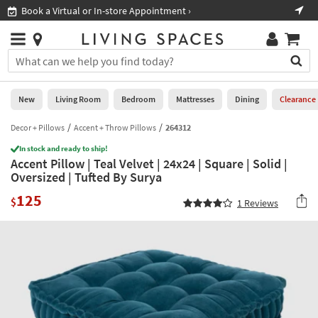
×
If
Book a Virtual or In-store Appointment ›
Sho
Help
you
are
Stores
using
Stores
You
a
can
screen
search
0
reader
Liked
for
New
Living Room
Bedroom
Mattresses
Dining
Clearance
and
products
are
by
Decor + Pillows
Accent + Throw Pillows
264312
New
having
typing
problems
In stock and ready to ship!
into
Accent Pillow | Teal Velvet | 24x24 | Square | Solid |
using
Living
this
Oversized | Tufted By Surya
this
Room
field.
website,
125
Or
$
1
Reviews
please
Bedroom
you
call
can
877-
Mattresses
use
266-
the
7300
Dining
arrow
for
key
assistance.
Home
or
Office
tab