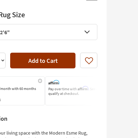
Rug Size
 2'6"
Add to Cart
Like
Affirm
/month
with 60 months
Pay over time with
. See if you
Pay by Bank O
qualify at checkout.
Learn More
s
ion
ur living space with the Modern Esme Rug,