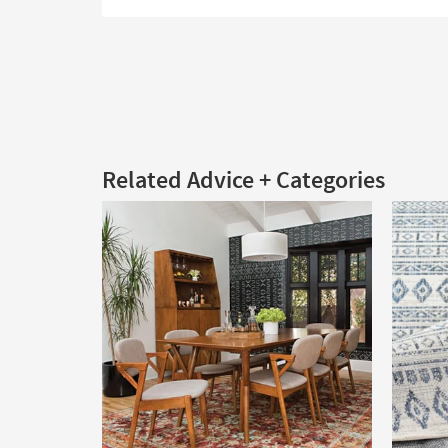
Related Advice + Categories