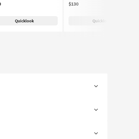
0
$130
(1)
Quicklook
Quicklook