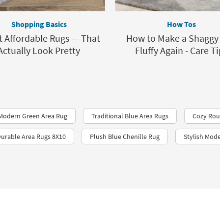
Shopping Basics
How Tos
t Affordable Rugs — That
How to Make a Shaggy
Actually Look Pretty
Fluffy Again - Care Ti
Modern Green Area Rug
Traditional Blue Area Rugs
Cozy Rou
urable Area Rugs 8X10
Plush Blue Chenille Rug
Stylish Mod