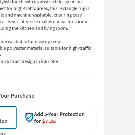
stylish touch with its abstract design in ink
ect for high-traffic areas, this rectangle rug is
le and machine washable, ensuring easy
. Its versatile size makes it ideal for various
uding the kitchen and living room.
ine washable for easy upkeep
le polyester material suitable for high-traffic
s
sh abstract design in ink color
Your Purchase
Add 5-Year Protection
tion
for
$7.35
red