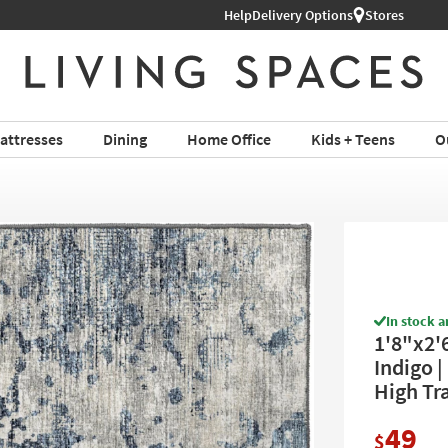
Help
Delivery Options
Stores
attresses
Dining
Home Office
Kids + Teens
O
In stock a
1'8"x2'
Indigo |
High Tra
49
$