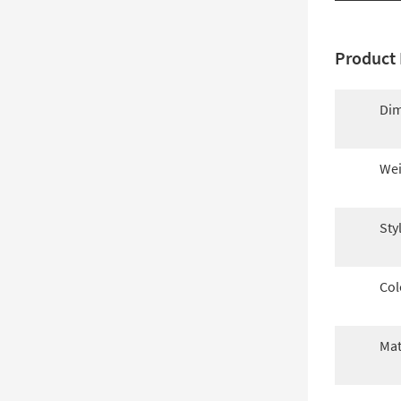
Product 
Dim
Wei
Sty
Col
Mat