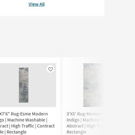
View All
Like
Like
"X7'6" Rug-Esme Modern
3'X5' Rug-Modern Esme Modern
go | Machine Washable |
Indigo | Machine Washable |
ract | High Traffic | Contract
Abstract | High Traffic |
e | Rectangle
Rectangle