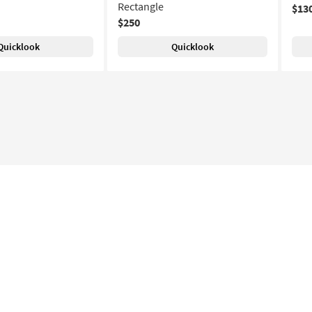
Rectangle
$13
$250
Quicklook
Quicklook