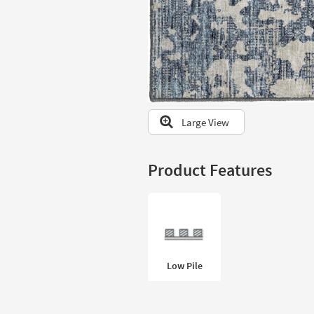
to
look
at
our
Trending
Searches.
Large View
Product Features
Low Pile