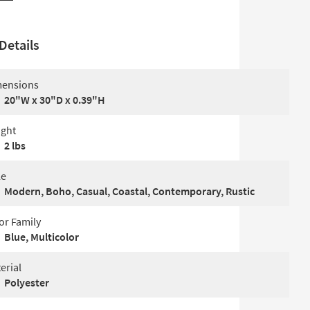
Details
ensions
20"W x 30"D x 0.39"H
ght
2 lbs
le
Modern, Boho, Casual, Coastal, Contemporary, Rustic
or Family
Blue, Multicolor
erial
Polyester