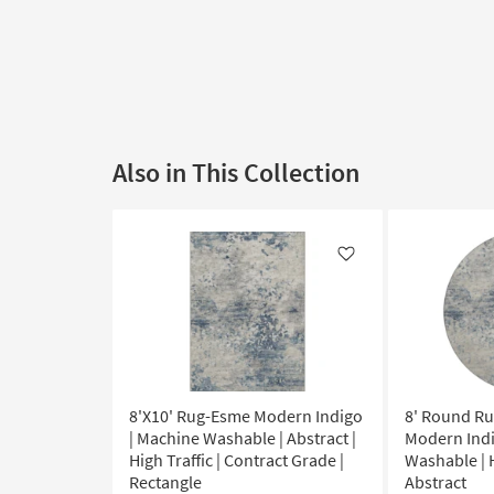
Also in This Collection
Like
8'X10' Rug-Esme Modern Indigo
8' Round R
| Machine Washable | Abstract |
Modern Indi
High Traffic | Contract Grade |
Washable | H
Rectangle
Abstract