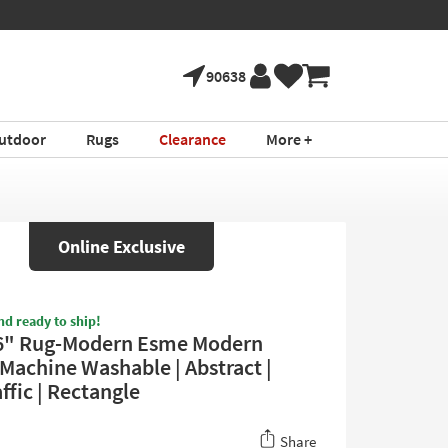
90638
utdoor
Rugs
Clearance
More +
Online Exclusive
nd ready to ship!
6" Rug-Modern Esme Modern
 Machine Washable | Abstract |
ffic | Rectangle
Share