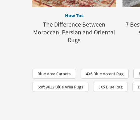
How Tos
The Difference Between
7 Bes
Moroccan, Persian and Oriental
Rugs
Blue Area Carpets
4X6 Blue Accent Rug
Soft 9X12 Blue Area Rugs
3X5 Blue Rug
D