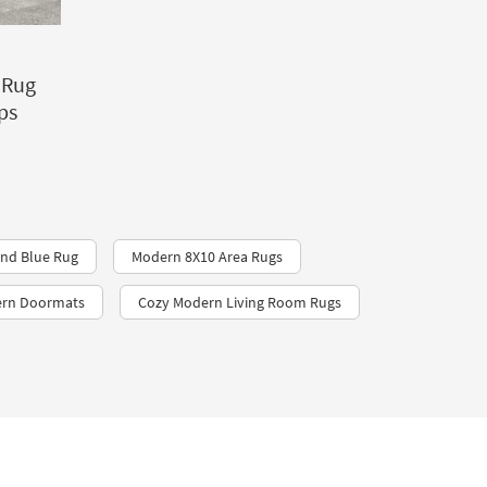
 Rug
ps
nd Blue Rug
Modern 8X10 Area Rugs
ern Doormats
Cozy Modern Living Room Rugs