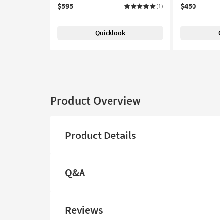
$595
$450
(1)
Quicklook
Product Overview
Product Details
Q&A
Reviews