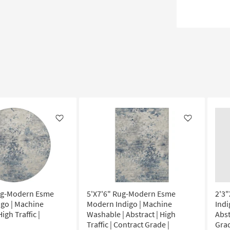
Like
Like
ug-Modern Esme
5'X7'6" Rug-Modern Esme
2'3
go | Machine
Modern Indigo | Machine
Indi
igh Traffic |
Washable | Abstract | High
Abst
Traffic | Contract Grade |
Grad