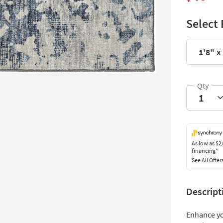
Select 
1'8" x
As low as
$2
financing*
See All Offer
Descript
Enhance yo