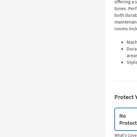
offering a 
tones. Perf
both durab
maintenance
rooms incl
Mach
Durab
area
Styli
Protect 
No
Protec
What's Cove