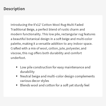
Description
Introducing the 9'x12' Cotton Wool Rug-Multi Faded
Traditional Beige, a perfect blend of rustic charm and
modern functionality. This low pile, rectangular rug features
a beautiful botanical design in a soft beige and multi-color
palette, making it a versatile addition to any indoor space.
Crafted with a mix of wool, cotton, jute, polyester, and
viscose, this rug offers both durability and comfort
underfoot.
Low pile construction for easy maintenance and
durability
Neutral beige and multi-color design complements
various decor styles
Blends wool and cotton for a soft yet sturdy feel