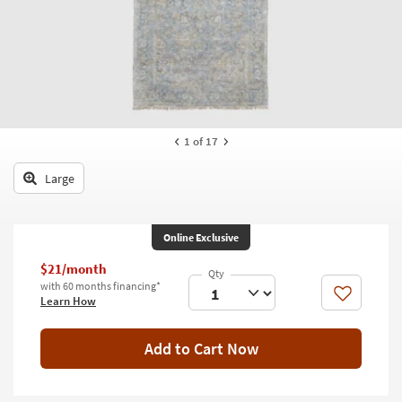
key
Kids +
to
look
Teens
at
our
Outdoor
Trending
Searches.
Rugs
1
of 17
Decor
Large
Bedding
Bathroom
Online Exclusive
Wall Art
$21/month
with 60 months financing*
Like
Learn How
Inspiration
Clearance
Add to Cart Now
Bestsellers