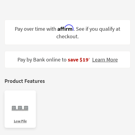
Shop by
Room
Small
Affirm
Pay over time with
. See if you qualify at
Spaces
checkout.
Contract
Grade
Pay by Bank online to
save $19
Learn More
‡
Trade
Program
Catalogs
Product Features
Shop by
Style
Low Pile