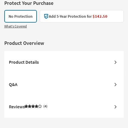
Protect Your Purchase
No Protection
Add 5-Year Protection for
$142.50
What's Covered
Product Overview
Product Details
Q&A
Reviews
4