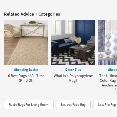
Related Advice + Categories
Shopping Basics
Decor Tips
Shopp
6 Best Rugs of All Time
What Is a Polypropylene
The Ultima
(Kind Of)
Rug?
Color Rug 
Anchor a
S
Rustic Rugs For Living Room
Neutral Patio Rug
Low Pile Rug