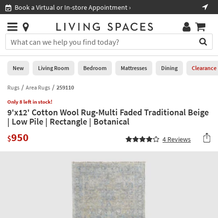
×
If
Book a Virtual or In-store Appointment ›
Sho
Help
you
are
Stores
using
Stores
You
a
can
screen
search
0
reader
Liked
for
New
Living Room
Bedroom
Mattresses
Dining
Clearance
and
products
are
by
Rugs
Area Rugs
259110
New
having
typing
problems
Only 8 left in stock!
into
9'x12' Cotton Wool Rug-Multi Faded Traditional Beige
using
Living
this
| Low Pile | Rectangle | Botanical
this
Room
field.
website,
950
Or
$
4
Reviews
please
Bedroom
you
call
can
877-
Mattresses
use
266-
the
7300
Dining
arrow
for
key
assistance.
Home
or
Office
tab