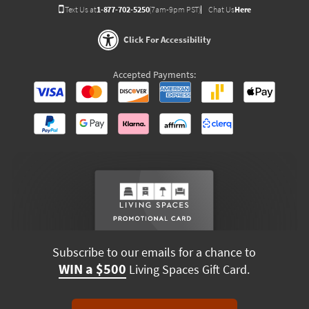
Text Us at
1-877-702-5250
(7am-9pm PST)
Chat Us
Here
Click For Accessibility
Accepted Payments:
Subscribe to our emails for a chance to
WIN a $500
Living Spaces Gift Card.