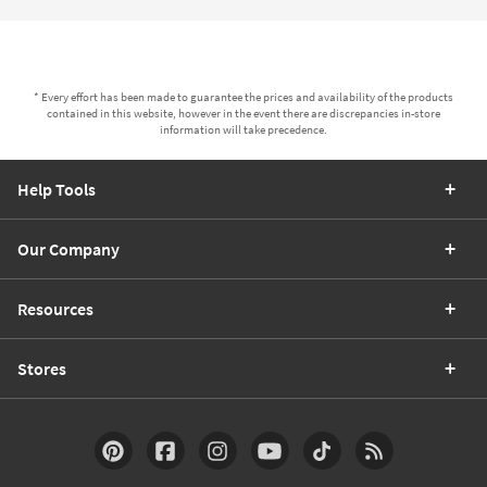
* Every effort has been made to guarantee the prices and availability of the products
contained in this website, however in the event there are discrepancies in-store
information will take precedence.
Help Tools
Our Company
Resources
Stores