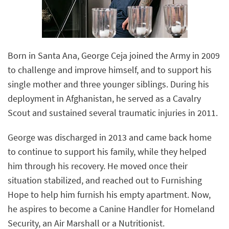
Born in Santa Ana, George Ceja joined the Army in 2009
to challenge and improve himself, and to support his
single mother and three younger siblings. During his
deployment in Afghanistan, he served as a Cavalry
Scout and sustained several traumatic injuries in 2011.
George was discharged in 2013 and came back home
to continue to support his family, while they helped
him through his recovery. He moved once their
situation stabilized, and reached out to Furnishing
Hope to help him furnish his empty apartment. Now,
he aspires to become a Canine Handler for Homeland
Security, an Air Marshall or a Nutritionist.