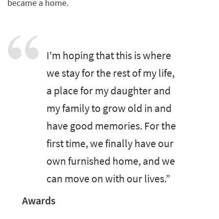
became a home.
I'm hoping that this is where
we stay for the rest of my life,
a place for my daughter and
my family to grow old in and
have good memories. For the
first time, we finally have our
own furnished home, and we
can move on with our lives.”
Awards