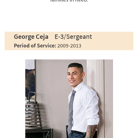
George Ceja
E-3/Sergeant
Period of Service:
2009-2013