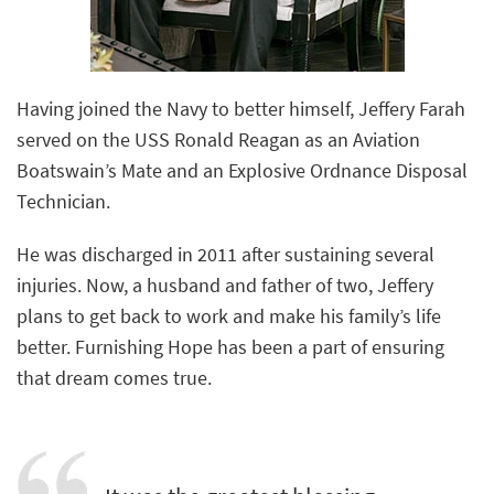
Having joined the Navy to better himself, Jeffery Farah
served on the USS Ronald Reagan as an Aviation
Boatswain’s Mate and an Explosive Ordnance Disposal
Technician.
He was discharged in 2011 after sustaining several
injuries. Now, a husband and father of two, Jeffery
plans to get back to work and make his family’s life
better. Furnishing Hope has been a part of ensuring
that dream comes true.