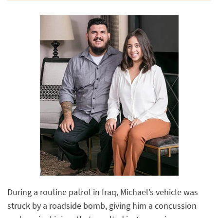
During a routine patrol in Iraq, Michael’s vehicle was
struck by a roadside bomb, giving him a concussion