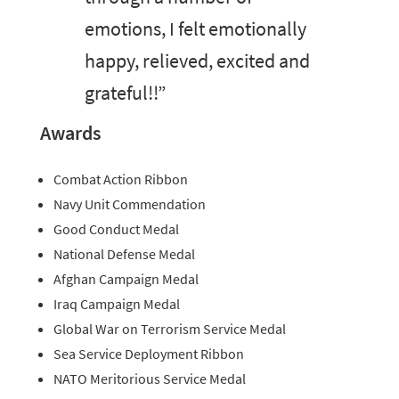
emotions, I felt emotionally
happy, relieved, excited and
grateful!!”
Awards
Combat Action Ribbon
Navy Unit Commendation
Good Conduct Medal
National Defense Medal
Afghan Campaign Medal
Iraq Campaign Medal
Global War on Terrorism Service Medal
Sea Service Deployment Ribbon
NATO Meritorious Service Medal