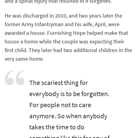
and a spinal injury that resulted in 4 surgeries.
He was discharged in 2010, and two years later the
former Army Infantryman and his wife, April, were
awarded a house. Furnishing Hope helped make that
house a home while the couple was expecting their
first child. They later had two additional children in the
very same home.
The scariest thing for
everybody is to be forgotten.
For people not to care
anymore. So when anybody
takes the time to do
something like this for any of