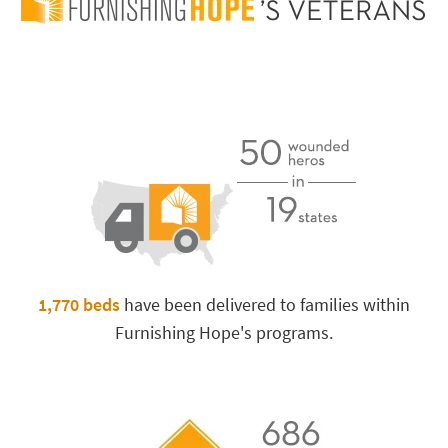
Furnishing
Hope’s
Progress
1,770 beds
have been delivered to families within
Furnishing Hope's programs.