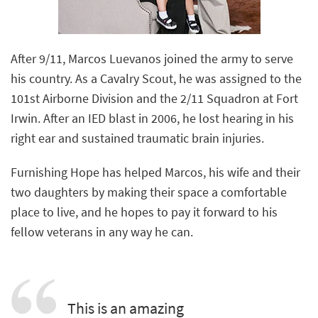
After 9/11, Marcos Luevanos joined the army to serve
his country. As a Cavalry Scout, he was assigned to the
101st Airborne Division and the 2/11 Squadron at Fort
Irwin. After an IED blast in 2006, he lost hearing in his
right ear and sustained traumatic brain injuries.
Furnishing Hope has helped Marcos, his wife and their
two daughters by making their space a comfortable
place to live, and he hopes to pay it forward to his
fellow veterans in any way he can.
This is an amazing