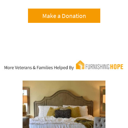
Make a Donation