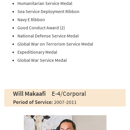
Humanitarian Service Medal
Sea Service Deployment Ribbon
Navy E Ribbon
Good Conduct Award (2)
National Defense Service Medal
Global War on Terrorism Service Medal
Expeditionary Medal
Global War Service Medal
Will Makaafi
E-4/Corporal
Period of Service:
2007-2011