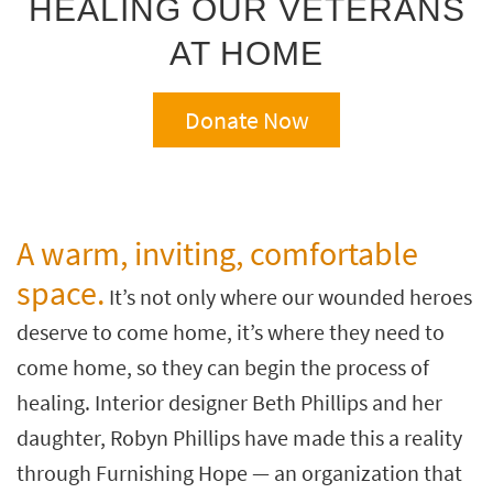
HEALING OUR VETERANS
key
Kids +
to
AT HOME
look
Teens
at
our
Outdoor
Donate Now
Trending
Searches.
Rugs
Decor
Bedding
A warm, inviting, comfortable
space.
Bathroom
It’s not only where our wounded heroes
deserve to come home, it’s where they need to
Wall Art
come home, so they can begin the process of
Inspiration
healing. Interior designer Beth Phillips and her
Clearance
daughter, Robyn Phillips have made this a reality
Bestsellers
through Furnishing Hope — an organization that