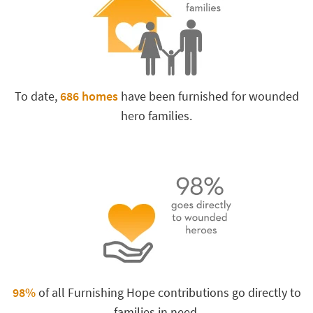
To date,
686 homes
have been furnished for wounded
hero families.
98%
of all Furnishing Hope contributions go directly to
families in need.