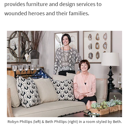
provides furniture and design services to
Shop by
Room
wounded heroes and their families.
Small
Spaces
Contract
Grade
Trade
Program
Catalogs
Shop by
Style
Robyn Phillips (left) & Beth Phillips (right) in a room styled by Beth.