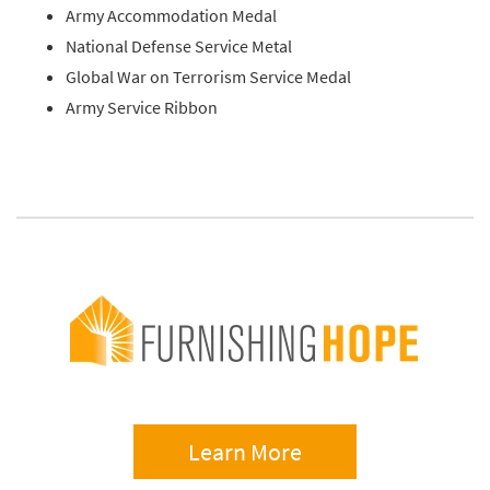
Army Accommodation Medal
National Defense Service Metal
Global War on Terrorism Service Medal
Army Service Ribbon
Learn More