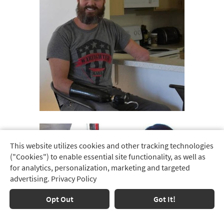
This website utilizes cookies and other tracking technologies
Track
("Cookies") to enable essential site functionality, as well as
Order
for analytics, personalization, marketing and targeted
advertising.
Privacy Policy
Delivery
Options
Opt Out
Got It!
Financing