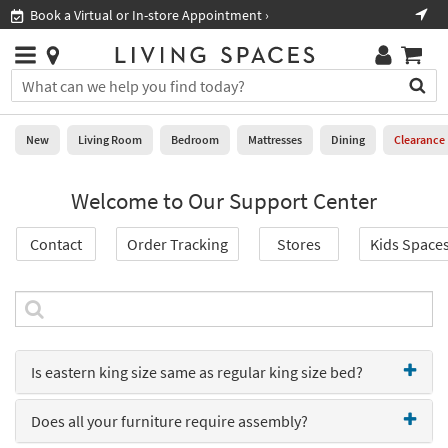
×
If
Book a Virtual or In-store Appointment ›
Sho
Help
you
are
Stores
using
Stores
You
a
can
screen
search
0
reader
Liked
for
New
Living Room
Bedroom
Mattresses
Dining
Clearance
and
products
are
by
New
having
Welcome to Our Support Center
typing
problems
into
using
Living
this
Contact
Order Tracking
Stores
Kids Space
this
Room
field.
website,
Or
please
Bedroom
you
call
can
877-
Mattresses
use
266-
the
7300
Is eastern king size same as regular king size bed?
Dining
arrow
for
key
assistance.
Home
or
Does all your furniture require assembly?
Office
tab