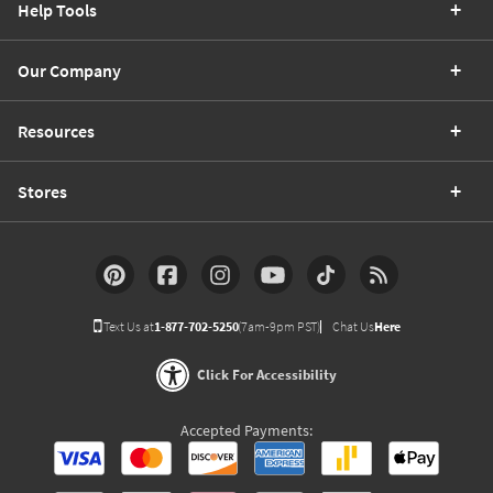
Help Tools
Our Company
Resources
Stores
Text Us at
1-877-702-5250
(7am-9pm PST)
Chat Us
Here
Click For Accessibility
Accepted Payments: