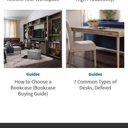
Guides
Guides
How to Choose a
7 Common Types of
Bookcase (Bookcase
Desks, Defined
Buying Guide)