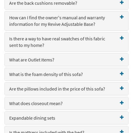
Are the back cushions removable?
Shop by
Room
How can I find the owner's manual and warranty
Small
information for my Revive Adjustable Base?
Spaces
Is there a way to have real swatches of this fabric
Contract
sent to my home?
Grade
What are Outlet Items?
Trade
Program
What is the foam density of this sofa?
Catalogs
Are the pillows included in the price of this sofa?
Shop by
Style
What does closeout mean?
Expandable dining sets
Is the mattress included with the bed?