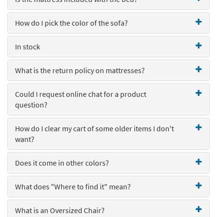
How do I pick the color of the sofa?
In stock
What is the return policy on mattresses?
Could I request online chat for a product
question?
How do I clear my cart of some older items I don't
want?
Does it come in other colors?
What does "Where to find it" mean?
What is an Oversized Chair?