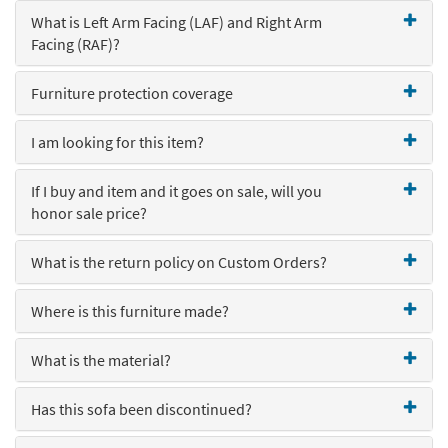
key
What is Left Arm Facing (LAF) and Right Arm
Kids +
to
Facing (RAF)?
look
Teens
at
our
Furniture protection coverage
Outdoor
Trending
Searches.
Rugs
I am looking for this item?
Decor
If I buy and item and it goes on sale, will you
honor sale price?
Bedding
Bathroom
What is the return policy on Custom Orders?
Wall Art
Where is this furniture made?
Inspiration
What is the material?
Clearance
Has this sofa been discontinued?
Bestsellers