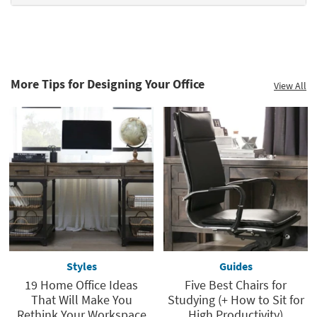
More Tips for Designing Your Office
View All
Styles
Guides
19 Home Office Ideas
Five Best Chairs for
That Will Make You
Studying (+ How to Sit for
Rethink Your Workspace
High Productivity)