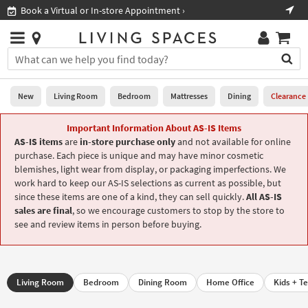
×
If
Shop All Furniture ›
Help
you
are
Stores
using
Stores
You
a
can
screen
search
0
reader
Liked
for
New
Living Room
Bedroom
Mattresses
Dining
Clearance
and
products
are
by
Important Information About AS-IS Items
New
having
typing
AS-IS items
are
in-store purchase only
and not available for online
problems
into
purchase. Each piece is unique and may have minor cosmetic
using
Living
this
blemishes, light wear from display, or packaging imperfections. We
this
Room
field.
work hard to keep our AS-IS selections as current as possible, but
website,
Or
since these items are one of a kind, they can sell quickly.
All AS-IS
please
Bedroom
you
sales are final
, so we encourage customers to stop by the store to
call
can
see and review items in person before buying.
877-
Mattresses
use
266-
the
7300
Dining
arrow
for
key
assistance.
Living Room
Bedroom
Dining Room
Home Office
Kids + T
Home
or
Office
tab