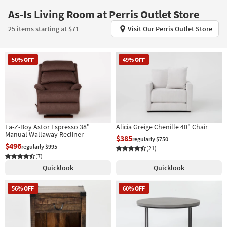
key
As-Is Living Room at Perris Outlet Store
Kids +
to
look
Teens
25 items starting at $71
Visit Our Perris Outlet Store
at
our
Outdoor
Trending
50% OFF
49% OFF
Searches.
Rugs
Decor
Bedding
La-Z-Boy Astor Espresso 38"
Alicia Greige Chenille 40" Chair
Bathroom
Manual Wallaway Recliner
$385
regularly $750
$496
regularly $995
(21)
Wall Art
(7)
Quicklook
Quicklook
Inspiration
56% OFF
60% OFF
Clearance
Bestsellers