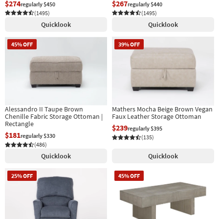
$274
$267
regularly $450
regularly $440
(1495)
(1495)
Quicklook
Quicklook
45% OFF
39% OFF
Alessandro II Taupe Brown
Mathers Mocha Beige Brown Vegan
Chenille Fabric Storage Ottoman |
Faux Leather Storage Ottoman
Rectangle
$239
regularly $395
$181
regularly $330
(135)
(486)
Quicklook
Quicklook
25% OFF
45% OFF