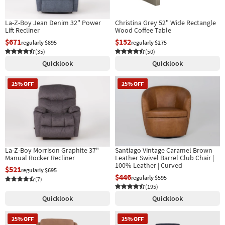
La-Z-Boy Jean Denim 32" Power
Christina Grey 52" Wide Rectangle
Lift Recliner
Wood Coffee Table
$671
$152
regularly $895
regularly $275
(35)
(50)
Quicklook
Quicklook
25% OFF
25% OFF
La-Z-Boy Morrison Graphite 37"
Santiago Vintage Caramel Brown
Manual Rocker Recliner
Leather Swivel Barrel Club Chair |
100% Leather | Curved
$521
regularly $695
$446
regularly $595
(7)
(195)
Quicklook
Quicklook
25% OFF
25% OFF