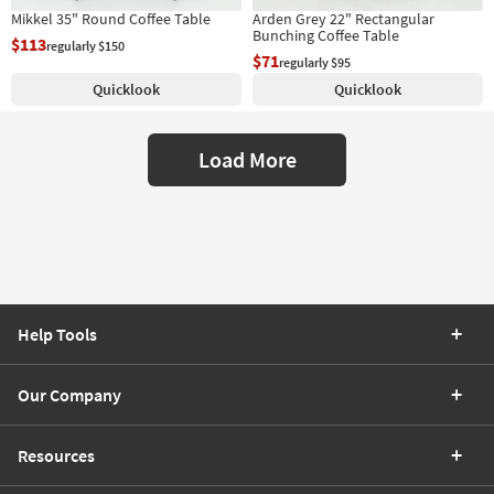
Mikkel 35" Round Coffee Table
Arden Grey 22" Rectangular
Bunching Coffee Table
$113
regularly $150
$71
regularly $95
Quicklook
Quicklook
Load More
Help Tools
Our Company
Resources