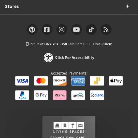
Stores
Text Us at
1-877-702-5250
(7am-9pm PST)
Chat Us
Here
Click For Accessibility
Accepted Payments: