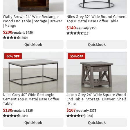
Shop by
Room
Wally Brown 24" Wide Rectangle
Niles Grey 32" Wide Round Cement
Wood End Table | Storage | Drawer
Top & Metal Base Coffee Table
Small
| Mango
$140
regularly $350
Spaces
$200
regularly $450
(17)
(200)
Contract
Quicklook
Quicklook
Grade
60% OFF
55% OFF
Trade
Program
Catalogs
Shop by
Niles Grey 40" Wide Rectangle
Jaxon Grey 24" Wide Square Wood
Style
Cement Top & Metal Base Coffee
End Table | Storage | Drawer | Shelf
Table
| Pine
$130
$167
regularly $325
regularly $375
(284)
(1038)
Quicklook
Quicklook