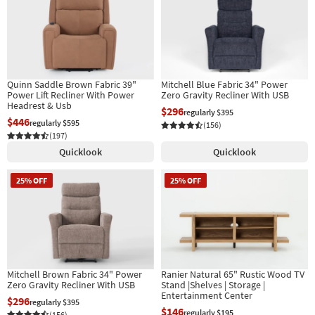
Quinn Saddle Brown Fabric 39"
Mitchell Blue Fabric 34" Power
Power Lift Recliner With Power
Zero Gravity Recliner With USB
Headrest & Usb
$296
regularly $395
$446
regularly $595
(156)
(197)
Quicklook
Quicklook
25% OFF
25% OFF
Mitchell Brown Fabric 34" Power
Ranier Natural 65" Rustic Wood TV
Zero Gravity Recliner With USB
Stand |Shelves | Storage |
Entertainment Center
$296
regularly $395
$146
regularly $195
(156)