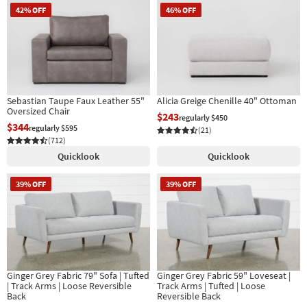
42% OFF
46% OFF
Sebastian Taupe Faux Leather 55"
Alicia Greige Chenille 40" Ottoman
Oversized Chair
$243
regularly $450
$344
regularly $595
(21)
(712)
Quicklook
Quicklook
39% OFF
39% OFF
Ginger Grey Fabric 79" Sofa | Tufted
Ginger Grey Fabric 59" Loveseat |
| Track Arms | Loose Reversible
Track Arms | Tufted | Loose
Back
Reversible Back