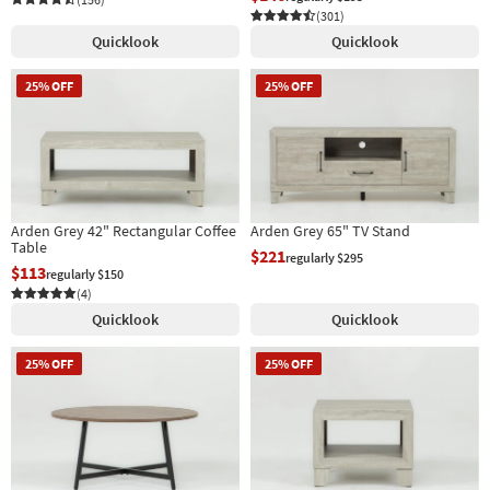
(301)
Quicklook
Quicklook
25% OFF
25% OFF
Arden Grey 42" Rectangular Coffee
Arden Grey 65" TV Stand
Table
$221
regularly $295
$113
regularly $150
(4)
Quicklook
Quicklook
25% OFF
25% OFF