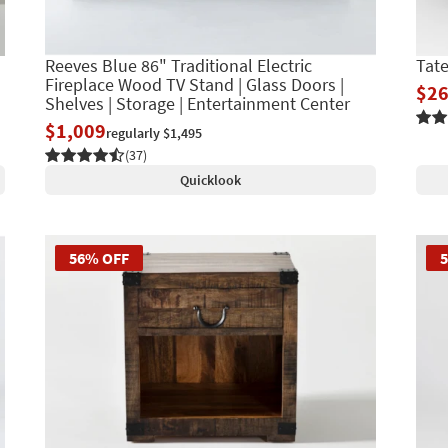
Reeves Blue 86" Traditional Electric
Tat
Fireplace Wood TV Stand | Glass Doors |
$2
Shelves | Storage | Entertainment Center
$1,009
regularly $1,495
(37)
Quicklook
56% OFF