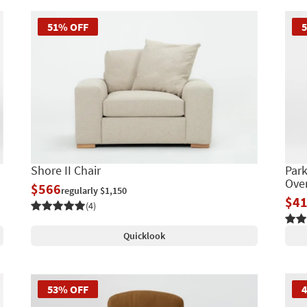
51% OFF
Shore II Chair
Park
Over
$566
regularly $1,150
$4
(4)
Quicklook
53% OFF