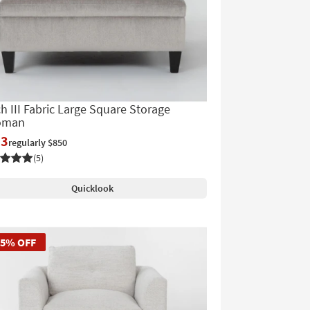
h III Fabric Large Square Storage
oman
13
regularly $850
(5)
Quicklook
45% OFF