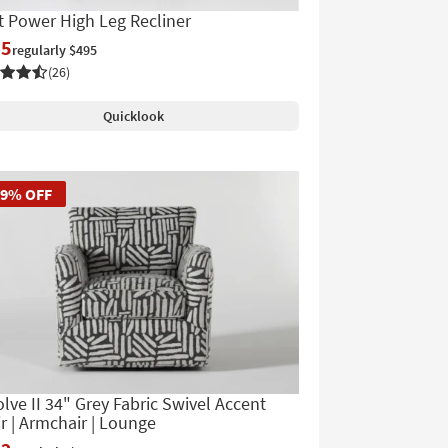
t Power High Leg Recliner
45
regularly $495
(26)
Quicklook
39% OFF
lve II 34" Grey Fabric Swivel Accent
r | Armchair | Lounge