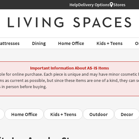
Help
Delivery Options
Stores
attresses
Dining
Home Office
Kids + Teens
O
Important Information About AS-IS Items
le for online purchase. Each piece is unique and may have minor cosmetic b
s as current as possible, but since these items are one of a kind, they can s
 in person before buying.
Home Office
Kids + Teens
Outdoor
Decor