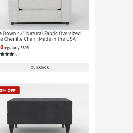
 Down 43" Natural Fabric Oversized
e Chenille Chair | Made in the USA
90
regularly $895
(6)
Quicklook
53% OFF