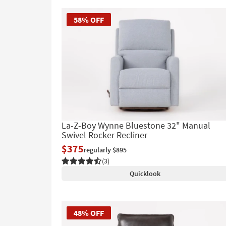
58% OFF
La-Z-Boy Wynne Bluestone 32" Manual
Swivel Rocker Recliner
$375
regularly $895
(3)
Quicklook
48% OFF