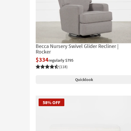
Becca Nursery Swivel Glider Recliner |
Rocker
$334
regularly $795
(118)
Quicklook
58% OFF