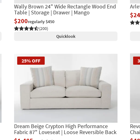
Wally Brown 24" Wide Rectangle Wood End
Arle
Table | Storage | Drawer | Mango
$2
$200
regularly $450
(200)
Quicklook
25% OFF
Dream Beige Crypton High Performance
Revo
Fabric 87" Loveseat | Loose Reversible Back
Chai