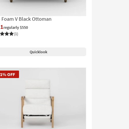
e Foam V Black Ottoman
61
regularly $550
(1)
Quicklook
51% OFF