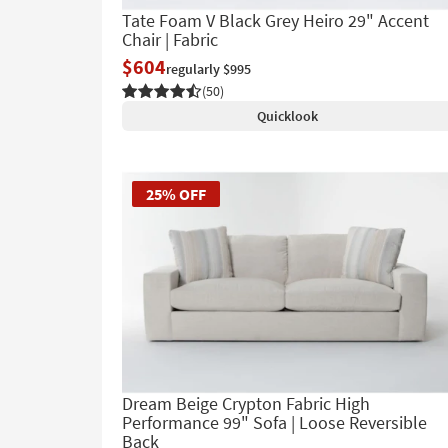
Tate Foam V Black Grey Heiro 29" Accent
Chair | Fabric
$604
regularly $995
(50)
Quicklook
25% OFF
Dream Beige Crypton Fabric High
Performance 99" Sofa | Loose Reversible
Back