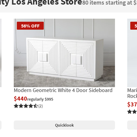
ity Los Angeles Store
80 items starting at 
56% OFF
Modern Geometric White 4 Door Sideboard
Mari
Roc
$440
regularly $995
$3
(2)
Quicklook