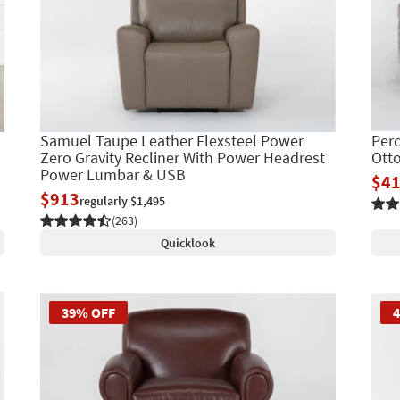
Samuel Taupe Leather Flexsteel Power
Perc
Zero Gravity Recliner With Power Headrest
Ott
Power Lumbar & USB
$4
$913
regularly $1,495
(263)
Quicklook
39% OFF