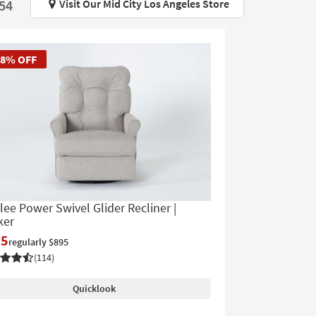
Visit Our Mid City Los Angeles Store
$54
58% OFF
lee Power Swivel Glider Recliner |
ker
75
regularly $895
(114)
Quicklook