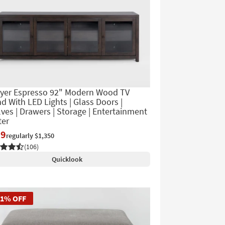
yer Espresso 92" Modern Wood TV
d With LED Lights | Glass Doors |
ves | Drawers | Storage | Entertainment
ter
39
regularly $1,350
(106)
Quicklook
51% OFF