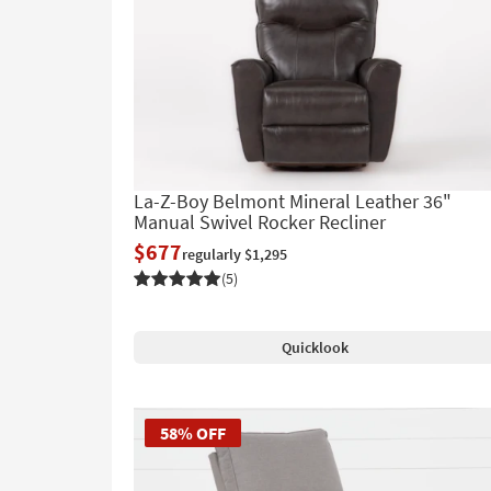
La-Z-Boy Belmont Mineral Leather 36"
Manual Swivel Rocker Recliner
$677
regularly $1,295
(5)
Quicklook
58% OFF