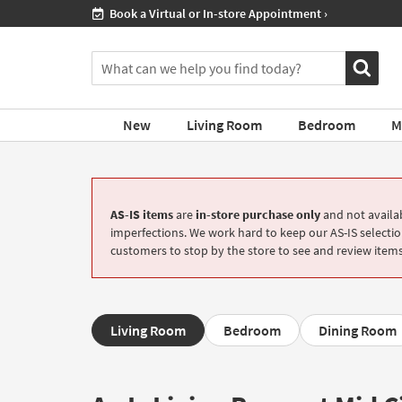
If
Shop All Furniture ›
you
are
You
using
can
a
search
screen
for
reader
New
Living Room
Bedroom
M
products
and
by
are
typing
having
into
problems
this
using
AS-IS items
are
in-store purchase only
and not availab
field.
this
imperfections. We work hard to keep our AS-IS selection
Or
website,
customers to stop by the store to see and review items
you
please
can
call
use
877-
the
266-
arrow
Living Room
Bedroom
Dining Room
7300
key
for
or
assistance.
tab
key