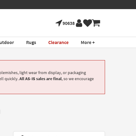
90638
utdoor
Rugs
Clearance
More +
lemishes, light wear from display, or packaging
ell quickly.
All AS-IS sales are final
, so we encourage