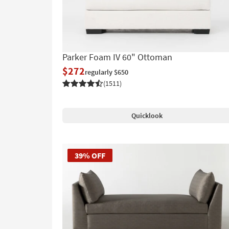
Parker Foam IV 60" Ottoman
$272
regularly $650
(1511)
Quicklook
39% OFF