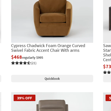
Cypress Chadwick Foam Orange Curved
Saw
Swivel Fabric Accent Chair With arms
Stan
Shel
$468
regularly $995
Cen
(21)
$7
Quicklook
39% OFF