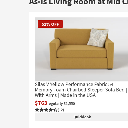
As-Is Living Room at Mid C
to
look
at
our
51% OFF
Trending
Searches.
Silas V Yellow Performance Fabric 54"
Memory Foam Chairbed Sleeper Sofa Bed |
With Arms | Made in the USA
$763
regularly $1,550
(12)
Quicklook