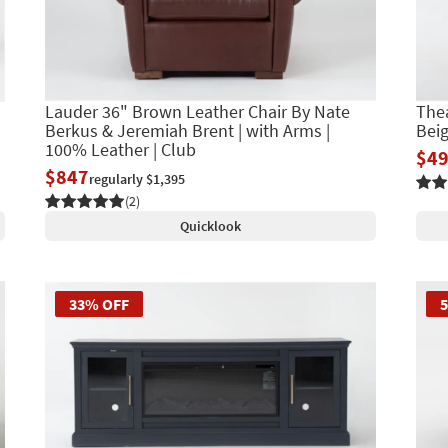
Lauder 36" Brown Leather Chair By Nate
Thea
Berkus & Jeremiah Brent | with Arms |
Beig
100% Leather | Club
$4
$847
regularly $1,395
(2)
Quicklook
33% OFF