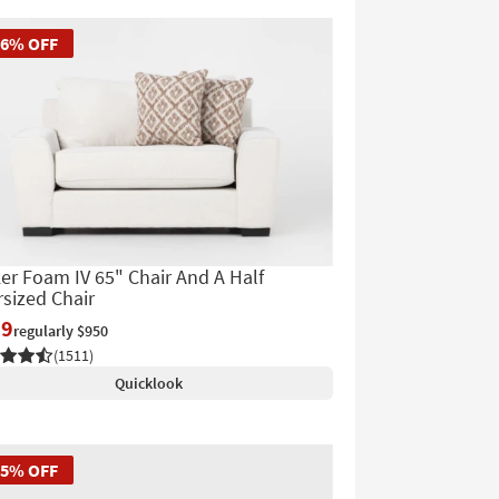
56% OFF
er Foam IV 65" Chair And A Half
sized Chair
19
regularly $950
(1511)
Quicklook
45% OFF