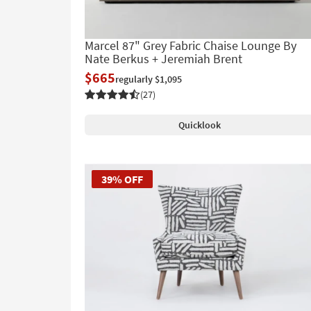
Marcel 87" Grey Fabric Chaise Lounge By
Nate Berkus + Jeremiah Brent
$665
regularly $1,095
(27)
Quicklook
39% OFF