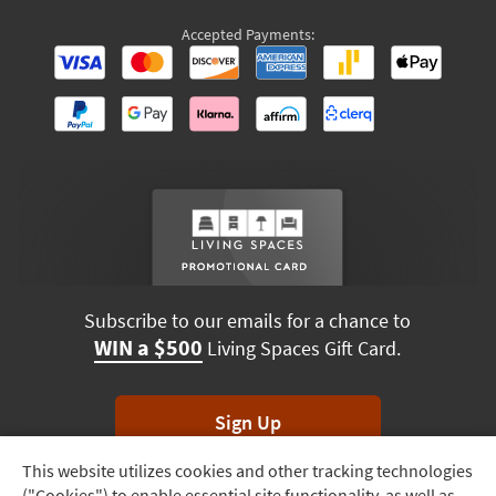
Accepted Payments:
Subscribe to our emails for a chance to
WIN a $500
Living Spaces Gift Card.
Sign Up
This website utilizes cookies and other tracking technologies
Track
*Unsubscribe anytime. Winners drawn monthly.
("Cookies") to enable essential site functionality, as well as