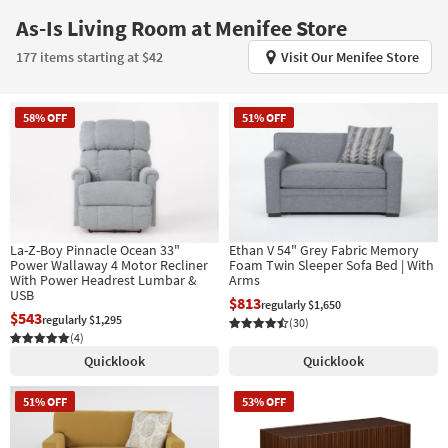
key
As-Is Living Room at Menifee Store
Kids +
to
look
Teens
177 items starting at $42
Visit Our Menifee Store
at
our
Outdoor
Trending
58% OFF
51% OFF
Searches.
Rugs
Decor
Bedding
La-Z-Boy Pinnacle Ocean 33"
Ethan V 54" Grey Fabric Memory
Bathroom
Power Wallaway 4 Motor Recliner
Foam Twin Sleeper Sofa Bed | With
With Power Headrest Lumbar &
Arms
USB
Wall Art
$813
regularly $1,650
$543
regularly $1,295
(30)
Inspiration
(4)
Quicklook
Quicklook
Clearance
51% OFF
53% OFF
Bestsellers