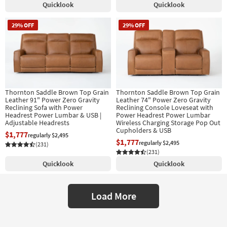
Quicklook
Quicklook
29% OFF
29% OFF
Thornton Saddle Brown Top Grain
Thornton Saddle Brown Top Grain
Leather 91" Power Zero Gravity
Leather 74" Power Zero Gravity
Reclining Sofa with Power
Reclining Console Loveseat with
Headrest Power Lumbar & USB |
Power Headrest Power Lumbar
Adjustable Headrests
Wireless Charging Storage Pop Out
Cupholders & USB
$1,777
regularly $2,495
$1,777
regularly $2,495
(231)
(231)
Quicklook
Quicklook
Load More