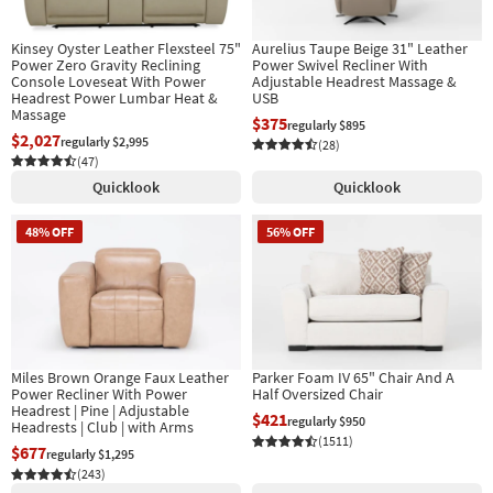
Kinsey Oyster Leather Flexsteel 75"
Aurelius Taupe Beige 31" Leather
Power Zero Gravity Reclining
Power Swivel Recliner With
Console Loveseat With Power
Adjustable Headrest Massage &
Headrest Power Lumbar Heat &
USB
Massage
$375
regularly $895
$2,027
regularly $2,995
(28)
(47)
Quicklook
Quicklook
48% OFF
56% OFF
Miles Brown Orange Faux Leather
Parker Foam IV 65" Chair And A
Power Recliner With Power
Half Oversized Chair
Headrest | Pine | Adjustable
$421
regularly $950
Headrests | Club | with Arms
(1511)
$677
regularly $1,295
(243)