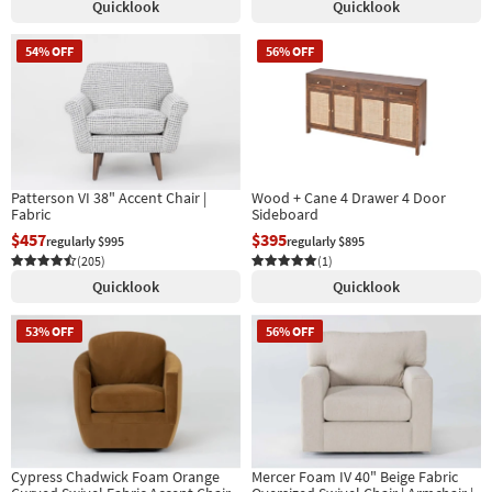
Quicklook
Quicklook
54% OFF
56% OFF
Patterson VI 38" Accent Chair |
Wood + Cane 4 Drawer 4 Door
Fabric
Sideboard
$457
$395
regularly $995
regularly $895
(205)
(1)
Quicklook
Quicklook
53% OFF
56% OFF
Cypress Chadwick Foam Orange
Mercer Foam IV 40" Beige Fabric