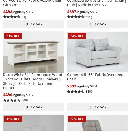
Curved Swivel Fabric Accent Chair
Oversized Swivel Chair | Armchair |
With arms
Club | Made in the USA
$468
$397
regularly $995
regularly $895
(21)
(431)
Quicklook
Quicklook
51% OFF
54% OFF
Dixon White 84" Farmhouse Wood
Cameron III 66" Fabric Oversized
TV Stand | Glass Doors | Shelves |
Chair
Storage | Oak | Entertainment
$395
regularly $860
Center
(880)
$490
regularly $995
(349)
Quicklook
Quicklook
49% OFF
55% OFF