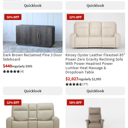
Quicklook
Quicklook
56% OFF
32% OFF
Dark Brown Reclaimed Pine 3 Door
Kinsey Oyster Leather Flexsteel 85"
Sideboard
Power Zero Gravity Reclining Sofa
With Power Headrest Power
$440
regularly $995
Lumbar Heat Massage &
(4)
Dropdown Table
$2,027
regularly $2,995
(77)
Quicklook
Quicklook
32% OFF
58% OFF