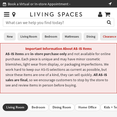
×
If
Shop All Furniture ›
Help
you
are
Stores
using
Stores
You
a
can
screen
search
0
reader
Liked
for
New
Living Room
Bedroom
Mattresses
Dining
Clearance
and
products
are
by
Important Information About AS-IS Items
New
having
typing
AS-IS items
are
in-store purchase only
and not available for online
problems
into
purchase. Each piece is unique and may have minor cosmetic
using
Living
this
blemishes, light wear from display, or packaging imperfections. We
this
Room
field.
work hard to keep our AS-IS selections as current as possible, but
website,
Or
since these items are one of a kind, they can sell quickly.
All AS-IS
please
Bedroom
you
sales are final
, so we encourage customers to stop by the store to
call
can
see and review items in person before buying.
877-
Mattresses
use
266-
the
7300
Dining
arrow
for
key
assistance.
Living Room
Bedroom
Dining Room
Home Office
Kids + T
Home
or
Office
tab