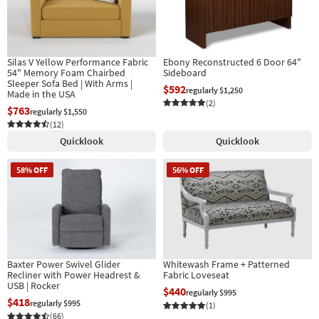
Shop by
Room
Small
Silas V Yellow Performance Fabric
Ebony Reconstructed 6 Door 64"
Spaces
54" Memory Foam Chairbed
Sideboard
Sleeper Sofa Bed | With Arms |
$592
regularly $1,250
Made in the USA
Contract
(2)
$763
regularly $1,550
Grade
(12)
Quicklook
Quicklook
Trade
Program
58% OFF
56% OFF
Catalogs
Shop by
Style
Baxter Power Swivel Glider
Whitewash Frame + Patterned
Recliner with Power Headrest &
Fabric Loveseat
USB | Rocker
$440
regularly $995
$418
regularly $995
(1)
(66)