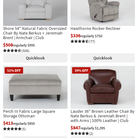
Shore 54" Natural Fabric Oversized
Hawthorne Rocker Recliner
Chair By Nate Berkus + Jeremiah
$336
regularly $750
Brent | Armchair | Club
(77)
$508
regularly $995
(506)
Quicklook
Quicklook
51% OFF
39% OFF
Perch III Fabric Large Square
Lauder 36" Brown Leather Chair By
Storage Ottoman
Nate Berkus & Jeremiah Brent |
with Arms | 100% Leather | Club
$413
regularly $850
$847
regularly $1,395
(5)
(2)