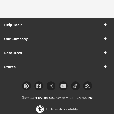
Help Tools
Our Company
Resources
Stores
Text Us at
1-877-702-5250
(7am-9pm PST)
Chat Us
Here
Click For Accessibility