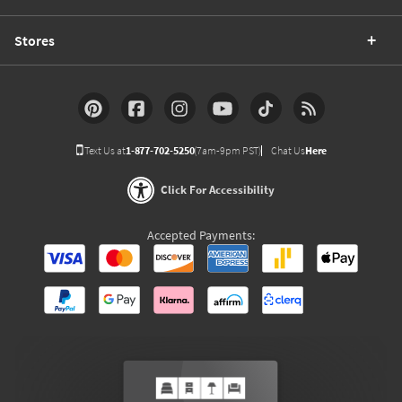
Stores
Text Us at
1-877-702-5250
(7am-9pm PST)
Chat Us
Here
Click For Accessibility
Accepted Payments: