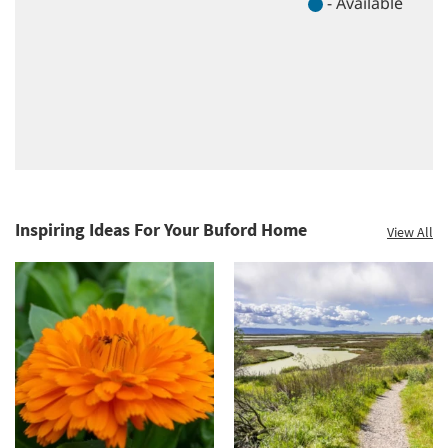
Inspiring Ideas For Your Buford Home
View All