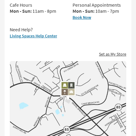
key
Cafe Hours
Personal Appointments
Kids +
to
Mon - Sun:
11am - 8pm
Mon - Sun:
10am - 7pm
look
Teens
Book Now
at
our
Outdoor
Need Help?
Trending
Living Spaces Help Center
Searches.
Rugs
Decor
Set as My Store
Click
Bedding
for
Directions
Bathroom
Wall Art
Inspiration
Clearance
Bestsellers