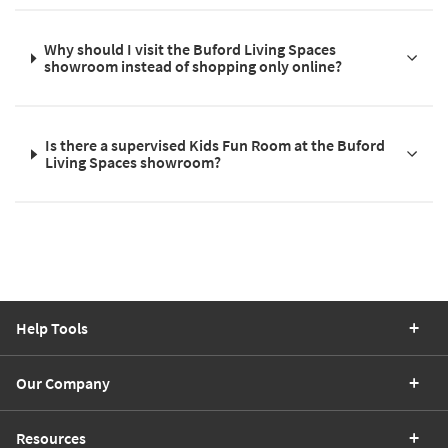
Why should I visit the Buford Living Spaces
showroom instead of shopping only online?
Is there a supervised Kids Fun Room at the Buford
Living Spaces showroom?
Help Tools
Our Company
Resources