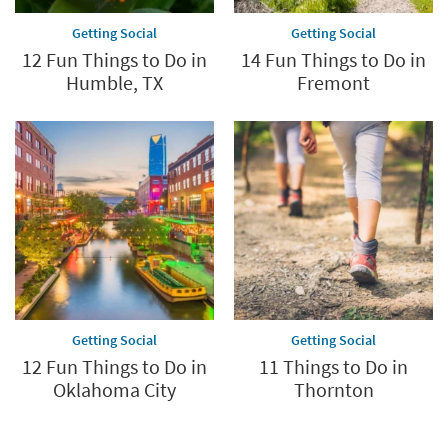
Getting Social
Getting Social
12 Fun Things to Do in
14 Fun Things to Do in
Humble, TX
Fremont
Getting Social
Getting Social
12 Fun Things to Do in
11 Things to Do in
Oklahoma City
Thornton