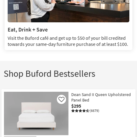
Eat, Drink + Save
Visit the Buford café and get up to $50 of your bill credited
towards your same-day furniture purchase of at least $100.
Eat,
Drink
+
Save:
Shop Buford Bestsellers
Visit
the
Buford
café
Dean Sand II Queen Upholstered
and
Panel Bed
Like
get
$295
up
(6679)
to
$50
of
your