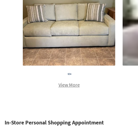
View More
In-Store Personal Shopping Appointment