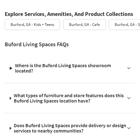
Explore Services, Amenities, And Product Collections
Burford, GA - Kids + Teens
Burford, GA - Cafe
Burford, GA - 
Buford Living Spaces FAQs
Where is the Buford Living Spaces showroom
located?
What types of furniture and store features does this
Buford Living Spaces location have?
Does Buford Living Spaces provide delivery or design
services to nearby communities?