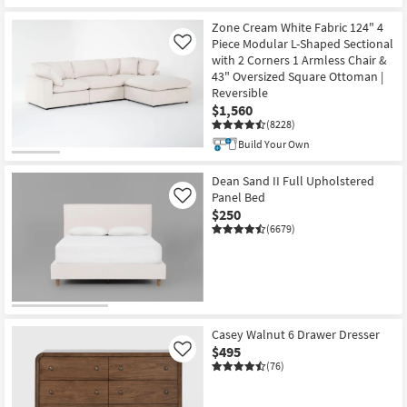
bill
Zone Cream White Fabric 124" 4
credited
Piece Modular L-Shaped Sectional
Like
towards
with 2 Corners 1 Armless Chair &
your
43" Oversized Square Ottoman |
same-
Reversible
day
$1,560
furniture
(8228)
purchase
Build Your Own
of
at
Dean Sand II Full Upholstered
least
Panel Bed
Like
$250
$100.
(6679)
Casey Walnut 6 Drawer Dresser
$495
Like
(76)