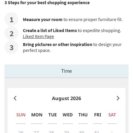
3 Steps for your best shopping experience
1
Measure your room
to ensure proper furniture fit.
Create a list of Liked Items
to expedite shopping.
2
Liked Item Page
Bring pictures or other inspiration
to design your
3
perfect space.