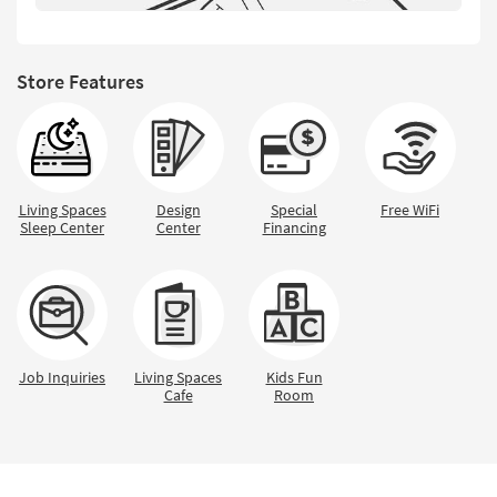
Shop by
Room
Store Features
Small
Spaces
Contract
Grade
Living Spaces
Design
Special
Free WiFi
Trade
Sleep Center
Center
Financing
Program
Catalogs
Shop by
Style
Job Inquiries
Living Spaces
Kids Fun
Cafe
Room