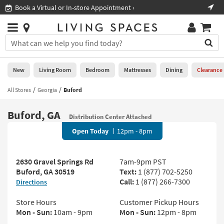
×
If
Shop All Furniture ›
Help
you
are
Stores
using
Stores
You
a
can
screen
search
0
reader
Liked
for
New
Living Room
Bedroom
Mattresses
Dining
Clearance
and
products
are
by
All Stores
Georgia
Buford
New
having
typing
problems
into
Buford, GA
using
Living
Distribution Center Attached
this
this
Room
field.
Open Today
12pm - 8pm
website,
Or
please
Bedroom
you
call
can
2630 Gravel Springs Rd
7am-9pm PST
877-
Mattresses
use
Buford, GA 30519
Text:
1 (877) 702-5250
266-
the
Call:
1 (877) 266-7300
Directions
7300
Dining
arrow
for
key
Store Hours
Customer Pickup Hours
assistance.
Home
or
Mon - Sun:
10am - 9pm
Mon - Sun:
12pm - 8pm
Office
tab