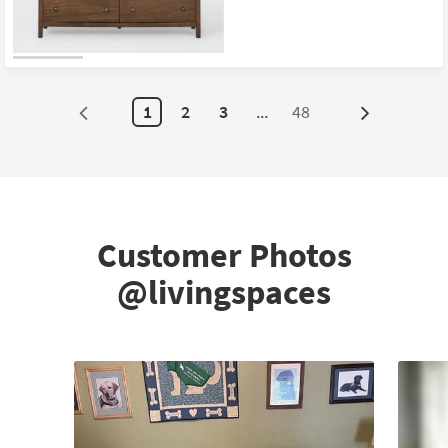
1
2
3
...
48
Next
Page
Customer Photos
@livingspaces