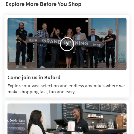
Explore More Before You Shop
Come join us in Buford
Explore our vast selection and endless amenities where we
make shopping fast, fun and easy.