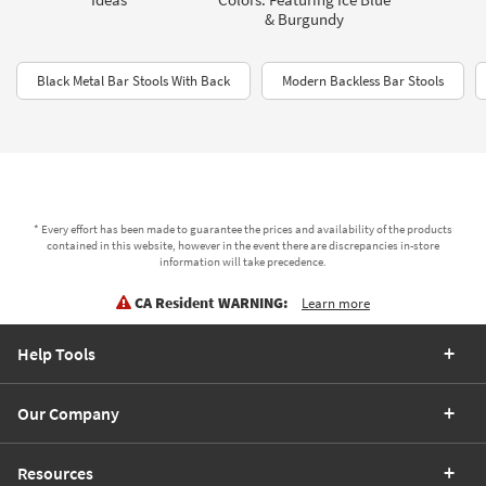
& Burgundy
Black Metal Bar Stools With Back
Modern Backless Bar Stools
* Every effort has been made to guarantee the prices and availability of the products
contained in this website, however in the event there are discrepancies in-store
information will take precedence.
CA Resident WARNING:
Learn more
Help Tools
Our Company
Resources