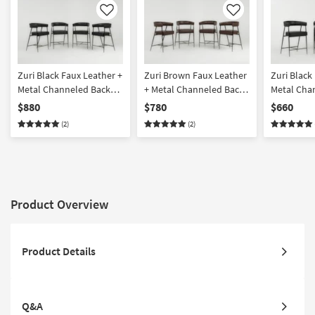
Like
Like
Zuri Black Faux Leather +
Zuri Brown Faux Leather
Zuri Black
Metal Channeled Back
+ Metal Channeled Back
Metal Cha
Counter Height Arm
Counter Height Arm
Counter H
$880
$780
$660
Stool Set Of 4
Stool Set Of 4
Stool Set O
(2)
(2)
Product Overview
Product Details
Q&A