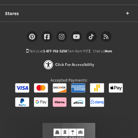
Stores
Text Us at
1-877-702-5250
(7am-9pm PST)
Chat Us
Here
Click For Accessibility
Accepted Payments: