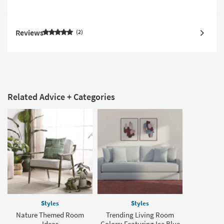
Reviews
2
Related Advice + Categories
Styles
Styles
Nature Themed Room
Trending Living Room
Ideas
Colors: Featuring Ice Blue