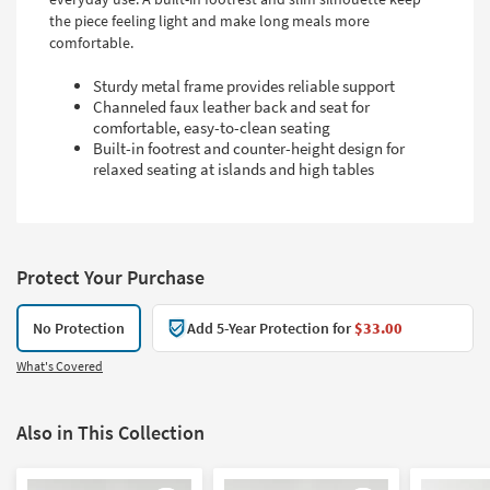
the piece feeling light and make long meals more
comfortable.
Sturdy metal frame provides reliable support
Channeled faux leather back and seat for
comfortable, easy-to-clean seating
Built-in footrest and counter-height design for
relaxed seating at islands and high tables
Protect Your Purchase
No Protection
Add 5-Year Protection for
$33.00
What's Covered
Also in This Collection