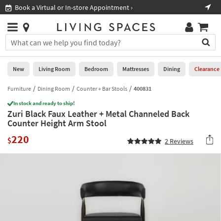
×
If
Book a Virtual or In-store Appointment ›
Sho
Help
you
are
Stores
using
Stores
You
a
can
screen
search
0
reader
Liked
for
New
Living Room
Bedroom
Mattresses
Dining
Clearance
and
products
are
by
Furniture
Dining Room
Counter + Bar Stools
400831
New
having
typing
problems
In stock and ready to ship!
into
Zuri Black Faux Leather + Metal Channeled Back
using
Living
this
Counter Height Arm Stool
this
Room
field.
website,
220
Or
$
2
Reviews
please
Bedroom
you
call
can
877-
Mattresses
use
266-
the
7300
Dining
arrow
for
key
assistance.
Home
or
Office
tab