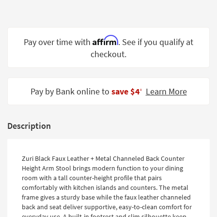
Shop by
Room
Small
Affirm
Pay over time with
. See if you qualify at
Spaces
checkout.
Contract
Grade
Pay by Bank online to
save $4
Learn More
‡
Trade
Program
Description
Catalogs
Shop by
Zuri Black Faux Leather + Metal Channeled Back Counter
Style
Height Arm Stool brings modern function to your dining
room with a tall counter-height profile that pairs
comfortably with kitchen islands and counters. The metal
frame gives a sturdy base while the faux leather channeled
back and seat deliver supportive, easy-to-clean comfort for
everyday use. A built-in footrest and slim silhouette keep