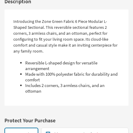
Description
Introducing the Zone Green Fabric 6 Piece Modular L-
Shaped Sectional. This reversible sectional features 2
corners, 3 armless chairs, and an ottoman, perfect for
configuring to fit your living room space. Its cloud-like
comfort and casual style make it an inviting centerpiece for
any family room.
Reversible L-shaped design for versatile
arrangement
Made with 100% polyester fabric for durability and
comfort
Includes 2 corners, 3 armless chairs, and an
ottoman
Protect Your Purchase