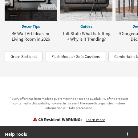
Decor Tips
Guides
Dec
46 Wall Art Ideas for
Tuft Stuff: What Is Tufting
9 Gorgeou
Living Room in 2026
+ Why Is It Trending?
Déc
Green Sectional
Plush Modular Sofa Cushions
Comfortable M
* Every effort has been made to guarantee the prices and availability of the products
contained in this website, however in the event there are discrepancies in-store
information will take precedence.
CA Resident WARNING:
Learn more
Help Tools