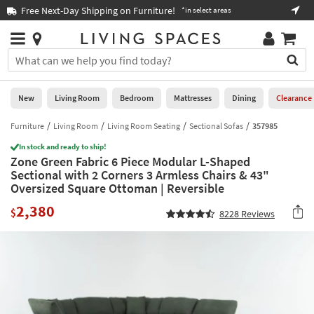
×
If
Free Next-Day Shipping on Furniture!
Boo
*in select areas
Help
you
are
Stores
using
Stores
You
a
can
screen
search
0
reader
Liked
for
New
Living Room
Bedroom
Mattresses
Dining
Clearance
and
products
are
by
Furniture
Living Room
Living Room Seating
Sectional Sofas
357985
New
having
typing
problems
In stock and ready to ship!
into
Zone Green Fabric 6 Piece Modular L-Shaped
using
Living
this
Sectional with 2 Corners 3 Armless Chairs & 43"
this
Room
field.
Oversized Square Ottoman | Reversible
website,
Or
please
Bedroom
2,380
you
$
8228
Reviews
call
can
877-
Mattresses
use
266-
the
7300
Dining
arrow
for
key
assistance.
Home
or
Office
tab