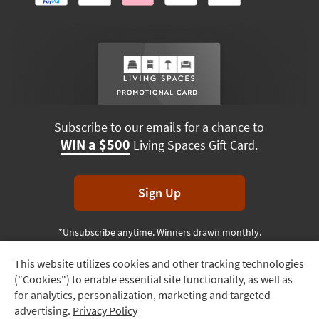
Subscribe to our emails for a chance to
WIN a $500
Living Spaces Gift Card.
Sign Up
*Unsubscribe anytime. Winners drawn monthly.
This website utilizes cookies and other tracking technologies
Track
("Cookies") to enable essential site functionality, as well as
Order
Terms & Conditions
Terms of Use
Privacy Policy
for analytics, personalization, marketing and targeted
advertising.
Privacy Policy
Delivery
© 2026 Living Spaces, All rights reserved.
Session ID:
152 849 378