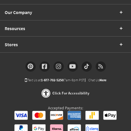
Our Company
Resources
Stores
Text Us at
1-877-702-5250
(7am-9pm PST)
Chat Us
Here
Click For Accessibility
Accepted Payments: