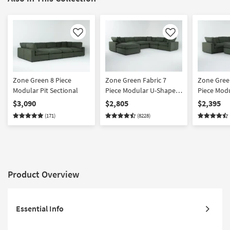
Like
Like
Zone Green 8 Piece
Zone Green Fabric 7
Zone Green
Modular Pit Sectional
Piece Modular U-Shaped
Piece Mod
Sectional with 3 Corners
Sectional 
$3,090
$2,805
$2,395
3 Armless Chairs & 43"
2 Armless 
(171)
(8228)
Oversized Square
Oversized
Ottoman | Reversible
Ottoman | 
Product Overview
Essential Info