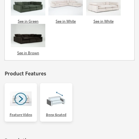
See in Green
See in White
See in White
See in Brown
Product Features
Feature Video
Deep Seated