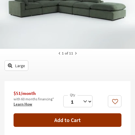
key
Kids +
to
look
Teens
at
our
Outdoor
Trending
Searches.
Rugs
Decor
1
of 11
Bedding
Large
Bathroom
Wall Art
$51/month
with 60 months financing*
Inspiration
Like
Learn How
Clearance
Add to Cart
Bestsellers