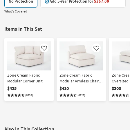
No Protection
Add 5-Year Protection for
$357.00
What's Covered
Items in This Set
Like
Like
Zone Cream Fabric
Zone Cream Fabric
Zone Crea
Modular Corner Unit
Modular Armless Chair |
Oversized
Loose Reversible Back
Ottoman
$425
$410
$300
(8228)
(8228)
Also in This Collection