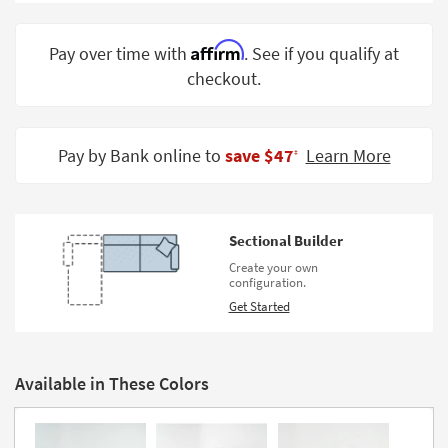
Shop by
Room
Affirm
Pay over time with
. See if you qualify at
checkout.
Small
Spaces
Contract
Pay by Bank online to
save $47
Learn More
‡
Grade
Trade
Program
Sectional Builder
Catalogs
Create your own
configuration.
Shop by
Get Started
Style
Available in These Colors