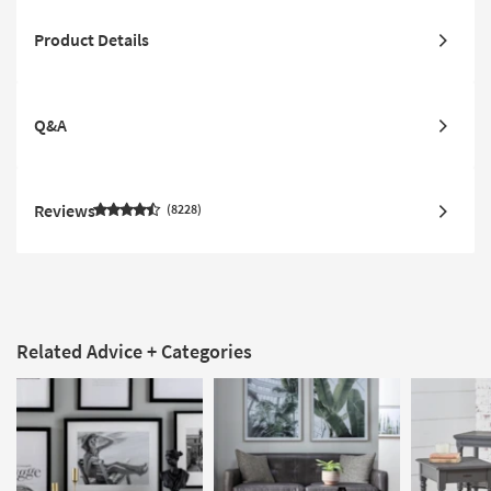
Product Details
Q&A
Reviews
8228
Related Advice + Categories