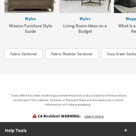
Styles
Styles
Shopp
Mission Furniture Style
Living Room Ideas on a
What Is a
Guide
Budget
Re
Fabric Sectional
Fabric Modular Sectional
Cozy Green Secti
* Every effort has been made to guarantee the prices and availability of the products
contained in this website, however in the event there are discrepancies in-store
information will take precedence.
CA Resident WARNING:
Learn more
Help Tools