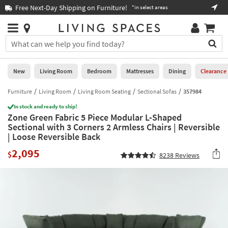
×
If
Free Next-Day Shipping on Furniture!
Boo
*in select areas
Help
you
are
Stores
using
Stores
You
a
can
screen
search
0
reader
Liked
for
New
Living Room
Bedroom
Mattresses
Dining
Clearance
and
products
are
by
Furniture
Living Room
Living Room Seating
Sectional Sofas
357984
New
having
typing
problems
In stock and ready to ship!
into
Zone Green Fabric 5 Piece Modular L-Shaped
using
Living
this
Sectional with 3 Corners 2 Armless Chairs | Reversible
this
Room
field.
| Loose Reversible Back
website,
Or
please
Bedroom
2,095
you
$
8238
Reviews
call
can
877-
Mattresses
use
266-
the
7300
Dining
arrow
for
key
assistance.
Home
or
Office
tab