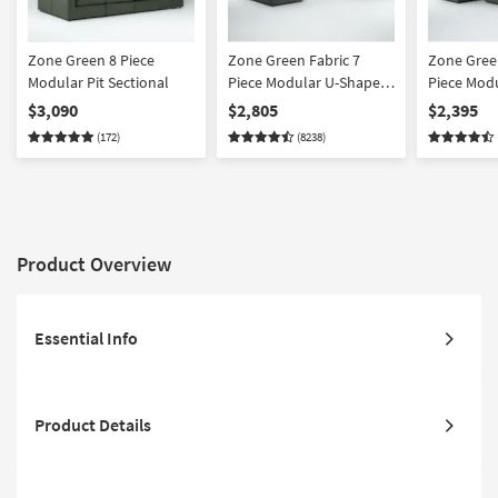
Zone Green 8 Piece
Zone Green Fabric 7
Zone Green
Modular Pit Sectional
Piece Modular U-Shaped
Piece Mod
Sectional with 3 Corners
Sectional 
$3,090
$2,805
$2,395
3 Armless Chairs & 43"
2 Armless 
(172)
(8238)
Oversized Square
Oversized
Ottoman | Reversible
Ottoman | 
Product Overview
Essential Info
Product Details