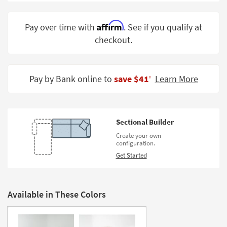
Shop by
Room
Affirm
Pay over time with
. See if you qualify at
checkout.
Small
Spaces
Contract
Pay by Bank online to
save $41
Learn More
‡
Grade
Trade
Program
Sectional Builder
Catalogs
Create your own
configuration.
Shop by
Get Started
Style
Available in These Colors