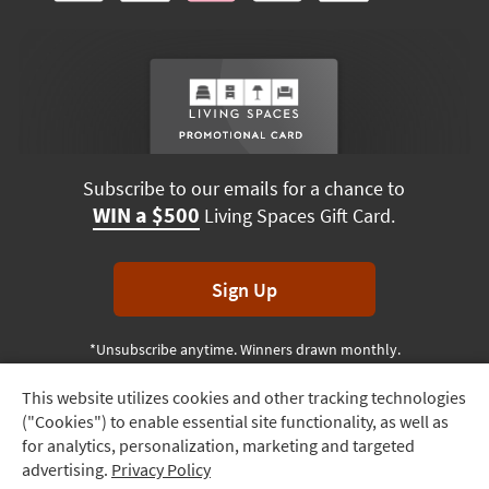
Subscribe to our emails for a chance to
WIN a $500
Living Spaces Gift Card.
Sign Up
*Unsubscribe anytime. Winners drawn monthly.
This website utilizes cookies and other tracking technologies
Track
("Cookies") to enable essential site functionality, as well as
Order
Terms & Conditions
Terms of Use
Privacy Policy
for analytics, personalization, marketing and targeted
advertising.
Privacy Policy
Delivery
© 2026 Living Spaces, All rights reserved.
Session ID:
724 702 725