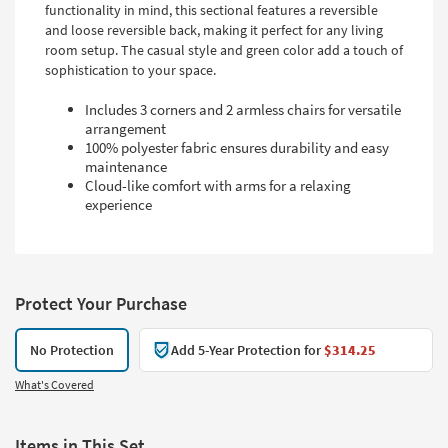
functionality in mind, this sectional features a reversible
and loose reversible back, making it perfect for any living
room setup. The casual style and green color add a touch of
sophistication to your space.
Includes 3 corners and 2 armless chairs for versatile
arrangement
100% polyester fabric ensures durability and easy
maintenance
Cloud-like comfort with arms for a relaxing
experience
Protect Your Purchase
No Protection
Add 5-Year Protection for
$314.25
What's Covered
Items in This Set