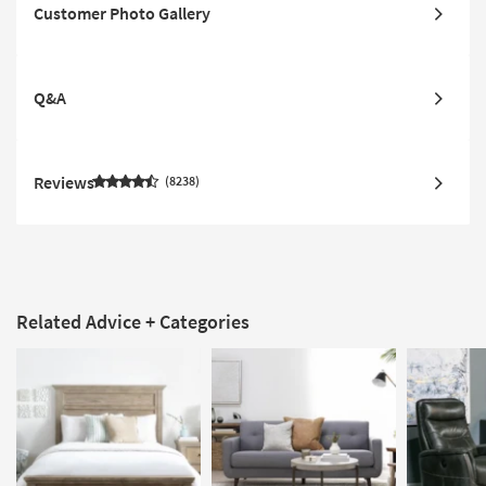
Customer Photo Gallery
Q&A
Reviews
8238
Related Advice + Categories