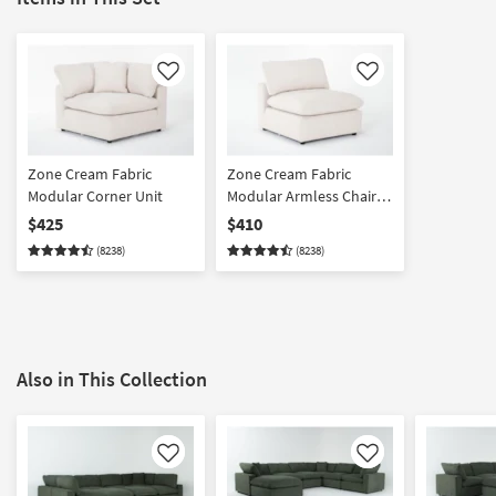
Like
Like
Zone Cream Fabric
Zone Cream Fabric
Modular Corner Unit
Modular Armless Chair |
Loose Reversible Back
$425
$410
(8238)
(8238)
Also in This Collection
Like
Like