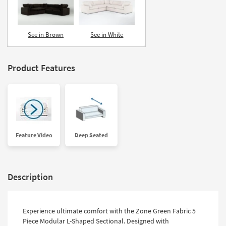
See in Brown
See in White
Product Features
Feature Video
Deep Seated
Description
Experience ultimate comfort with the Zone Green Fabric 5
Piece Modular L-Shaped Sectional. Designed with