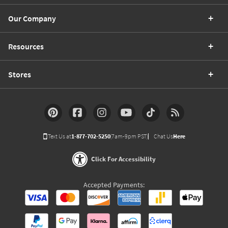
Our Company
Resources
Stores
Text Us at
1-877-702-5250
(7am-9pm PST)
Chat Us
Here
Click For Accessibility
Accepted Payments: