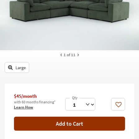
key
Kids +
to
look
Teens
at
our
Outdoor
Trending
Searches.
Rugs
Decor
1
of 11
Bedding
Large
Bathroom
Wall Art
$45/month
with 60 months financing*
Inspiration
Like
Learn How
Clearance
Add to Cart
Bestsellers