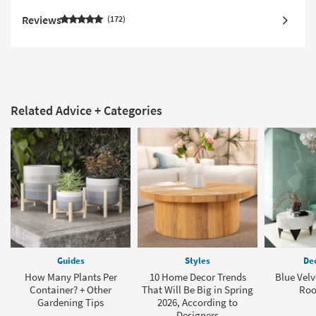
Reviews
172
Related Advice + Categories
Guides
Styles
Dec
How Many Plants Per
10 Home Decor Trends
Blue Velv
Container? + Other
That Will Be Big in Spring
Roo
Gardening Tips
2026, According to
Designers