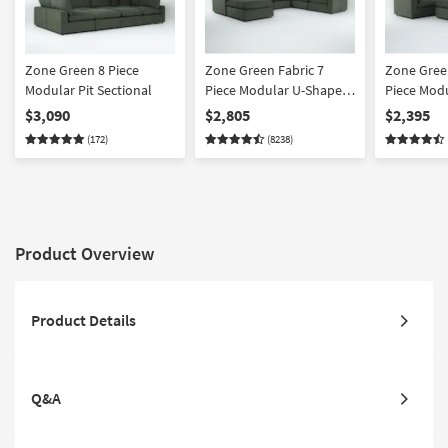
Zone Green 8 Piece
Zone Green Fabric 7
Zone Green
Modular Pit Sectional
Piece Modular U-Shaped
Piece Mod
Sectional with 3 Corners
Sectional 
$3,090
$2,805
$2,395
3 Armless Chairs & 43"
2 Armless 
(172)
(8238)
Oversized Square
Oversized
Ottoman | Reversible
Ottoman | 
Product Overview
Product Details
Q&A