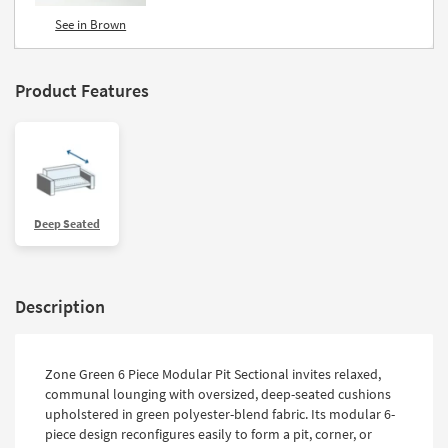
See in Brown
Product Features
Deep Seated
Description
Zone Green 6 Piece Modular Pit Sectional invites relaxed,
communal lounging with oversized, deep-seated cushions
upholstered in green polyester-blend fabric. Its modular 6-
piece design reconfigures easily to form a pit, corner, or