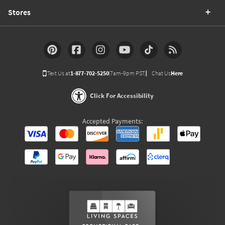
Stores
Text Us at
1-877-702-5250
(7am-9pm PST)
Chat Us
Here
Click For Accessibility
Accepted Payments: