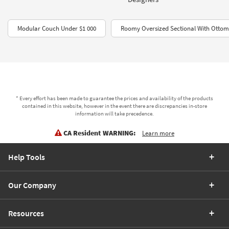
Modular Couch Under $1 000
Roomy Oversized Sectional With Otto
* Every effort has been made to guarantee the prices and availability of the products
contained in this website, however in the event there are discrepancies in-store
information will take precedence.
CA Resident WARNING:
Learn more
Help Tools
Our Company
Resources