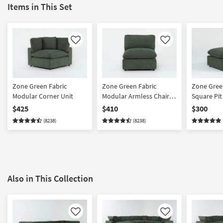
Items in This Set
Like
Like
Zone Green Fabric
Zone Green Fabric
Zone Green
Modular Corner Unit
Modular Armless Chair |
Square Pi
Loose Reversible Back
$425
$410
$300
(8238)
(8238)
Also in This Collection
Like
Like