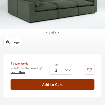
key
Kids +
to
look
Teens
at
our
Outdoor
Trending
Searches.
Rugs
1
of 7
Decor
Large
Bedding
Bathroom
$51/month
with 60 months financing*
Wall Art
Like
Learn How
Inspiration
Add to Cart
Clearance
Bestsellers