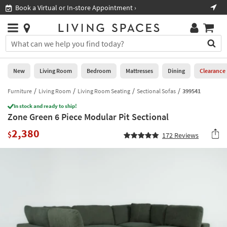
×
If
Book a Virtual or In-store Appointment ›
Sho
Help
you
are
Stores
using
Stores
You
a
can
screen
search
0
reader
Liked
for
New
Living Room
Bedroom
Mattresses
Dining
Clearance
and
products
are
by
Furniture
Living Room
Living Room Seating
Sectional Sofas
399541
New
having
typing
problems
In stock and ready to ship!
into
Zone Green 6 Piece Modular Pit Sectional
using
Living
this
this
Room
2,380
field.
$
172
Reviews
website,
Or
please
Bedroom
you
call
can
877-
Mattresses
use
266-
the
7300
Dining
arrow
for
key
assistance.
Home
or
Office
tab