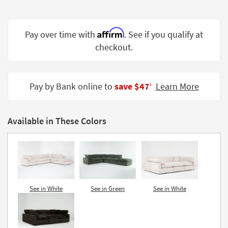
Shop by
Room
Affirm
Pay over time with
. See if you qualify at
Small
checkout.
Spaces
Contract
Grade
Pay by Bank online to
save $47
Learn More
‡
Trade
Program
Available in These Colors
Catalogs
Shop by
Style
See in White
See in Green
See in White