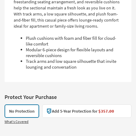
freestanding seating arrangement, and reversible cushions
help the sectional maintain a fresh look as you live on it.
With track arms, a low square silhouette, and plush foam-
and-fiber fill, this casual piece offers lounge-ready comfort
ideal for apartment or family-size living rooms.
Plush cushions with foam and fiber fill for cloud-
like comfort
Modular 6-piece design for flexible layouts and
reversible cushions
Track arms and low square silhouette that invite
lounging and conversation
Protect Your Purchase
No Protection
Add 5-Year Protection for
$357.00
What's Covered