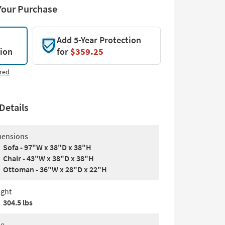
Your Purchase
Add 5-Year Protection
tion
for
$359.25
red
Details
ensions
Sofa - 97"W x 38"D x 38"H
Chair - 43"W x 38"D x 38"H
Ottoman - 36"W x 28"D x 22"H
ght
304.5 lbs
le