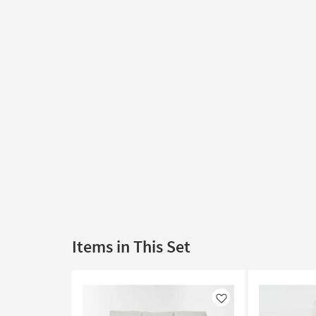
Items in This Set
Like