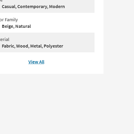
Casual, Contemporary, Modern
or Family
Beige, Natural
erial
Fabric, Wood, Metal, Polyester
View All