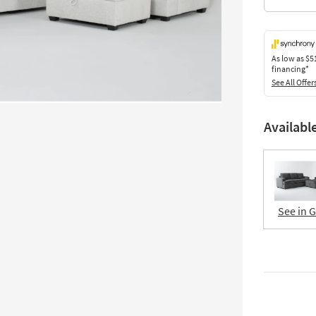
As low as
$5
financing*
See All Offer
Availabl
See in 