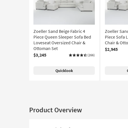
Zoeller Sand Beige Fabric 4
Zoeller Sand
Piece Queen Sleeper Sofa Bed
Piece Sofa 
Loveseat Oversized Chair &
Chair & Ott
Ottoman Set
$2,945
$3,245
(266)
Quicklook
Product Overview