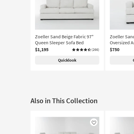
Zoeller Sand Beige Fabric 97"
Zoeller San
Queen Sleeper Sofa Bed
Oversized A
$1,195
$750
(266)
Quicklook
Also in This Collection
Like