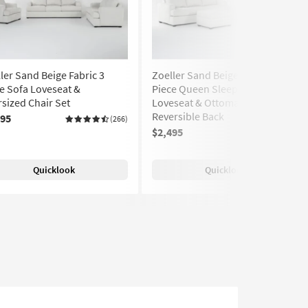
ler Sand Beige Fabric 3
Zoeller Sand Beige Fabric 3
e Sofa Loveseat &
Piece Queen Sleeper Sofa
sized Chair Set
Loveseat & Ottoman Set | Loose
Reversible Back
495
(266)
$2,495
(266)
Quicklook
Quicklook