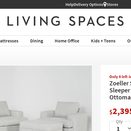
Help
Shop All Furniture ›
Delivery Options
Stores
attresses
Dining
Home Office
Kids + Teens
O
Only 4 left 
Zoeller
Sleeper
Ottoma
2,39
$