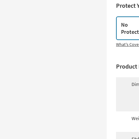
Protect 
No
Protec
What's Cove
Product 
Dim
Wei
Sty