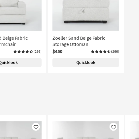
d Beige Fabric
Zoeller Sand Beige Fabric
rmchair
Storage Ottoman
$450
(266)
(266)
Quicklook
Quicklook
Like
Like