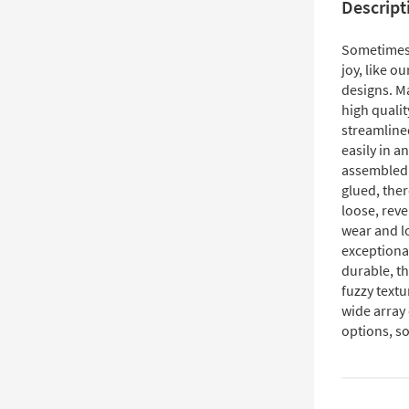
Descript
Sometimes, 
joy, like o
designs. Ma
high qualit
streamlined
easily in a
assembled 
glued, the
loose, reve
wear and lo
exceptional
durable, th
fuzzy textu
wide array
options, so