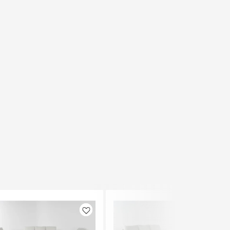
Like
Like