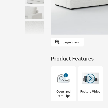
to
look
at
our
Trending
Searches.
Large View
Product Features
Oversized
Feature Video
Item Tips