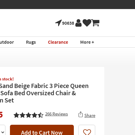
90638
utdoor
Rugs
Clearance
More +
in stock!
 Sand Beige Fabric 3 Piece Queen
 Sofa Bed Oversized Chair &
n Set
5
266
Reviews
Share
Add to Cart Now