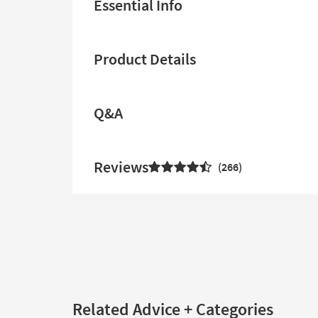
Essential Info
Product Details
Q&A
Reviews
266
Related Advice + Categories