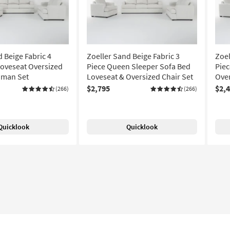
 Beige Fabric 4
Zoeller Sand Beige Fabric 3
Zoel
Loveseat Oversized
Piece Queen Sleeper Sofa Bed
Piec
oman Set
Loveseat & Oversized Chair Set
Over
$2,795
$2,
(266)
(266)
Quicklook
Quicklook