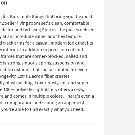
ion
it's the simple things that bring you the most
ur Zoeller living room set's clean, comfortable
de for and by Living Spaces, the pieces deliver
y at an incredible value, and they feature
 track arms for a casual, modern look that fits
ny interior. In addition to precision cut and
frames that are corner-blocked, nailed and
re is strong sinuous spring suspension and
rsible cushions that can be rotated for even
ngevity. Extra Dacron fiber creates
ly plush seating. Luxuriously soft and super
e 100% polyester upholstery offers a cozy,
re and comes in multiple colors. There's even a
 of configuration and seating arrangement
 you're able to find exactly what you need.​