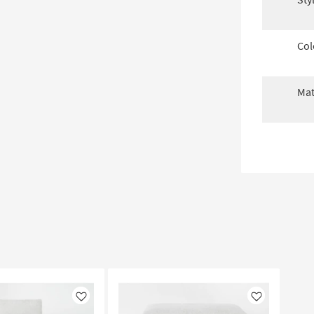
Col
Mat
Like
Like