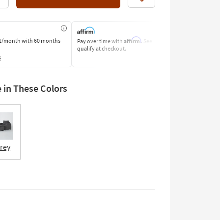
Like
Affirm
1/month
with 60 months
Pay over time with
. See if you
Pay by Bank o
qualify at checkout.
Learn More
s
e in These Colors
Grey