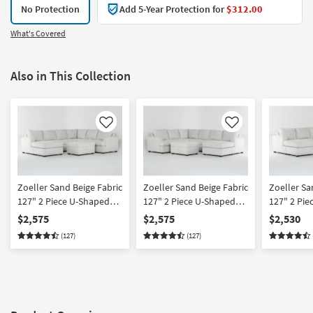
No Protection
Add 5-Year Protection for
$312.00
What's Covered
Also in This Collection
Like
Like
Zoeller Sand Beige Fabric
Zoeller Sand Beige Fabric
Zoeller Sa
127" 2 Piece U-Shaped
127" 2 Piece U-Shaped
127" 2 Pie
Sectional With Left Arm
Sectional With Right Arm
Sectional 
$2,575
$2,575
$2,530
Facing Queen Sleeper
Facing Queen Sleeper
Facing Sle
(127)
(127)
Sofa Bed with Chaise &
Sofa Bed with Chaise &
with Chai
Memory Foam Mattress
Memory Foam Mattress
Foam Mattr
& Ottoman
& Ottoman
Arm Facin
Chaise & 