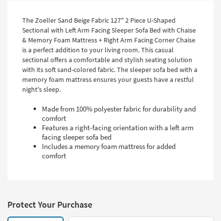
The Zoeller Sand Beige Fabric 127" 2 Piece U-Shaped
Sectional with Left Arm Facing Sleeper Sofa Bed with Chaise
& Memory Foam Mattress + Right Arm Facing Corner Chaise
is a perfect addition to your living room. This casual
sectional offers a comfortable and stylish seating solution
with its soft sand-colored fabric. The sleeper sofa bed with a
memory foam mattress ensures your guests have a restful
night's sleep.
Made from 100% polyester fabric for durability and
comfort
Features a right-facing orientation with a left arm
facing sleeper sofa bed
Includes a memory foam mattress for added
comfort
Protect Your Purchase