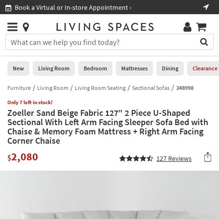
×
If
Book a Virtual or In-store Appointment ›
Sho
Help
you
are
Stores
using
Stores
You
a
can
screen
search
0
reader
Liked
for
New
Living Room
Bedroom
Mattresses
Dining
Clearance
and
products
are
by
Furniture
Living Room
Living Room Seating
Sectional Sofas
348998
New
having
typing
problems
Only 7 left in stock!
into
Zoeller Sand Beige Fabric 127" 2 Piece U-Shaped
using
Living
this
Sectional With Left Arm Facing Sleeper Sofa Bed with
this
Room
field.
Chaise & Memory Foam Mattress + Right Arm Facing
website,
Or
Corner Chaise
please
Bedroom
you
call
2,080
can
$
127
Reviews
877-
Mattresses
use
266-
the
7300
Dining
arrow
for
key
assistance.
Home
or
Office
tab