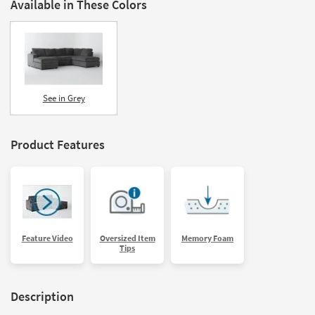
Available in These Colors
See in Grey
Product Features
Feature Video
Oversized Item
Memory Foam
Tips
Description