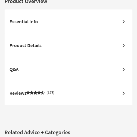
Product Overview
Essential Info
Product Details
Q&A
Reviews
127
Related Advice + Categories