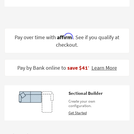
Shop by
Room
Small
Spaces
Affirm
Pay over time with
. See if you qualify at
Contract
checkout.
Grade
Trade
Pay by Bank online to
save $41
Learn More
Program
‡
Catalogs
Shop by
Sectional Builder
Style
Create your own
configuration.
Get Started