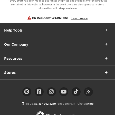
* Every effort has been made to guarantee the prices and availability of the products
contained in this website, however in the event there are discrepancies in-store
information will take precedence.
CA Resident WARNING:
Learn more
Help Tools
Our Company
Resources
Stores
Text Us at
1-877-702-5250
(7am-9pm PST)
Chat Us
Here