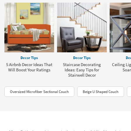
Decor Tips
Decor Tips
Dec
5 Airbnb Decor Ideas That
Staircase Decorating
Ceiling Li
Will Boost Your Ratings
Ideas: Easy Tips for
Soar
Stairwell Decor
Oversized Microfiber Sectional Couch
Beige U Shaped Couch