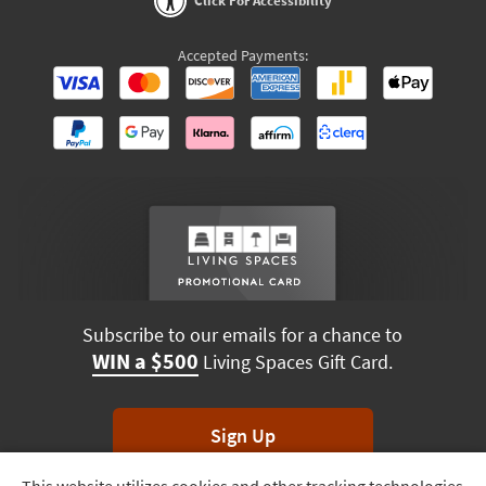
Click For Accessibility
Accepted Payments:
Subscribe to our emails for a chance to
WIN a $500
Living Spaces Gift Card.
Sign Up