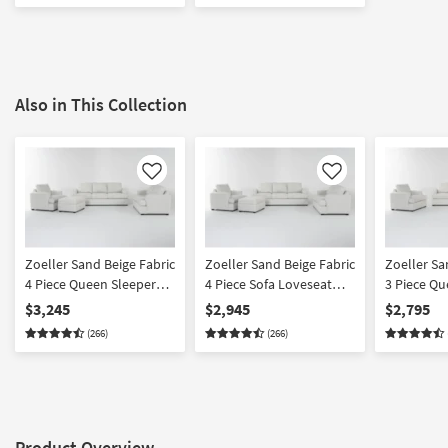
Also in This Collection
Like
Like
Zoeller Sand Beige Fabric
Zoeller Sand Beige Fabric
Zoeller Sa
4 Piece Queen Sleeper
4 Piece Sofa Loveseat
3 Piece Qu
Sofa Bed Loveseat
Oversized Chair &
Sofa Bed 
$3,245
$2,945
$2,795
Oversized Chair &
Ottoman Set
Oversized 
(266)
(266)
Ottoman Set
Product Overview