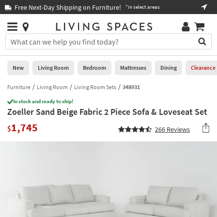
×
If
Free Next-Day Shipping on Furniture!
Boo
*in select areas
Help
you
are
Stores
using
Stores
You
a
can
screen
search
0
reader
Liked
for
New
Living Room
Bedroom
Mattresses
Dining
Clearance
and
products
are
by
Furniture
Living Room
Living Room Sets
348931
New
having
typing
problems
In stock and ready to ship!
into
Zoeller Sand Beige Fabric 2 Piece Sofa & Loveseat Set
using
Living
this
this
Room
1,745
field.
$
266
Reviews
website,
Or
please
Bedroom
you
call
can
877-
Mattresses
use
266-
the
7300
Dining
arrow
for
key
assistance.
Home
or
Office
tab