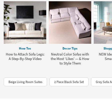
How Tos
Decor Tips
Shopp
How to Attach Sofa Legs:
Neutral Color Sofas with
NEW Idea
A Step-By-Step Video
the Most ‘Likes’ — & How
Smal
to Style Them
Beige Living Room Suites
2 Piece Black Sofa Set
Grey Sofa A