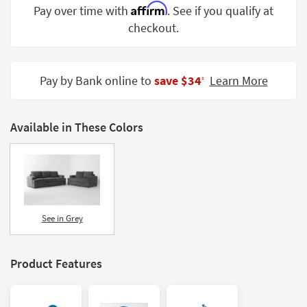
Affirm
Pay over time with
. See if you qualify at
Shop by
Room
checkout.
Small
Spaces
Pay by Bank online to
save $34
Learn More
‡
Contract
Grade
Available in These Colors
Trade
Program
Catalogs
Shop by
See in Grey
Style
Product Features