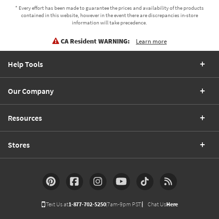
* Every effort has been made to guarantee the prices and availability of the products
contained in this website, however in the event there are discrepancies in-store
information will take precedence.
CA Resident WARNING:
Learn more
Help Tools
Our Company
Resources
Stores
Text Us at
1-877-702-5250
(7am-9pm PST)
Chat Us
Here