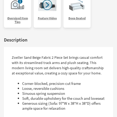
Oversized Item
Feature Video
Deep Seated
Tips
Description
Zoeller Sand Beige Fabric 2 Piece Set brings casual comfort
with its streamlined track arms and plush seating. This
modern living room set delivers high-quality craftsmanship
at exceptional value, creating a cozy space for your home.
Corner-blocked, precision-cut frame
Loose, reversible cushions
Sinuous spring suspension
Soft, durable upholstery for the couch and loveseat
Generous sizing (Sofa: 97"W x 38"H x 38"D) offers
ample space for relaxation