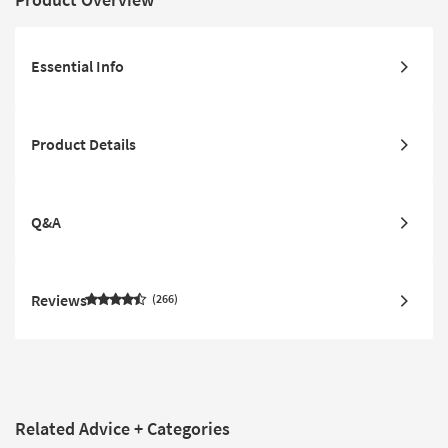
Essential Info
Product Details
Q&A
Reviews
266
Related Advice + Categories