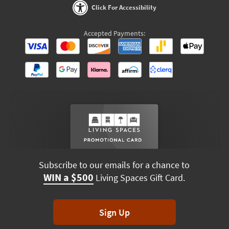
Click For Accessibility
Accepted Payments:
Subscribe to our emails for a chance to
WIN a $500
Living Spaces Gift Card.
Sign Up