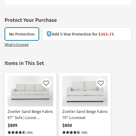
Protect Your Purchase
No Protection
Add 5-Year Protection for
$261.75
What's Covered
Items in This Set
Like
Like
Zoeller Sand Beige Fabric
Zoeller Sand Beige Fabric
97" Sofa | Loose
70" Loveseat
Reversible Back
$895
$850
(266)
(266)