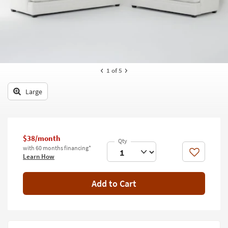
key
Kids +
to
look
Teens
at
our
Outdoor
Trending
Searches.
Rugs
1
of 5
Decor
Large
Bedding
Bathroom
$38/month
with 60 months financing*
Wall Art
Like
Learn How
Inspiration
Add to Cart
Clearance
Bestsellers