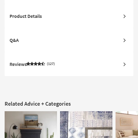
Product Details
Q&A
Reviews
127
Related Advice + Categories