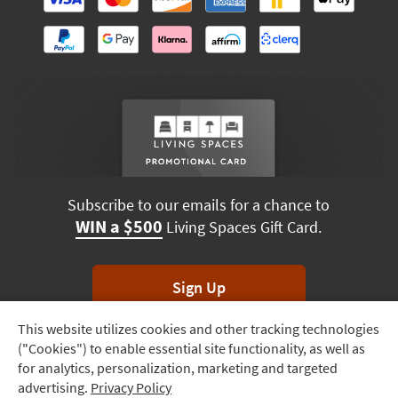
Subscribe to our emails for a chance to
WIN a $500
Living Spaces Gift Card.
Sign Up
This website utilizes cookies and other tracking technologies
Track
*Unsubscribe anytime. Winners drawn monthly.
("Cookies") to enable essential site functionality, as well as
Order
for analytics, personalization, marketing and targeted
advertising.
Privacy Policy
Delivery