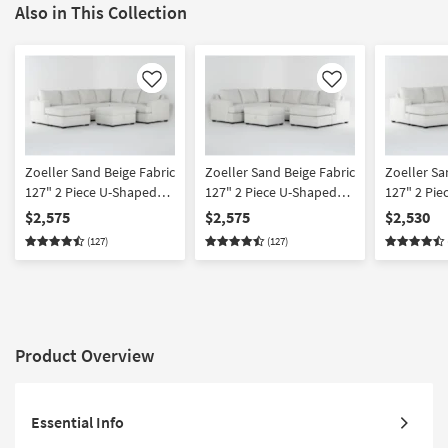
Also in This Collection
Like
Like
Zoeller Sand Beige Fabric
Zoeller Sand Beige Fabric
Zoeller Sa
127" 2 Piece U-Shaped
127" 2 Piece U-Shaped
127" 2 Pie
Sectional With Left Arm
Sectional With Right Arm
Sectional 
$2,575
$2,575
$2,530
Facing Queen Sleeper
Facing Queen Sleeper
Facing Sle
(127)
(127)
Sofa Bed with Chaise &
Sofa Bed with Chaise &
with Chai
Memory Foam Mattress
Memory Foam Mattress
Foam Mattr
& Ottoman
& Ottoman
Arm Facin
Chaise & 
Product Overview
Essential Info