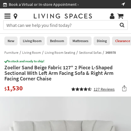
×
If
Book a Virtual or In-store Appointment ›
Sho
Help
you
are
Stores
using
Stores
You
a
can
screen
search
0
reader
Liked
for
New
Living Room
Bedroom
Mattresses
Dining
Clearance
and
products
are
by
Furniture
Living Room
Living Room Seating
Sectional Sofas
348978
New
having
typing
problems
In stock and ready to ship!
into
Zoeller Sand Beige Fabric 127" 2 Piece L-Shaped
using
Living
this
Sectional With Left Arm Facing Sofa & Right Arm
this
Room
field.
Facing Corner Chaise
website,
Or
please
Bedroom
1,530
you
$
127
Reviews
call
can
877-
Mattresses
use
266-
the
7300
Dining
arrow
for
key
assistance.
Home
or
Office
tab