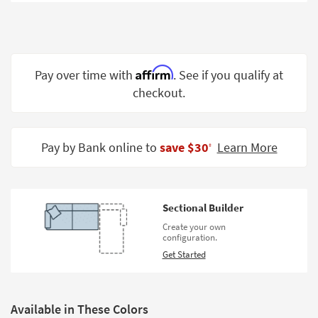
Shop by
Room
Small
Spaces
Affirm
Pay over time with
. See if you qualify at
checkout.
Contract
Grade
Trade
Pay by Bank online to
save $30
Learn More
‡
Program
Catalogs
Sectional Builder
Shop by
Create your own
Style
configuration.
Get Started
Available in These Colors