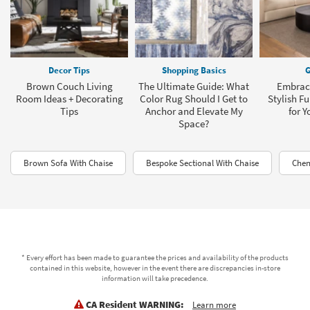
Decor Tips
Shopping Basics
G
Brown Couch Living
The Ultimate Guide: What
Embrace
Room Ideas + Decorating
Color Rug Should I Get to
Stylish Fu
Tips
Anchor and Elevate My
for 
Space?
Brown Sofa With Chaise
Bespoke Sectional With Chaise
Chen
* Every effort has been made to guarantee the prices and availability of the products
contained in this website, however in the event there are discrepancies in-store
information will take precedence.
CA Resident WARNING:
Learn more