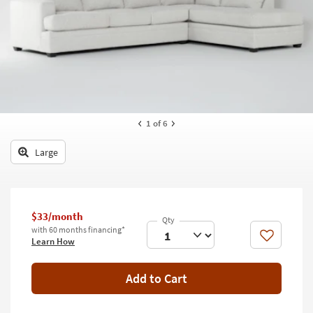
key
Kids +
to
look
Teens
at
our
Outdoor
Trending
Searches.
Rugs
Decor
1
of 6
Bedding
Large
Bathroom
Wall Art
$33/month
with 60 months financing*
Inspiration
Like
Learn How
Clearance
Add to Cart
Bestsellers