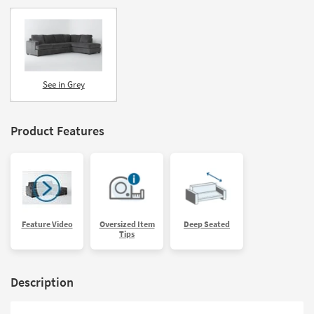
See in Grey
Product Features
Feature Video
Oversized Item
Deep Seated
Tips
Description