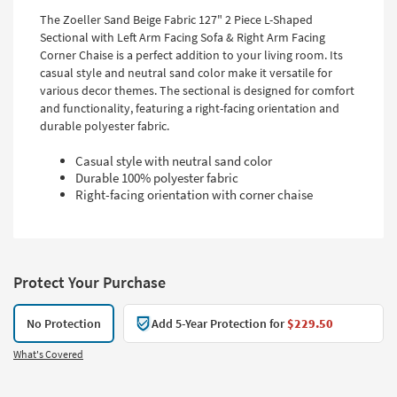
The Zoeller Sand Beige Fabric 127" 2 Piece L-Shaped
Sectional with Left Arm Facing Sofa & Right Arm Facing
Corner Chaise is a perfect addition to your living room. Its
casual style and neutral sand color make it versatile for
various decor themes. The sectional is designed for comfort
and functionality, featuring a right-facing orientation and
durable polyester fabric.
Casual style with neutral sand color
Durable 100% polyester fabric
Right-facing orientation with corner chaise
Protect Your Purchase
No Protection
Add 5-Year Protection for
$229.50
What's Covered