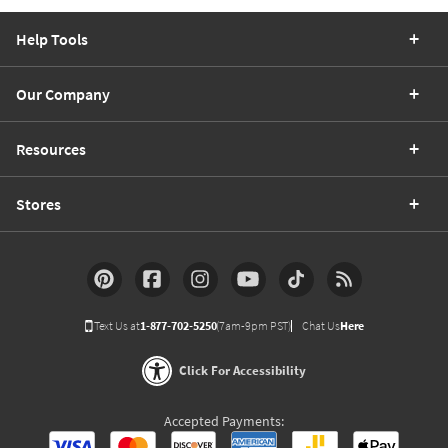
Help Tools
Our Company
Resources
Stores
Text Us at
1-877-702-5250
(7am-9pm PST)
Chat Us
Here
Click For Accessibility
Accepted Payments: