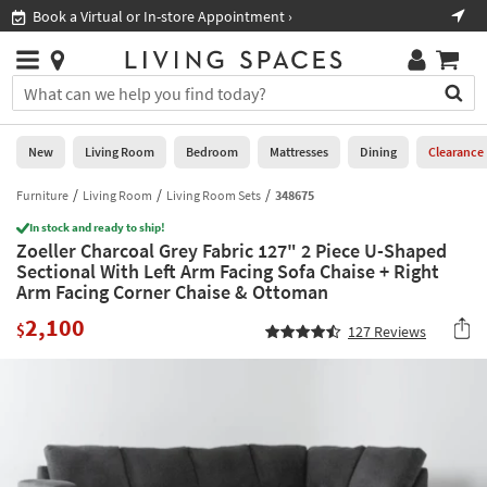
×
If
Book a Virtual or In-store Appointment ›
Shop A
Help
you
are
Stores
using
Stores
You
a
can
screen
search
0
reader
Liked
for
New
Living Room
Bedroom
Mattresses
Dining
Clearance
and
products
are
by
Furniture
Living Room
Living Room Sets
348675
New
having
typing
problems
In stock and ready to ship!
into
Zoeller Charcoal Grey Fabric 127" 2 Piece U-Shaped
using
Living
this
Sectional With Left Arm Facing Sofa Chaise + Right
this
Room
field.
Arm Facing Corner Chaise & Ottoman
website,
Or
please
Bedroom
2,100
you
$
127
Reviews
call
can
877-
Mattresses
use
266-
the
7300
Dining
arrow
for
key
assistance.
Home
or
Office
tab