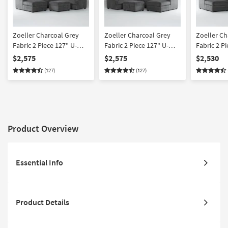
Zoeller Charcoal Grey
Zoeller Charcoal Grey
Zoeller Ch
Fabric 2 Piece 127" U-
Fabric 2 Piece 127" U-
Fabric 2 P
Shaped Sectional With
Shaped Sectional With
Sectional 
$2,575
$2,575
$2,530
Left Arm Facing Queen
Right Arm Facing Queen
Facing Sle
(127)
(127)
Sleeper Sofa Bed with
Sleeper Sofa Bed with
with Chai
Chaise & Memory Foam
Chaise & Memory Foam
Foam Mattr
Mattress & Ottoman
Mattress & Ottoman
Arm Facin
Chaise & 
Product Overview
Essential Info
Product Details