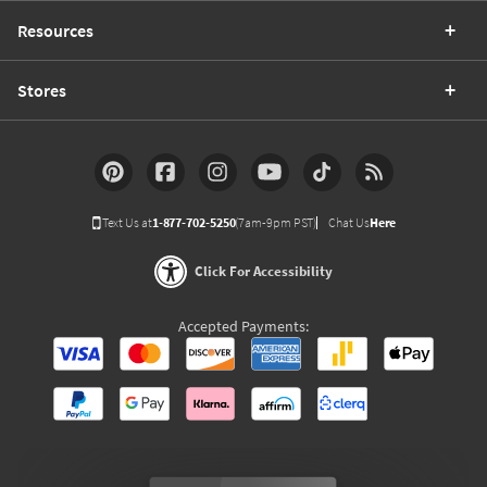
Resources
Stores
Text Us at
1-877-702-5250
(7am-9pm PST)
Chat Us
Here
Click For Accessibility
Accepted Payments: