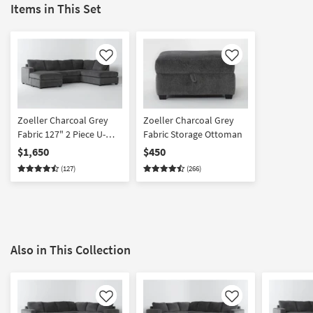
Items in This Set
Like
Like
Zoeller Charcoal Grey
Zoeller Charcoal Grey
Fabric 127" 2 Piece U-
Fabric Storage Ottoman
Shaped Sectional With
$1,650
$450
Left Arm Facing Sofa
(127)
(266)
Chaise + Right Arm
Facing Corner Chaise
Also in This Collection
Like
Like