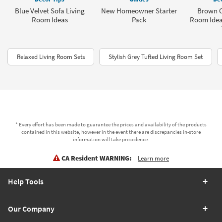
Blue Velvet Sofa Living
New Homeowner Starter
Brown C
Room Ideas
Pack
Room Idea
Relaxed Living Room Sets
Stylish Grey Tufted Living Room Set
* Every effort has been made to guarantee the prices and availability of the products
contained in this website, however in the event there are discrepancies in-store
information will take precedence.
CA Resident WARNING:
Learn more
Help Tools
Our Company