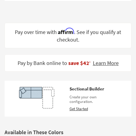
Shop by
Room
Small
Spaces
Affirm
Pay over time with
. See if you qualify at
checkout.
Contract
Grade
Trade
Pay by Bank online to
save $42
Learn More
‡
Program
Catalogs
Sectional Builder
Shop by
Create your own
Style
configuration.
Get Started
Available in These Colors