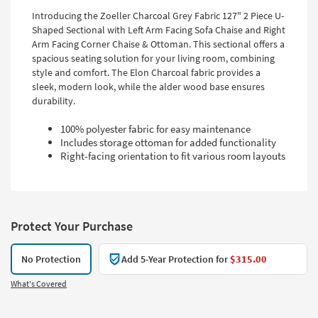
Introducing the Zoeller Charcoal Grey Fabric 127" 2 Piece U-
Shaped Sectional with Left Arm Facing Sofa Chaise and Right
Arm Facing Corner Chaise & Ottoman. This sectional offers a
spacious seating solution for your living room, combining
style and comfort. The Elon Charcoal fabric provides a
sleek, modern look, while the alder wood base ensures
durability.
100% polyester fabric for easy maintenance
Includes storage ottoman for added functionality
Right-facing orientation to fit various room layouts
Protect Your Purchase
No Protection
Add 5-Year Protection for
$315.00
What's Covered