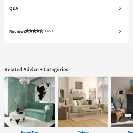
Q&A
Reviews
127
Related Advice + Categories
Decor Tips
Guides
Dec