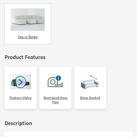
See in Beige
Product Features
Feature Video
Oversized Item
Deep Seated
Tips
Description