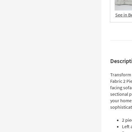
See in B
Descript
Transform 
Fabric 2 Pi
facing sofa
sectional p
your home.
sophisticat
2 pie
Left 