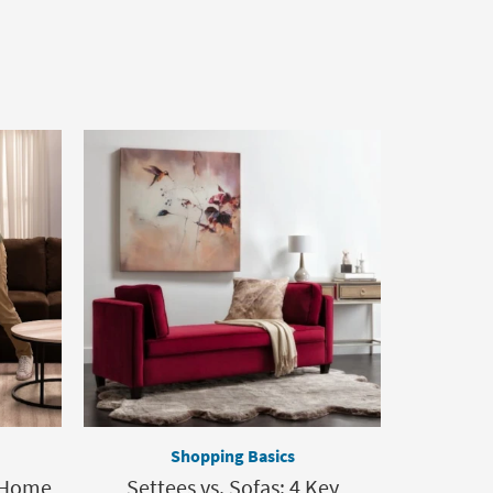
Shopping Basics
 Home,
Settees vs. Sofas: 4 Key