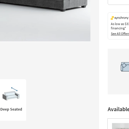
As low as
$3
financing*
See All Offer
Availabl
Deep Seated