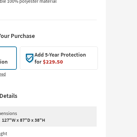
ble 100% polyester material
Your Purchase
Add 5-Year Protection
tion
for
$229.50
red
Details
ensions
127"W x 87"D x 38"H
ght