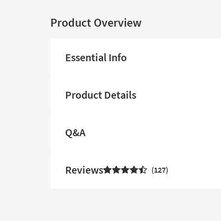
Product Overview
Essential Info
Product Details
Q&A
Reviews
127