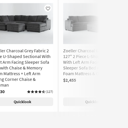
Like
Like
ler Charcoal Grey Fabric 2
Zoeller Charcoal Grey Fabric
e U-Shaped Sectional With
127" 2 Piece L-Shaped Sectional
t Arm Facing Sleeper Sofa
With Left Arm Facing Queen
 with Chaise & Memory
Sleeper Sofa Bed with Memory
 Mattress + Left Arm
Foam Mattress & Ottoman
ng Corner Chaise &
$2,455
(127)
oman
530
(127)
Quicklook
Quicklook