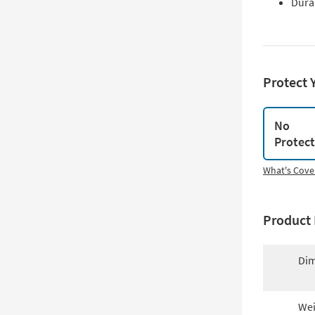
Dura
Protect 
No
Protec
What's Cove
Product 
Dim
Wei