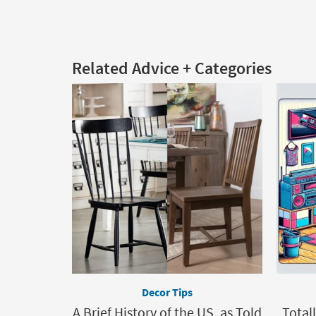
Related Advice + Categories
Decor Tips
A Brief History of the US, as Told
Total