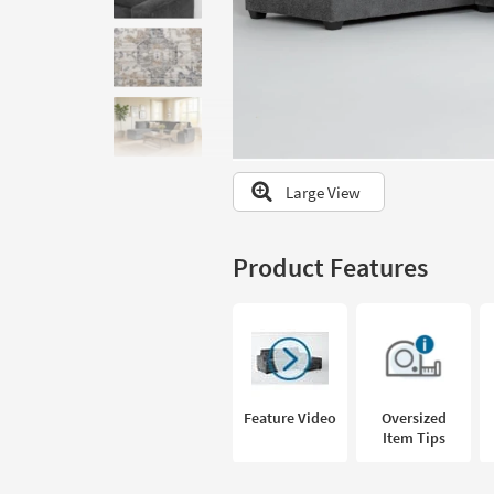
to
look
at
our
Trending
Searches.
Large View
Product Features
Feature Video
Oversized
Item Tips