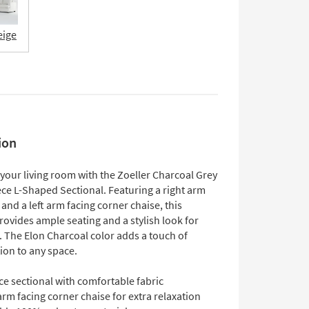
eige
ion
your living room with the Zoeller Charcoal Grey
ece L-Shaped Sectional. Featuring a right arm
 and a left arm facing corner chaise, this
rovides ample seating and a stylish look for
 The Elon Charcoal color adds a touch of
ion to any space.
ce sectional with comfortable fabric
arm facing corner chaise for extra relaxation