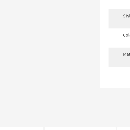
Sty
Col
Mat