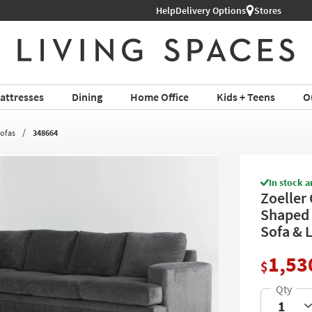
Help
Delivery Options
Stores
attresses
Dining
Home Office
Kids + Teens
O
Sofas
348664
In stock a
Zoeller 
Shaped 
Sofa & 
1,53
$