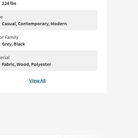
224 lbs
le
Casual, Contemporary, Modern
or Family
Grey, Black
erial
Fabric, Wood, Polyester
View All