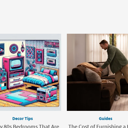
Decor Tips
Guides
ly 80s Bedrooms That Are
The Cost of Furnishing a