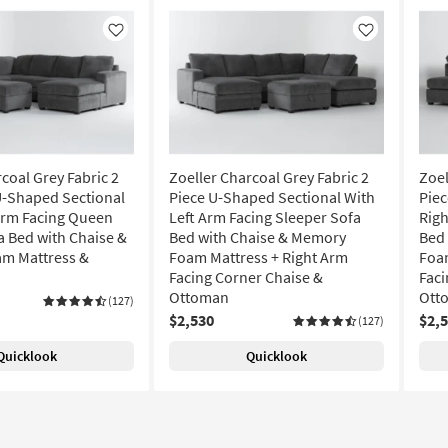
Like
Like
coal Grey Fabric 2
Zoeller Charcoal Grey Fabric 2
Zoel
U-Shaped Sectional
Piece U-Shaped Sectional With
Piec
Arm Facing Queen
Left Arm Facing Sleeper Sofa
Righ
a Bed with Chaise &
Bed with Chaise & Memory
Bed
m Mattress &
Foam Mattress + Right Arm
Foam
Facing Corner Chaise &
Faci
Ottoman
Ott
(127)
$2,530
$2,
(127)
Quicklook
Quicklook