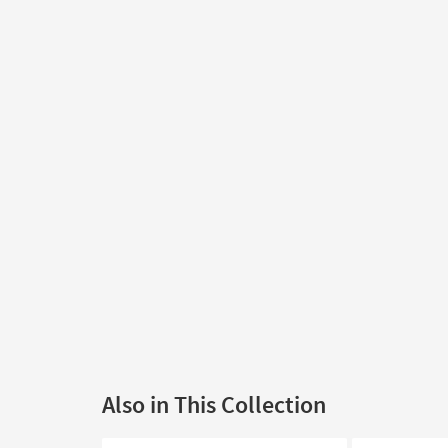
Also in This Collection