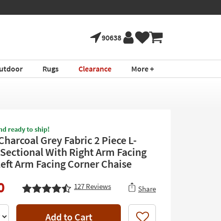
90638
utdoor
Rugs
Clearance
More +
nd ready to ship!
Charcoal Grey Fabric 2 Piece L-
Sectional With Right Arm Facing
Left Arm Facing Corner Chaise
0
127
Reviews
Share
Add to Cart