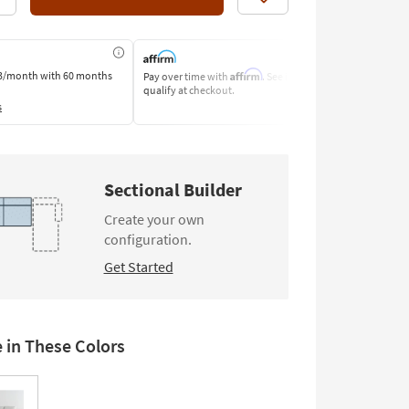
Like
Affirm
3/month
with 60 months
Pay over time with
. See if you
Pay by Bank o
qualify at checkout.
Learn More
s
Sectional Builder
Create your own
configuration.
Get Started
e in These Colors