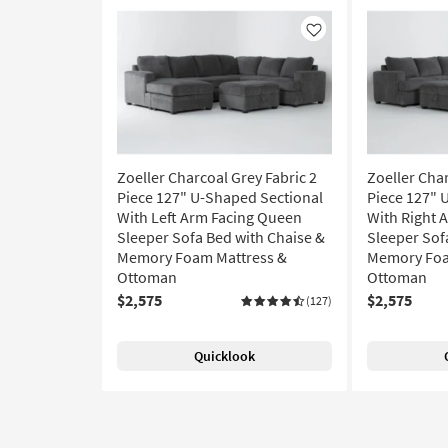
Like
Zoeller Charcoal Grey Fabric 2
Zoeller Char
Piece 127" U-Shaped Sectional
Piece 127" 
With Left Arm Facing Queen
With Right 
Sleeper Sofa Bed with Chaise &
Sleeper Sof
Memory Foam Mattress &
Memory Foa
Ottoman
Ottoman
$2,575
$2,575
(127)
Quicklook