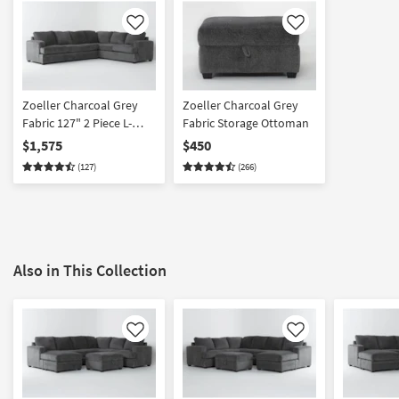
Like
Like
Zoeller Charcoal Grey
Zoeller Charcoal Grey
Fabric 127" 2 Piece L-
Fabric Storage Ottoman
Shaped Sectional With
$1,575
$450
Left Arm Facing Sofa |
(127)
(266)
Loose Reversible Back
Also in This Collection
Like
Like