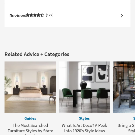
Reviews
127
Related Advice + Categories
Guides
Styles
S
The Most Searched
What Is Art Deco? A Peek
Bring a S
Furniture Styles by State
Into 1920’s Style Ideas
Sty