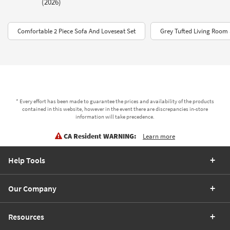
(2026)
Comfortable 2 Piece Sofa And Loveseat Set
Grey Tufted Living Room 
* Every effort has been made to guarantee the prices and availability of the products
contained in this website, however in the event there are discrepancies in-store
information will take precedence.
CA Resident WARNING:
Learn more
Help Tools
Our Company
Resources