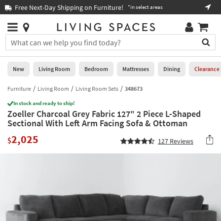
×
If
Free Next-Day Shipping on Furniture!
Boo
*in select areas
Help
you
are
Stores
using
Stores
You
a
can
screen
search
0
reader
Liked
for
New
Living Room
Bedroom
Mattresses
Dining
Clearance
and
products
are
by
Furniture
Living Room
Living Room Sets
348673
New
having
typing
problems
In stock and ready to ship!
into
Zoeller Charcoal Grey Fabric 127" 2 Piece L-Shaped
using
Living
this
Sectional With Left Arm Facing Sofa & Ottoman
this
Room
field.
website,
2,025
Or
$
127
Reviews
please
Bedroom
you
call
can
877-
Mattresses
use
266-
the
7300
Dining
arrow
for
key
assistance.
Home
or
Office
tab