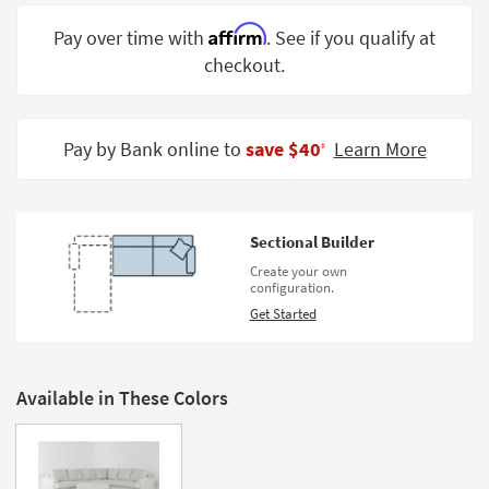
Shop by
Affirm
Pay over time with
. See if you qualify at
Room
checkout.
Small
Spaces
Pay by Bank online to
save $40
Learn More
‡
Contract
Grade
Trade
Sectional Builder
Program
Create your own
configuration.
Catalogs
Get Started
Shop by
Style
Available in These Colors