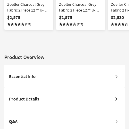
Zoeller Charcoal Grey
Zoeller Charcoal Grey
Zoeller Ch
Fabric 2 Piece 127" U-
Fabric 2 Piece 127" U-
Fabric 2 P
Shaped Sectional With
Shaped Sectional With
Sectional 
$2,575
$2,575
$2,530
Left Arm Facing Queen
Right Arm Facing Queen
Facing Sle
(127)
(127)
Sleeper Sofa Bed with
Sleeper Sofa Bed with
with Chai
Chaise & Memory Foam
Chaise & Memory Foam
Foam Mattr
Mattress & Ottoman
Mattress & Ottoman
Arm Facin
Chaise & 
Product Overview
Essential Info
Product Details
Q&A