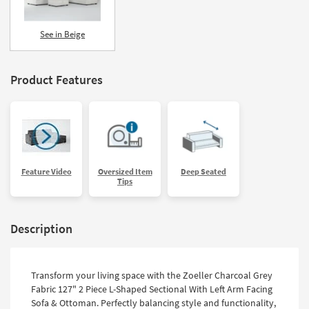
See in Beige
Product Features
Feature Video
Oversized Item
Deep Seated
Tips
Description
Transform your living space with the Zoeller Charcoal Grey
Fabric 127" 2 Piece L-Shaped Sectional With Left Arm Facing
Sofa & Ottoman. Perfectly balancing style and functionality,