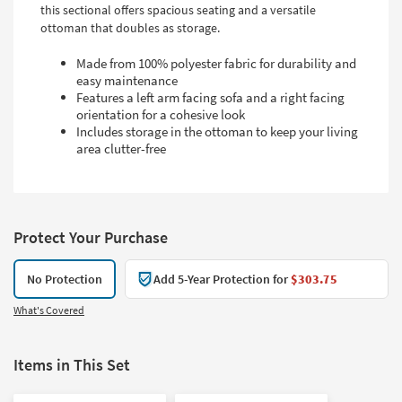
this sectional offers spacious seating and a versatile
ottoman that doubles as storage.
Made from 100% polyester fabric for durability and
easy maintenance
Features a left arm facing sofa and a right facing
orientation for a cohesive look
Includes storage in the ottoman to keep your living
area clutter-free
Protect Your Purchase
No Protection
Add 5-Year Protection for
$303.75
What's Covered
Items in This Set