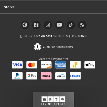
Stores
Text Us at
1-877-702-5250
(7am-9pm PST)
Chat Us
Here
Click For Accessibility
Accepted Payments: