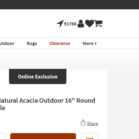
91768
utdoor
Rugs
Clearance
More +
Online Exclusive
Natural Acacia Outdoor 16" Round
le
Share