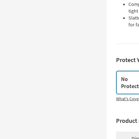
Compa
tigh
Slat
for f
Protect 
No
Protec
What's Cove
Product 
Dim