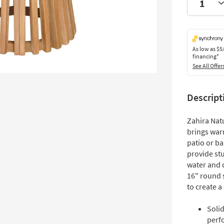
As low as
$5
financing*
See All Offer
Descript
Zahira Nat
brings warm
patio or ba
provide stu
water and 
16" round s
to create a
Soli
perf