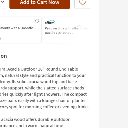
Add to Cart Now
Like
Affirm
/month
with 60 months
Pay over time with
. See if you
Pay by Bank o
qualify at checkout.
Learn More
s
ion
ural Acacia Outdoor 16" Round End Table
, natural style and practical function to your
lcony. Its solid acacia wood top and base
rdy support, while the slatted surface sheds
dries quickly after light showers. The compact
ize pairs easily with a lounge chair or planter
 cozy spot for morning coffee or evening drinks.
d acacia wood offers durable outdoor
ormance and a warm natural tone