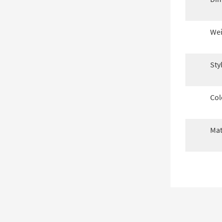
Wei
Sty
Col
Mat