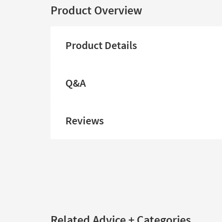
Product Overview
Product Details
Q&A
Reviews
Related Advice + Categories