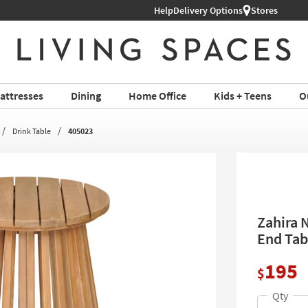
Help
Delivery Options
Stores
attresses
Dining
Home Office
Kids + Teens
O
Drink Table
405023
Zahira 
End Tab
195
$