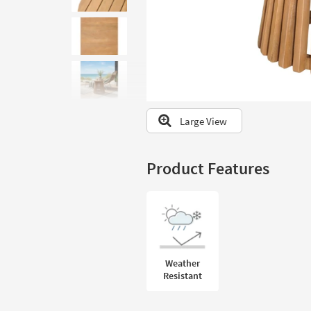
to
look
at
our
Trending
Searches.
Large View
Product Features
Weather
Resistant