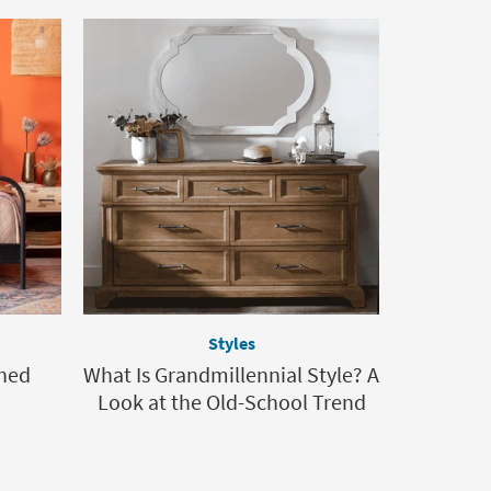
Styles
hed
What Is Grandmillennial Style? A
Look at the Old-School Trend