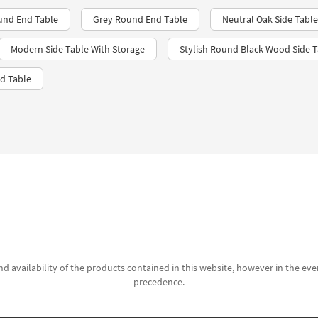
und End Table
Grey Round End Table
Neutral Oak Side Table
Modern Side Table With Storage
Stylish Round Black Wood Side T
d Table
d availability of the products contained in this website, however in the even
precedence.