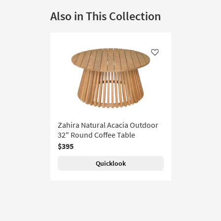
Also in This Collection
Like
Zahira Natural Acacia Outdoor
32" Round Coffee Table
$395
Quicklook