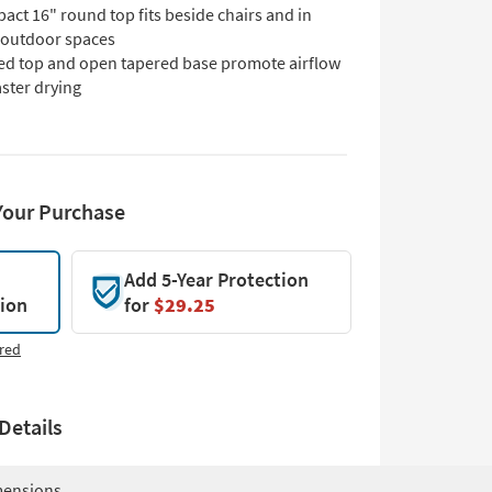
ct 16" round top fits beside chairs and in
t outdoor spaces
ted top and open tapered base promote airflow
aster drying
Your Purchase
Add 5-Year Protection
tion
for
$29.25
red
Details
ensions