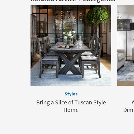
Styles
Bring a Slice of Tuscan Style
Home
Dime