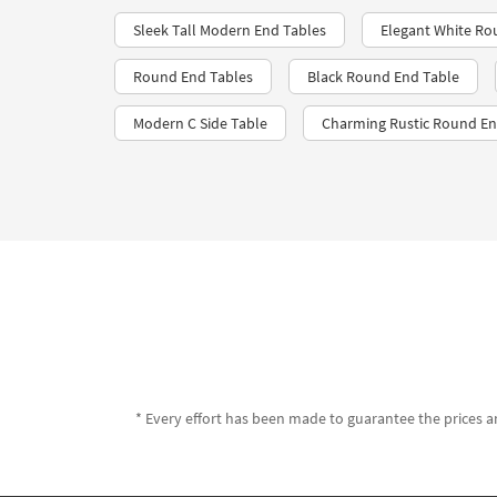
Sleek Tall Modern End Tables
Elegant White Ro
Round End Tables
Black Round End Table
Modern C Side Table
Charming Rustic Round En
* Every effort has been made to guarantee the prices an