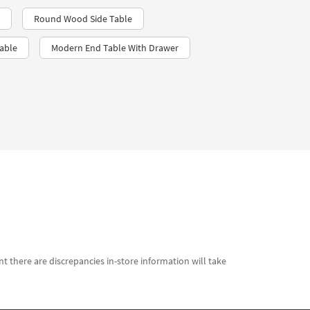
Round Wood Side Table
able
Modern End Table With Drawer
t there are discrepancies in-store information will take