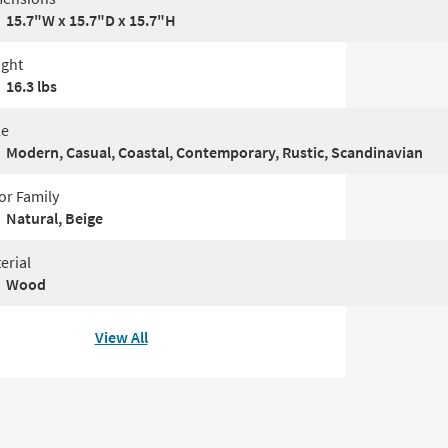
15.7"W x 15.7"D x 15.7"H
ght
16.3 lbs
le
Modern, Casual, Coastal, Contemporary, Rustic, Scandinavian
or Family
Natural, Beige
erial
Wood
View All