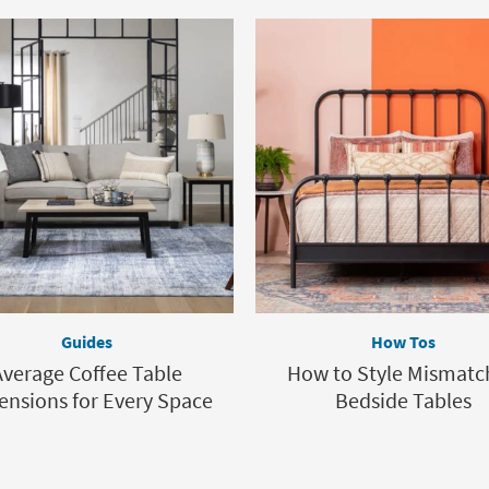
Guides
How Tos
Average Coffee Table
How to Style Mismatc
nsions for Every Space
Bedside Tables