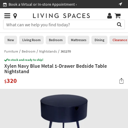
×
If
Book a Virtual or In-store Appointment ›
Sho
Help
you
are
Stores
using
Stores
You
a
can
screen
search
0
reader
Liked
for
New
Living Room
Bedroom
Mattresses
Dining
Clearance
and
products
are
by
Furniture
Bedroom
Nightstands
361270
New
having
typing
problems
In stock and ready to ship!
into
Xylen Navy Blue Metal 1-Drawer Bedside Table
using
Living
this
Nightstand
this
Room
field.
website,
320
Or
$
please
Bedroom
you
call
can
877-
Mattresses
use
266-
the
7300
Dining
arrow
for
key
assistance.
Home
or
Office
tab