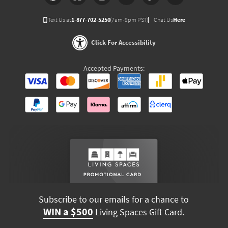
Text Us at
1-877-702-5250
(7am-9pm PST)
Chat Us
Here
Click For Accessibility
Accepted Payments:
Subscribe to our emails for a chance to
WIN a $500
Living Spaces Gift Card.