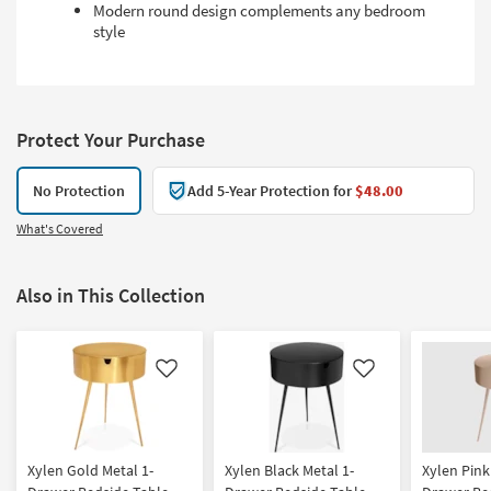
Modern round design complements any bedroom
style
Protect Your Purchase
No Protection
Add 5-Year Protection for
$48.00
What's Covered
Also in This Collection
Like
Like
Xylen Gold Metal 1-
Xylen Black Metal 1-
Xylen Pink