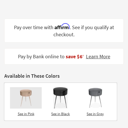
Shop by
Room
Small
Affirm
Pay over time with
. See if you qualify at
Spaces
checkout.
Contract
Grade
Pay by Bank online to
save $6
Learn More
‡
Trade
Program
Available in These Colors
Catalogs
Shop by
Style
See in Pink
See in Black
See in Grey