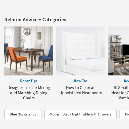
Related Advice + Categories
Decor Tips
How Tos
Dec
Designer Tips for Mixing
How to Clean an
10 Smal
and Matching Dining
Upholstered Headboard
Ideas for 
Chairs
Watch
Blue Nightstands
Modern Black Night Table With Drawers
Ro