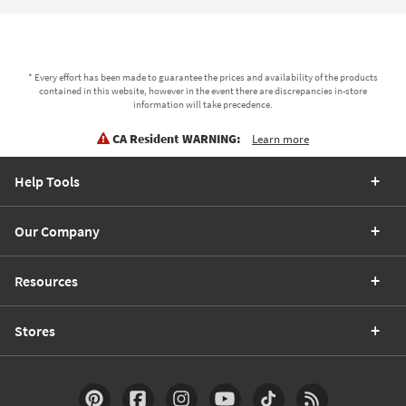
* Every effort has been made to guarantee the prices and availability of the products
contained in this website, however in the event there are discrepancies in-store
information will take precedence.
CA Resident WARNING:
Learn more
Help Tools
Our Company
Resources
Stores