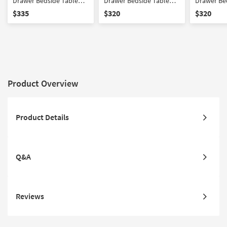
Drawer Bedside Table
Drawer Bedside Table
Drawer Be
Nightstand
Nightstand
Nightstan
$335
$320
$320
Product Overview
Product Details
Q&A
Reviews