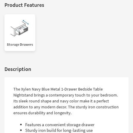
Product Features
Storage Drawers
Description
The Xylen Navy Blue Metal 1-Drawer Bedside Table
Nightstand brings a contemporary touch to your bedroom.
Its sleek round shape and navy color make it a perfect
addition to any modern decor. The sturdy iron construction
ensures durability and longevity.
Features a convenient storage drawer
Sturdy iron build for long-lasting use