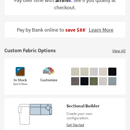
Pay over time with
. See if you qualify at
Shop by
checkout.
Room
Small
Spaces
Pay by Bank online to
save $88
Learn More
‡
Contract
Grade
Custom Fabric Options
View All
Trade
Program
Catalogs
In Stock
Customize
Get it Now
Shop by
Style
Sectional Builder
Create your own
configuration.
Get Started