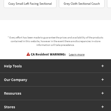
Cozy Small Left Facing Sectional
Grey Cloth Sectional Couch
* Every effort has been made to guarantee the prices and availability of the products
contained in this website, however in the event there are discrepancies in-store
information will take precedence.
CA Resident WARNING:
Learn more
Help Tools
Our Company
Resources
Stores