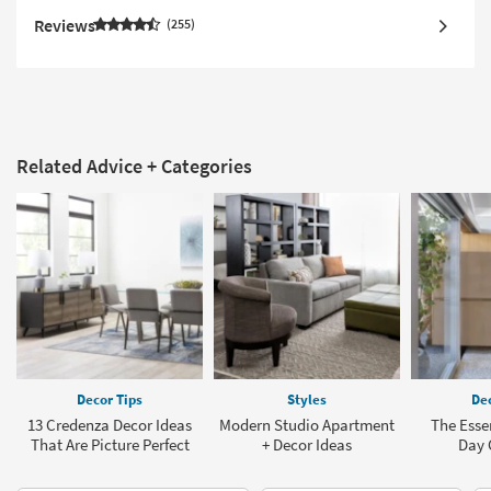
Reviews
255
Related Advice + Categories
Decor Tips
Styles
Dec
13 Credenza Decor Ideas
Modern Studio Apartment
The Esse
That Are Picture Perfect
+ Decor Ideas
Day 