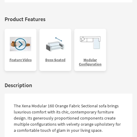
Product Features
Feature Video
Deep Seated
Modular
Configuration
Description
The Xena Modular 160 Orange Fabric Sectional sofa brings
luxurious comfort with its chic, contemporary furniture
design. Its generously proportioned components create
multiple configurations with velvety orange upholstery for
a comfortable touch of glam in your living space.