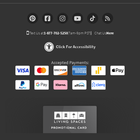
Text Us at
1-877-702-5250
(7am-9pm PST)
Chat Us
Here
Click For Accessibility
Accepted Payments: