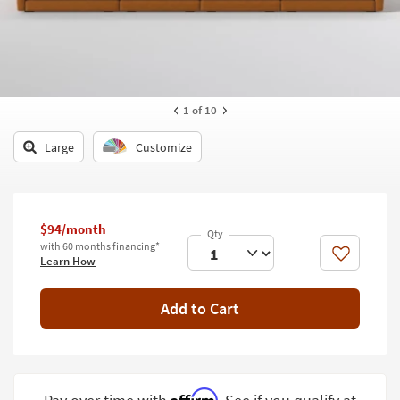
key
Kids +
to
look
Teens
at
our
Outdoor
Trending
1
of 10
Searches.
Rugs
Large
Customize
Decor
Bedding
$94/month
Bathroom
with 60 months financing*
Like
Learn How
Wall Art
Inspiration
Add to Cart
Clearance
Bestsellers
Affirm