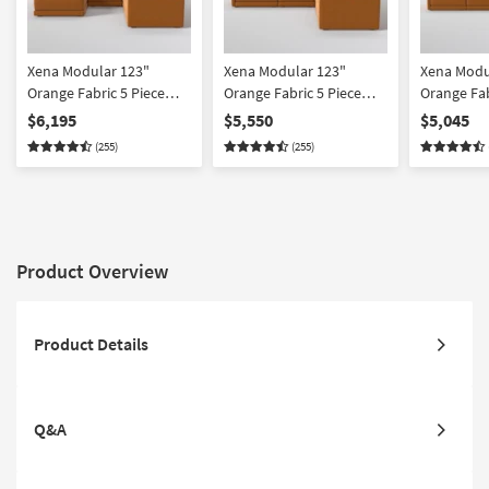
Xena Modular 123"
Xena Modular 123"
Xena Modu
Orange Fabric 5 Piece
Orange Fabric 5 Piece
Orange Fab
Sectional With Ottoman |
Sectional | Symmetrical
Sectional
$6,195
$5,550
$5,045
Symmetrical
(255)
(255)
Product Overview
Product Details
Q&A