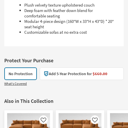
Plush velvety texture upholstered couch
Deep foam with feather down blend for
comfortable seating
Modular 4-piece design (160"W x 33"H x 43"D) * 20"
seat height
Customizable sofas at no extra cost
Protect Your Purchase
No Protection
Add 5-Year Protection for
$660.00
What's Covered
Also in This Collection
Like
Like