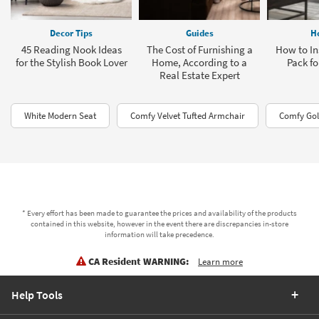
Decor Tips
Guides
H
45 Reading Nook Ideas
The Cost of Furnishing a
How to Ins
for the Stylish Book Lover
Home, According to a
Pack fo
Real Estate Expert
White Modern Seat
Comfy Velvet Tufted Armchair
Comfy Gol
* Every effort has been made to guarantee the prices and availability of the products
contained in this website, however in the event there are discrepancies in-store
information will take precedence.
CA Resident WARNING:
Learn more
Help Tools