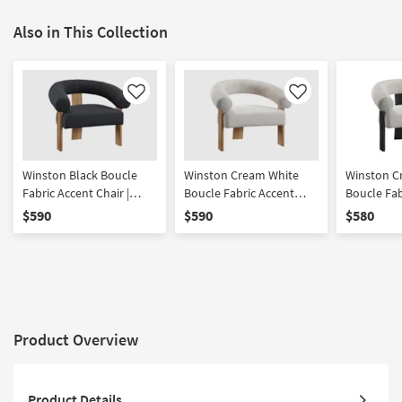
Also in This Collection
Like
Like
Winston Black Boucle
Winston Cream White
Winston C
Fabric Accent Chair |
Boucle Fabric Accent
Boucle Fab
Curved | With Arms
Chair With Natural Finish
Chair With
$590
$590
$580
Product Overview
Product Details