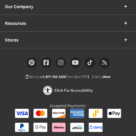
Our Company
Resources
Stores
Text Us at
1-877-702-5250
(7am-9pm PST)
Chat Us
Here
Click For Accessibility
Accepted Payments: