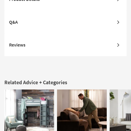
Q&A
Reviews
Related Advice + Categories