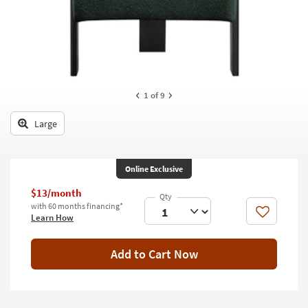
key
Kids +
to
look
Teens
at
our
Outdoor
Trending
Searches.
Rugs
1
of 9
Decor
Large
Bedding
Online Exclusive
Bathroom
$13/month
Wall Art
with 60 months financing*
Like
Learn How
Inspiration
Add to Cart Now
Clearance
Bestsellers