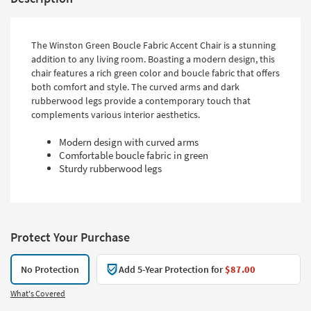
The Winston Green Boucle Fabric Accent Chair is a stunning
addition to any living room. Boasting a modern design, this
chair features a rich green color and boucle fabric that offers
both comfort and style. The curved arms and dark
rubberwood legs provide a contemporary touch that
complements various interior aesthetics.
Modern design with curved arms
Comfortable boucle fabric in green
Sturdy rubberwood legs
Protect Your Purchase
No Protection
Add 5-Year Protection for
$87.00
What's Covered