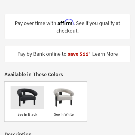
Shop by
Room
Affirm
Pay over time with
. See if you qualify at
Small
Spaces
checkout.
Contract
Grade
Pay by Bank online to
save $11
Learn More
‡
Trade
Program
Available in These Colors
Catalogs
Shop by
Style
See in Black
See in White
Description