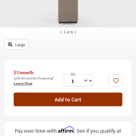
key
Kids +
to
look
Teens
at
our
Outdoor
1
of 8
Trending
Searches.
Rugs
Large
Decor
Bedding
$7/month
Bathroom
with 60 months financing*
Like
Learn How
Wall Art
Add to Cart
Inspiration
Clearance
Bestsellers
Affirm
Pay over time with
. See if you qualify at