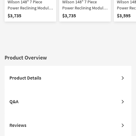
Wilson 148" 7 Piece
Wilson 148" 7 Piece
Wilson 148
Power Reclining Modular
Power Reclining Modular
Power Rec
Sectional With Right Arm
Sectional With Left Arm
Sectional 
$3,735
$3,735
$3,595
Facing Chaise & 2
Facing Chaise & 2
Facing Ch
Armless Recliners Power
Armless Recliners Power
Headrest 
Headrest Hidden
Headrest Hidden
Cupholder
Cupholders & USB
Cupholders & USB
Product Overview
Product Details
Q&A
Reviews