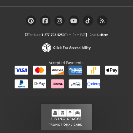
Text Us at
1-877-702-5250
(7am-9pm PST)
Chat Us
Here
Click For Accessibility
Accepted Payments: