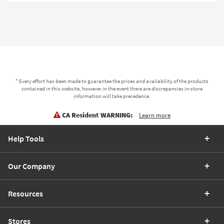
* Every effort has been made to guarantee the prices and availability of the products
contained in this website, however in the event there are discrepancies in-store
information will take precedence.
CA Resident WARNING:
Learn more
Help Tools
Our Company
Resources
Stores