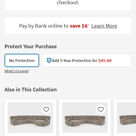
checkout.
Shop by
Room
Small
Pay by Bank online to
save $6
Learn More
‡
Spaces
Contract
Protect Your Purchase
Grade
No Protection
Add 5-Year Protection for
$45.00
Trade
Program
What's Covered
Catalogs
Also in This Collection
Shop by
Style
Like
Like