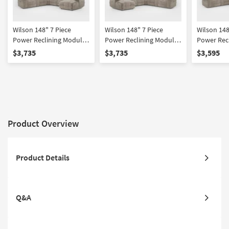
Wilson 148" 7 Piece
Wilson 148" 7 Piece
Wilson 148
Power Reclining Modular
Power Reclining Modular
Power Rec
Sectional With Right Arm
Sectional With Left Arm
Sectional 
$3,735
$3,735
$3,595
Facing Chaise & 2
Facing Chaise & 2
Facing Ch
Armless Recliners Power
Armless Recliners Power
Headrest 
Headrest Hidden
Headrest Hidden
Cupholder
Cupholders & USB
Cupholders & USB
Product Overview
Product Details
Q&A