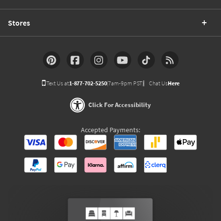
Stores
Text Us at
1-877-702-5250
(7am-9pm PST)
Chat Us
Here
Click For Accessibility
Accepted Payments: