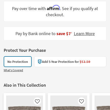
Shop by
Affirm
Pay over time with
. See if you qualify at
Room
checkout.
Small
Spaces
Pay by Bank online to
save $7
Learn More
‡
Contract
Grade
Protect Your Purchase
Trade
Program
No Protection
Add 5-Year Protection for
$52.50
Catalogs
What's Covered
Shop by
Style
Also in This Collection
Like
Like