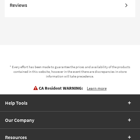
Reviews
* Every effort has been made to guarantee the prices and availability of the products
contained in this website, however in the event there are discrepancies in-store
information will take precedence.
CA Resident WARNING:
Learn more
Help Tools
Our Company
Resources